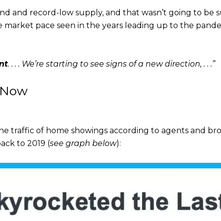
d and record-low supply, and that wasn’t going to be su
the market pace seen in the years leading up to the pand
nt
. . . . We’re starting to see signs of a new direction,
. . .”
 Now
he traffic of home showings according to agents and brok
ack to 2019 (
see graph below
):