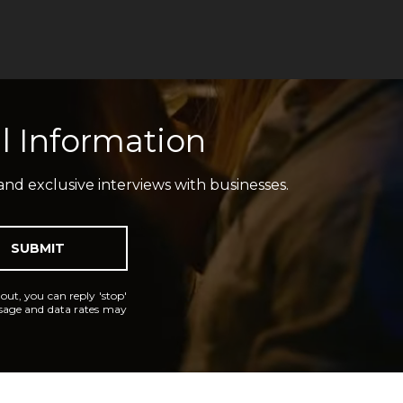
l Information
and exclusive interviews with businesses.
SUBMIT
 out, you can reply 'stop'
essage and data rates may