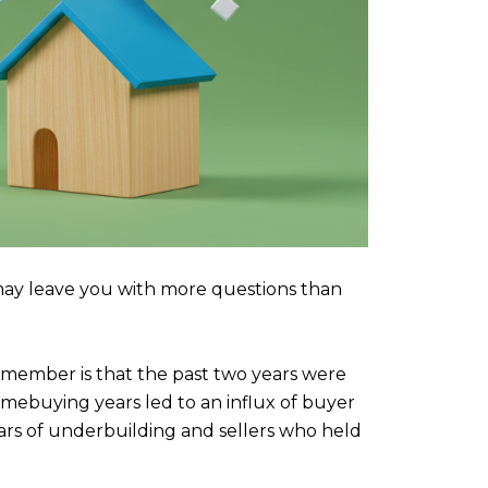
ay leave you with more questions than
emember is that the past two years were
ebuying years led to an influx of buyer
rs of underbuilding and sellers who held