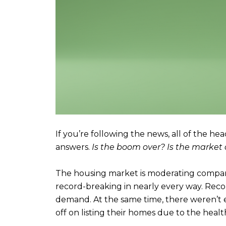
If you’re following the news, all of the he
answers.
Is the boom over? Is the market 
The housing market is moderating compare
record-breaking in nearly every way. Rec
demand. At the same time, there weren’t 
off on listing their homes due to the health 