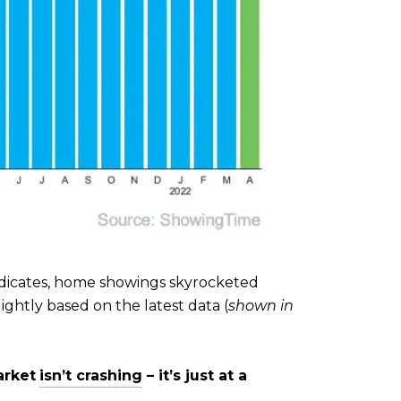
indicates, home showings skyrocketed
ghtly based on the latest data (
shown in
arket
isn’t crashing
– it’s just at a