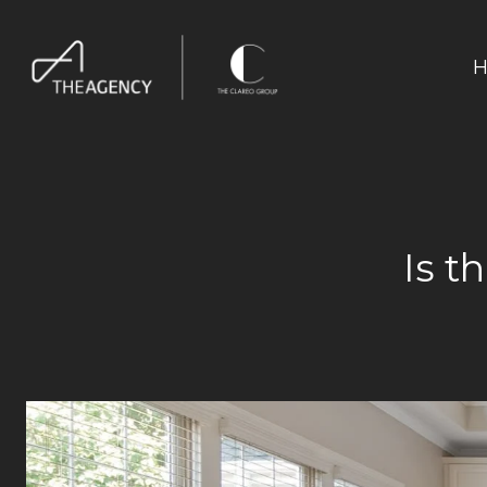
H
Is t