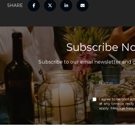
SHARE
Subscribe No
Subscribe to our email newsletter and ga
I agree to be contact
at any time or reply 
apply. Message freq