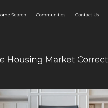
ome Search
Communities
Contact Us
he Housing Market Correc