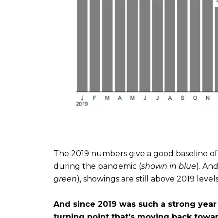
The 2019 numbers give a good baseline o
during the pandemic (
shown in blue
). An
green
), showings are still above 2019 levels
And since 2019 was such a strong year 
turning point that’s moving back towa