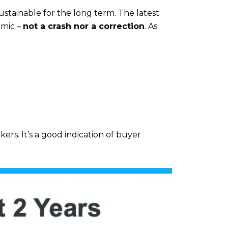
stainable for the long term. The latest
emic –
not a crash nor a correction
. As
ers. It’s a good indication of buyer