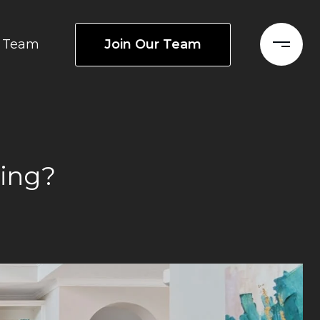
Join Our Team
Team
ting?