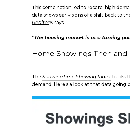
This combination led to record-high deman
data shows early signs of a shift back to 
Realtor
®
says
:
“
The housing market is at a turning poi
Home Showings Then and
The
ShowingTime Showing Index
tracks t
demand. Here’s a look at that data going b