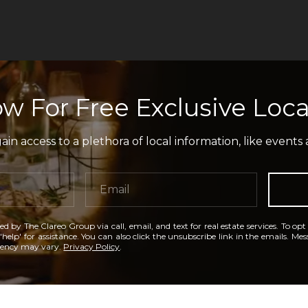
w For Free Exclusive Loca
in access to a plethora of local information, like events 
ed by The Clareo Group via call, email, and text for real estate services. To opt
'help' for assistance. You can also click the unsubscribe link in the emails. M
uency may vary.
Privacy Policy
.