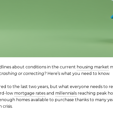
adlines about conditions in the current
housing market
m
crashing or correcting?
Here’s what you need to know.
d to the last two years, but what everyone needs to r
ord-low
mortgage rates
and
millennials
reaching peak hom
enough homes available to purchase thanks to many yea
crisis.