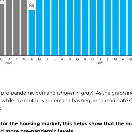
f pre-pandemic demand (
shown in gray
). As the graph 
d while current buyer demand has begun to moderate sli
.
for the housing market, this helps show that the m
rd more pre-pandemic levels.