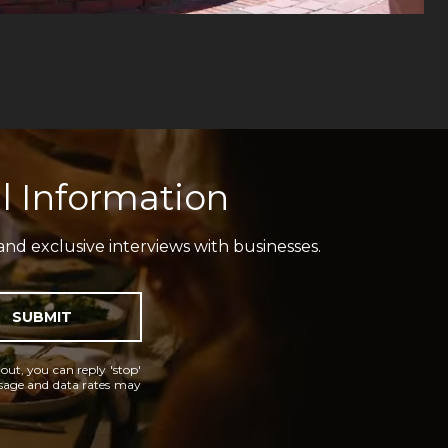
l Information
and exclusive interviews with businesses.
SUBMIT
 out, you can reply 'stop'
essage and data rates may