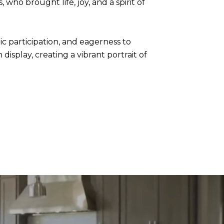
who brought life, joy, and a spirit of
ic participation, and eagerness to
splay, creating a vibrant portrait of