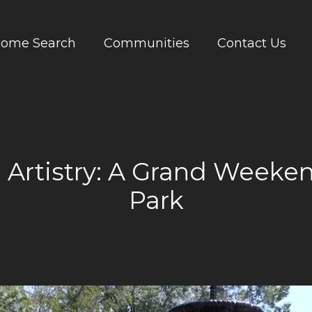
ome Search
Communities
Contact Us
Artistry: A Grand Weeken
Park