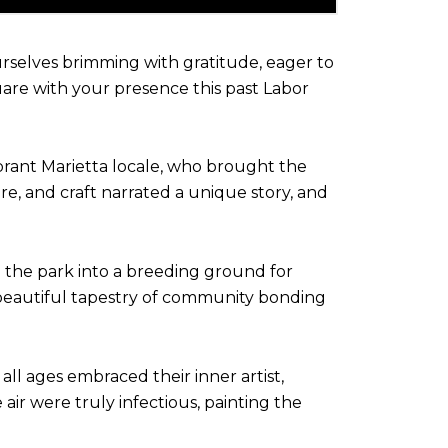
ourselves brimming with gratitude, eager to
are with your presence this past Labor
brant Marietta locale, who brought the
ure, and craft narrated a unique story, and
ed the park into a breeding ground for
 a beautiful tapestry of community bonding
all ages embraced their inner artist,
air were truly infectious, painting the