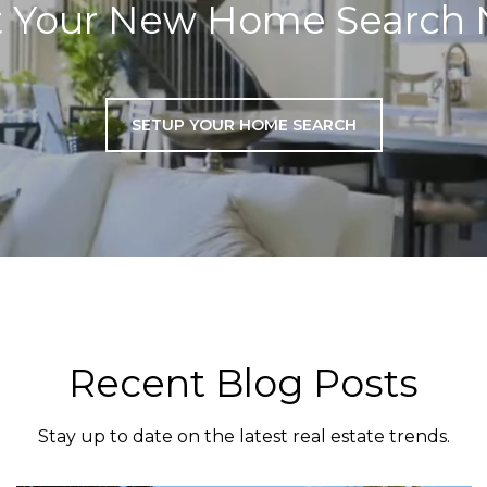
t Your New Home Search
SETUP YOUR HOME SEARCH
Recent Blog Posts
Stay up to date on the latest real estate trends.