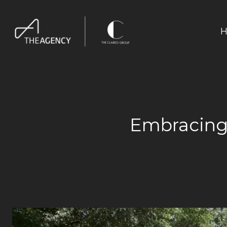
H
Embracing 