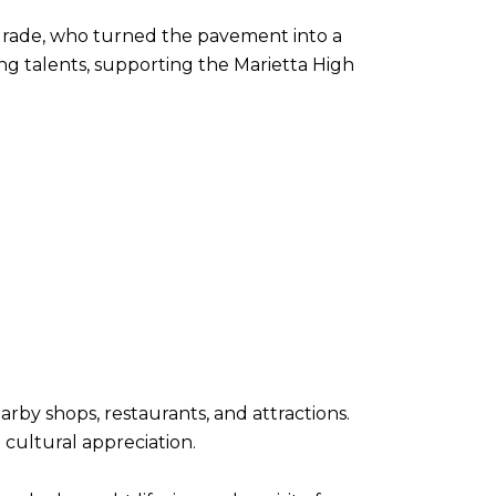
grade, who turned the pavement into a
ng talents, supporting the Marietta High
by shops, restaurants, and attractions.
 cultural appreciation.