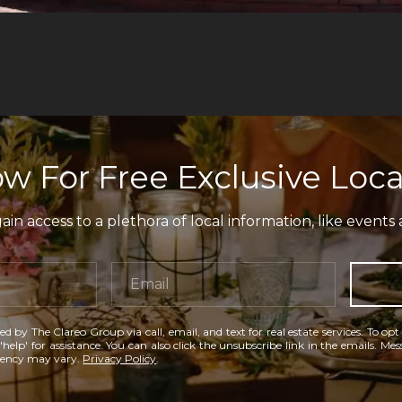
w For Free Exclusive Loca
in access to a plethora of local information, like events 
ed by The Clareo Group via call, email, and text for real estate services. To opt
'help' for assistance. You can also click the unsubscribe link in the emails. M
uency may vary.
Privacy Policy
.