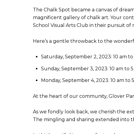
The Chalk Spot became a canvas of dreams
magnificent gallery of chalk art. Your co
School Visual Arts Club in their pursuit of
Here’s a gentle throwback to the wonder
Saturday, September 2, 2023: 10 am to
Sunday, September 3, 2023: 10 am to 
Monday, September 4, 2023: 10 am to 
At the heart of our community, Glover Pa
As we fondly look back, we cherish the ex
The mingling and sharing extended into the