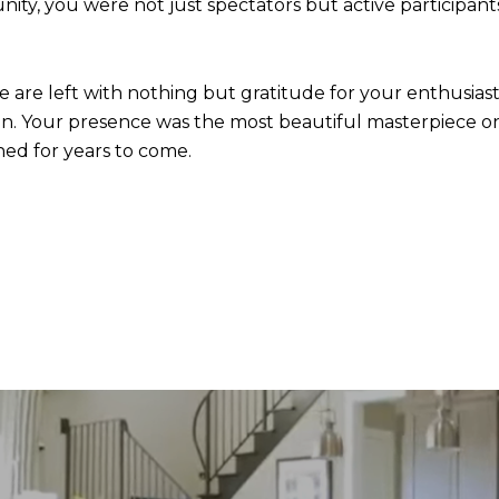
ity, you were not just spectators but active participants, 
we are left with nothing but gratitude for your enthusiast
. Your presence was the most beautiful masterpiece on di
hed for years to come.