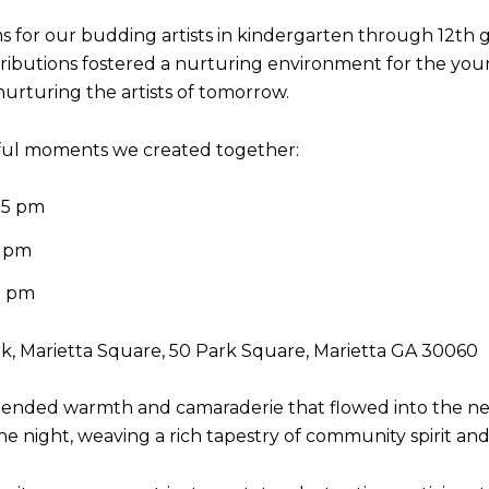
 for our budding artists in kindergarten through 12th 
ntributions fostered a nurturing environment for the you
 nurturing the artists of tomorrow.
ful moments we created together:
 5 pm
5 pm
5 pm
rk, Marietta Square, 50 Park Square, Marietta GA 30060
tended warmth and camaraderie that flowed into the near
 night, weaving a rich tapestry of community spirit and