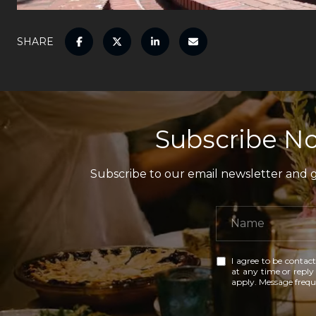
SHARE
Subscribe No
Subscribe to our email newsletter and ga
I agree to be contact
at any time or reply 
apply. Message freq