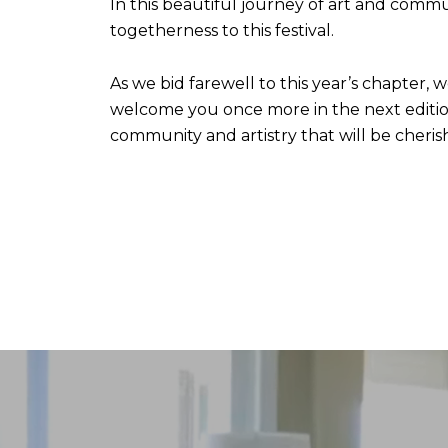
In this beautiful journey of art and commun
togetherness to this festival.
As we bid farewell to this year’s chapter, 
welcome you once more in the next edition
community and artistry that will be cheris