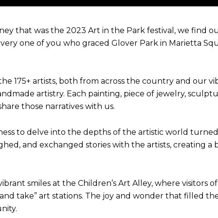
ney that was the 2023 Art in the Park festival, we find 
very one of you who graced Glover Park in Marietta Squ
he 175+ artists, both from across the country and our vi
 handmade artistry. Each painting, piece of jewelry, sculpt
share those narratives with us.
gness to delve into the depths of the artistic world turn
aughed, and exchanged stories with the artists, creating
ant smiles at the Children’s Art Alley, where visitors of 
d take” art stations. The joy and wonder that filled the 
nity.