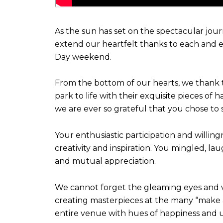
As the sun has set on the spectacular jour
extend our heartfelt thanks to each and e
Day weekend.
From the bottom of our hearts, we thank t
park to life with their exquisite pieces of
we are ever so grateful that you chose to 
Your enthusiastic participation and willin
creativity and inspiration. You mingled, l
and mutual appreciation.
We cannot forget the gleaming eyes and vibr
creating masterpieces at the many “make an
entire venue with hues of happiness and u