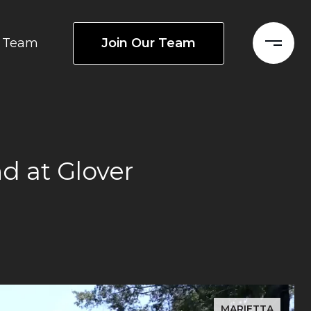
Join Our Team
Team
d at Glover
MARIETTA