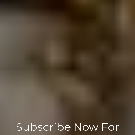
Subscribe Now For