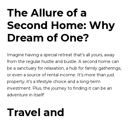
The Allure of a
Second Home: Why
Dream of One?
Imagine having a special retreat that’s all yours, away
from the regular hustle and bustle. A second home can
be a sanctuary for relaxation, a hub for family gatherings,
or even a source of rental income. It’s more than just
property; it’s a lifestyle choice and a long-term
investment. Plus, the journey to finding it can be an
adventure in itself!
Travel and
Exploration: The