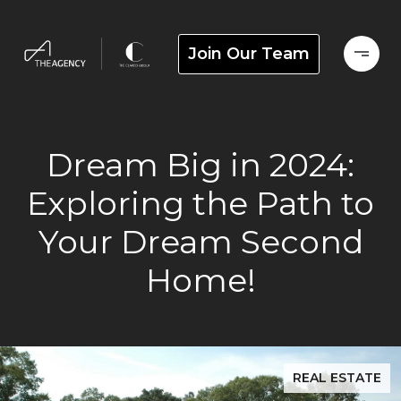
Join Our Team
Dream Big in 2024:
Exploring the Path to
Your Dream Second
Home!
REAL ESTATE