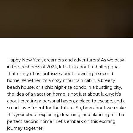
Happy New Year, dreamers and adventurers! As we bask
in the freshness of 2024, let’s talk about a thrilling goal
that many of us fantasize about – owning a second
home. Whether it’s a cozy mountain cabin, a breezy
beach house, or a chic high-rise condo in a bustling city,
the idea of a vacation home is not just about luxury; it’s
about creating a personal haven, a place to escape, and a
smart investment for the future. So, how about we make
this year about exploring, dreaming, and planning for that
perfect second home? Let’s embark on this exciting
journey together!