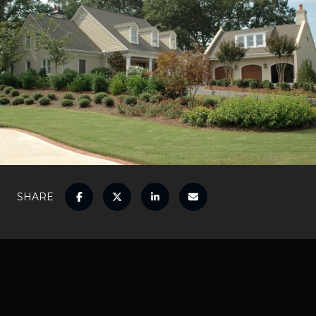
SHARE