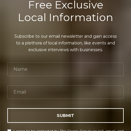
Free Exclusive
Local Information
Subscribe to our email newsletter and gain access
to a plethora of local information, like events and
exclusive interviews with businesses.
SUBMIT
I agree to be contacted by The Clareo Group via call, email, and