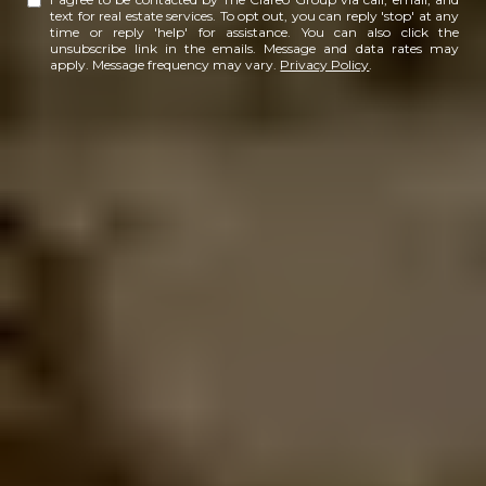
text for real estate services. To opt out, you can reply 'stop' at any
time or reply 'help' for assistance. You can also click the
unsubscribe link in the emails. Message and data rates may
apply. Message frequency may vary.
Privacy Policy
.