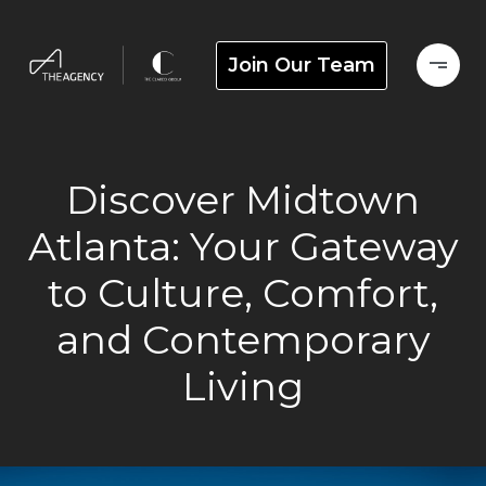
Join Our Team
Discover Midtown
Atlanta: Your Gateway
to Culture, Comfort,
and Contemporary
Living