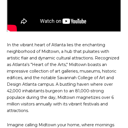
In the vibrant heart of Atlanta lies the enchanting
neighborhood of Midtown, a hub that pulsates with
artistic flair and dynamic cultural attractions. Recognized
as Atlanta's "Heart of the Arts," Midtown boasts an
impressive collection of art galleries, museums, historic
edifices, and the notable Savannah College of Art and
Design Atlanta campus. A bustling haven where over
42,000 inhabitants burgeon to an 81,000-strong
populace during the day, Midtown magnetizes over 6
million visitors annually with its vibrant festivals and
attractions.
Imagine calling Midtown your home, where mornings