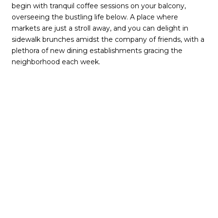
begin with tranquil coffee sessions on your balcony,
overseeing the bustling life below. A place where
markets are just a stroll away, and you can delight in
sidewalk brunches amidst the company of friends, with a
plethora of new dining establishments gracing the
neighborhood each week.
Embarking on a journey to Midtown, Atlanta promises an
existence brimming with exhilaration, comfort, and the
convenience of a walk-friendly design complemented by
a rich tapestry of engaging activities.
Table of Contents
The Origins of Midtown Atlanta
Exploring Midtown, Atlanta: Location & Commute
The Midtown Atlanta Experience: Lifestyle & Culture