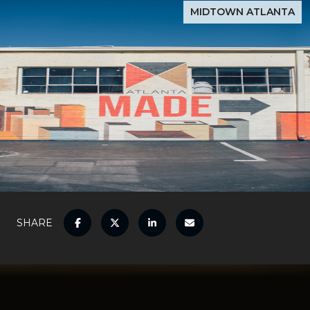
MIDTOWN ATLANTA
SHARE