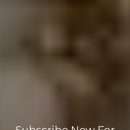
Subscribe Now For