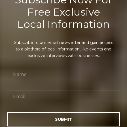
Free Exclusive
Local Information
Subscribe to our email newsletter and gain access
to a plethora of local information, like events and
exclusive interviews with businesses.
SUBMIT