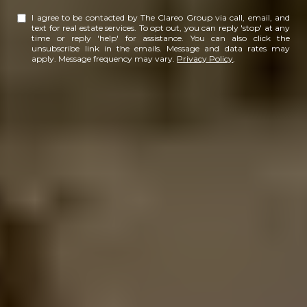
I agree to be contacted by The Clareo Group via call, email, and
text for real estate services. To opt out, you can reply 'stop' at any
time or reply 'help' for assistance. You can also click the
unsubscribe link in the emails. Message and data rates may
apply. Message frequency may vary.
Privacy Policy
.