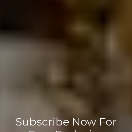
Subscribe Now For