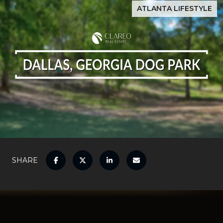
ATLANTA LIFESTYLE
SHARE