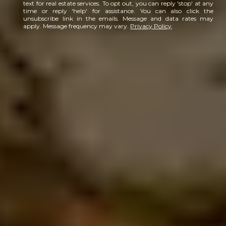
text for real estate services. To opt out, you can reply 'stop' at any
time or reply 'help' for assistance. You can also click the
unsubscribe link in the emails. Message and data rates may
apply. Message frequency may vary.
Privacy Policy
.