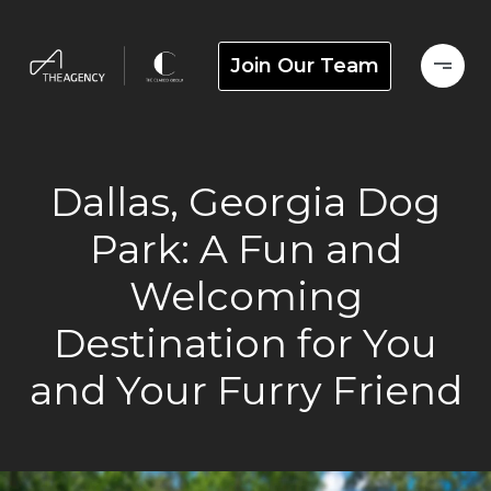
Join Our Team
Dallas, Georgia Dog
Park: A Fun and
Welcoming
Destination for You
and Your Furry Friend