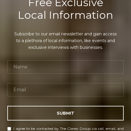
Free Exclusive
Local Information
Subscribe to our email newsletter and gain access
to a plethora of local information, like events and
exclusive interviews with businesses.
SUBMIT
I agree to be contacted by The Clareo Group via call, email, and