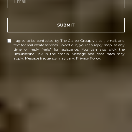
SUBMIT
I agree to be contacted by The Clareo Group via call, email, and
text for real estate services. To opt out, you can reply 'stop' at any
time or reply 'help' for assistance. You can also click the
unsubscribe link in the emails. Message and data rates may
apply. Message frequency may vary.
Privacy Policy
.