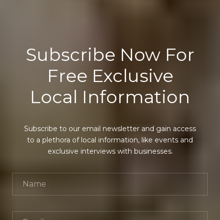
Subscribe Now For
Free Exclusive
Local Information
Subscribe to our email newsletter and gain access
to a plethora of local information, like events and
exclusive interviews with businesses.