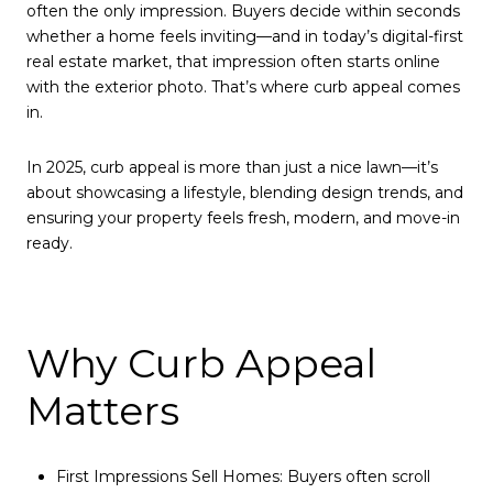
often the only impression. Buyers decide within seconds
whether a home feels inviting—and in today’s digital-first
real estate market, that impression often starts online
with the exterior photo. That’s where curb appeal comes
in.
In 2025, curb appeal is more than just a nice lawn—it’s
about showcasing a lifestyle, blending design trends, and
ensuring your property feels fresh, modern, and move-in
ready.
Why Curb Appeal
Matters
First Impressions Sell Homes: Buyers often scroll