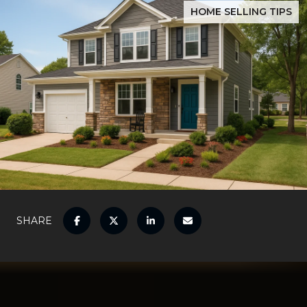
HOME SELLING TIPS
SHARE