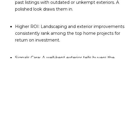
past listings with outdated or unkempt exteriors. A
polished look draws them in.
Higher ROI: Landscaping and exterior improvements
consistently rank among the top home projects for
return on investment.
Signals Care: A well-kept exterior tells buyers the
home has been maintained inside and out.
Online Presence: In a world of drone photography
and 3D tours, your home’s curb appeal now lives on
every device screen.
Simple Ways to