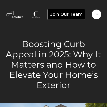
Join Our Team
Boosting Curb
Appeal in 2025: Why It
Matters and How to
Elevate Your Home’s
Exterior