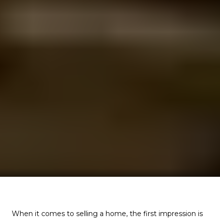
When it comes to selling a home, the first impression is