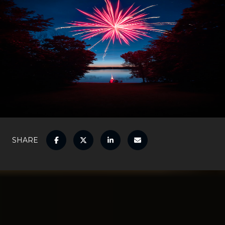
SHARE