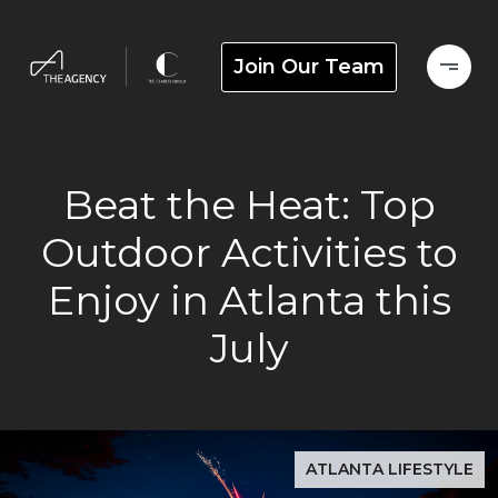
Join Our Team
Beat the Heat: Top
Outdoor Activities to
Enjoy in Atlanta this
July
ATLANTA LIFESTYLE