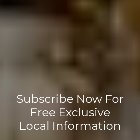
Subscribe Now For
Free Exclusive
Local Information