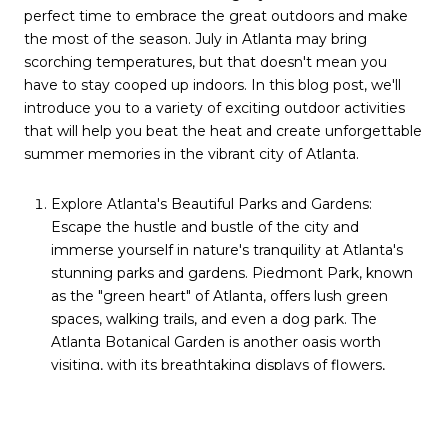
perfect time to embrace the great outdoors and make
the most of the season. July in Atlanta may bring
scorching temperatures, but that doesn't mean you
have to stay cooped up indoors. In this blog post, we'll
introduce you to a variety of exciting outdoor activities
that will help you beat the heat and create unforgettable
summer memories in the vibrant city of Atlanta.
Explore Atlanta's Beautiful Parks and Gardens:
Escape the hustle and bustle of the city and
immerse yourself in nature's tranquility at Atlanta's
stunning parks and gardens. Piedmont Park, known
as the "green heart" of Atlanta, offers lush green
spaces, walking trails, and even a dog park. The
Atlanta Botanical Garden is another oasis worth
visiting, with its breathtaking displays of flowers,
cascading waterfalls, and enchanting conservatories.
Splash Around at Water Parks and Pools: When the
temperatures rise, there's no better way to cool off