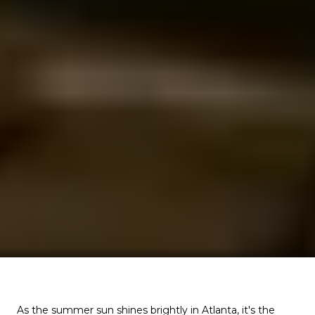
As the summer sun shines brightly in Atlanta, it's the