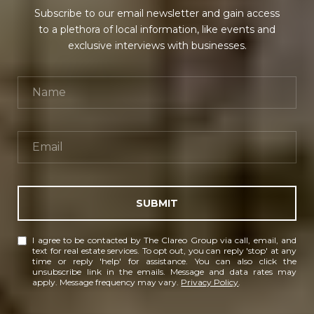
Subscribe to our email newsletter and gain access
to a plethora of local information, like events and
exclusive interviews with businesses.
SUBMIT
I agree to be contacted by The Clareo Group via call, email, and
text for real estate services. To opt out, you can reply 'stop' at any
time or reply 'help' for assistance. You can also click the
unsubscribe link in the emails. Message and data rates may
apply. Message frequency may vary.
Privacy Policy
.