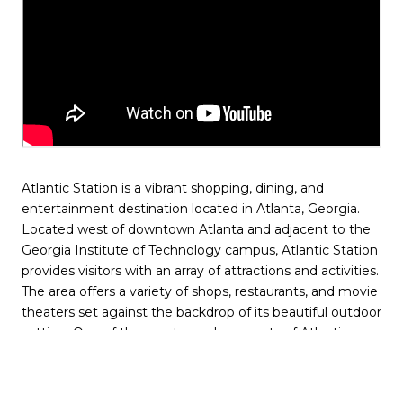
Atlantic Station is a vibrant shopping, dining, and
entertainment destination located in Atlanta, Georgia.
Located west of downtown Atlanta and adjacent to the
Georgia Institute of Technology campus, Atlantic Station
provides visitors with an array of attractions and activities.
The area offers a variety of shops, restaurants, and movie
theaters set against the backdrop of its beautiful outdoor
setting. One of the most popular aspects of Atlantic
Station is its abundance of green spaces and outdoor
areas.