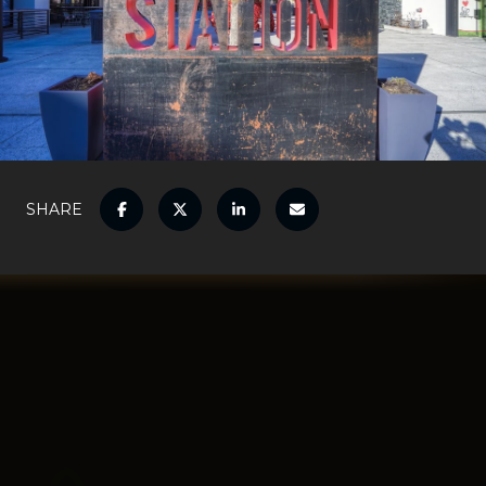
SHARE