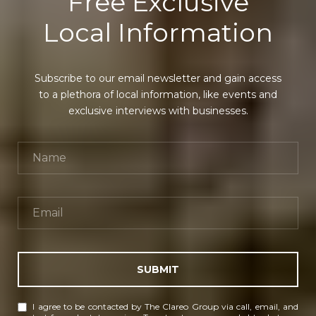
Free Exclusive
Local Information
Subscribe to our email newsletter and gain access
to a plethora of local information, like events and
exclusive interviews with businesses.
SUBMIT
I agree to be contacted by The Clareo Group via call, email, and