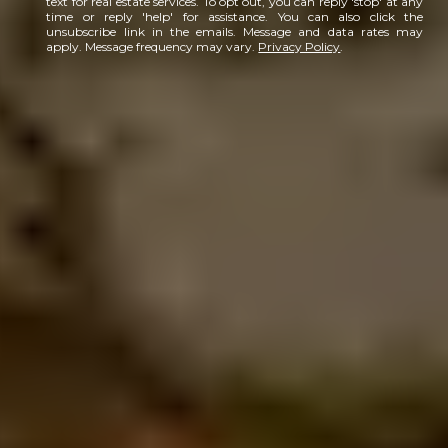
text for real estate services. To opt out, you can reply 'stop' at any
time or reply 'help' for assistance. You can also click the
unsubscribe link in the emails. Message and data rates may
apply. Message frequency may vary.
Privacy Policy
.