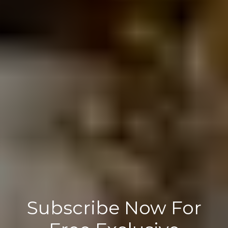
Subscribe Now For