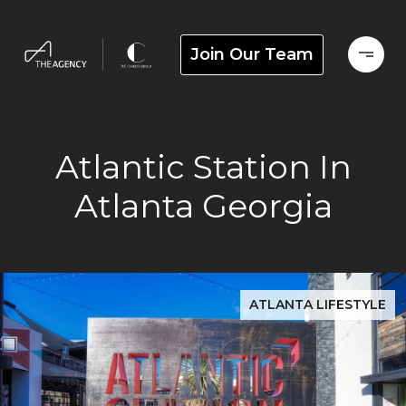
Join Our Team
Atlantic Station In
Atlanta Georgia
ATLANTA LIFESTYLE