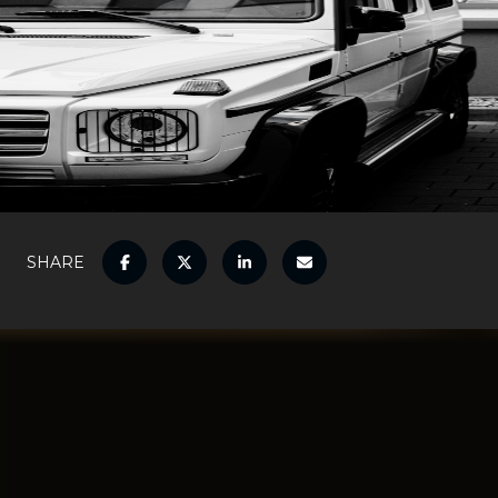
SHARE