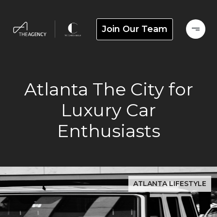
Join Our Team
Atlanta The City for
Luxury Car
Enthusiasts
ATLANTA LIFESTYLE