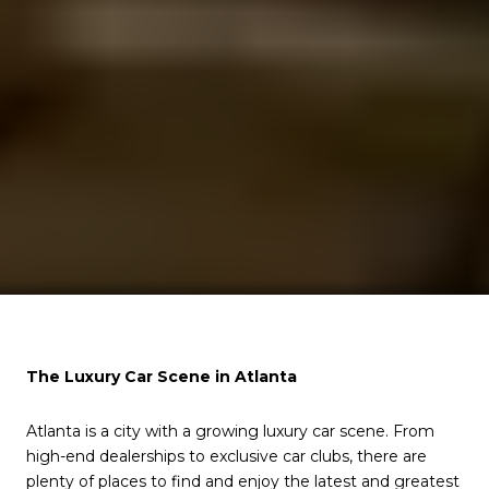
The Luxury Car Scene in Atlanta
Atlanta is a city with a growing luxury car scene. From
high-end dealerships to exclusive car clubs, there are
plenty of places to find and enjoy the latest and greatest