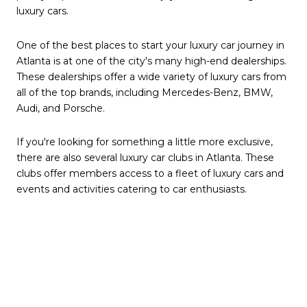
luxury cars.
One of the best places to start your luxury car journey in
Atlanta is at one of the city's many high-end dealerships.
These dealerships offer a wide variety of luxury cars from
all of the top brands, including Mercedes-Benz, BMW,
Audi, and Porsche.
If you're looking for something a little more exclusive,
there are also several luxury car clubs in Atlanta. These
clubs offer members access to a fleet of luxury cars and
events and activities catering to car enthusiasts.
No matter what your budget or interests, you're sure to
find a place to enjoy luxury cars in Atlanta. With its
growing luxury car scene, Atlanta is the perfect city to
experience the best the automotive world offers.
Here are some of the best places to find and enjoy