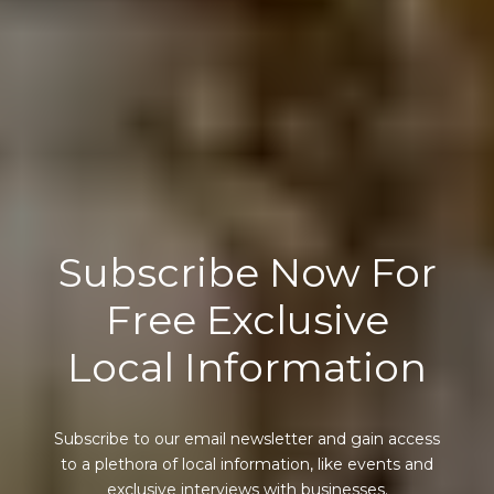
Subscribe Now For
Free Exclusive
Local Information
Subscribe to our email newsletter and gain access
to a plethora of local information, like events and
exclusive interviews with businesses.