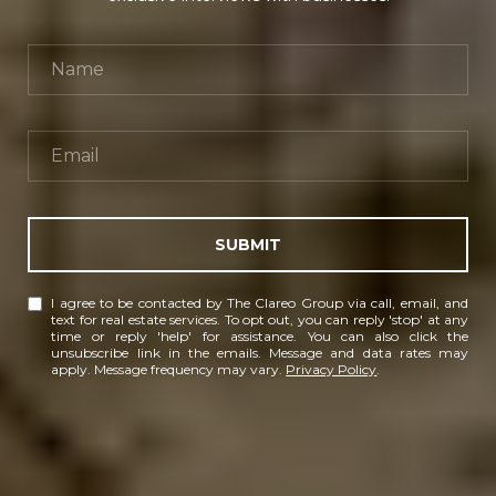
SUBMIT
I agree to be contacted by The Clareo Group via call, email, and
text for real estate services. To opt out, you can reply 'stop' at any
time or reply 'help' for assistance. You can also click the
unsubscribe link in the emails. Message and data rates may
apply. Message frequency may vary.
Privacy Policy
.