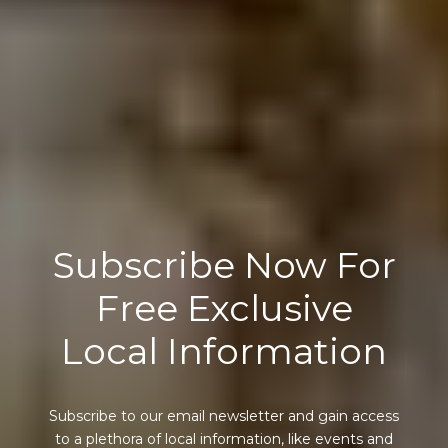
Subscribe Now For
Free Exclusive
Local Information
Subscribe to our email newsletter and gain access
to a plethora of local information, like events and