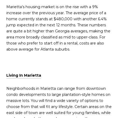
Marietta’s housing market is on the rise with a 9%
increase over the previous year. The average price of a
home currently stands at $480,000 with another 6.4%
jump expected in the next 12 months. These numbers
are quite a bit higher than Georgia averages, making the
area more broadly classified as mid to upper-class. For
those who prefer to start off in a rental, costs are also
above average for Atlanta suburbs.
Living In Marietta
Neighborhoods in Marietta can range from downtown
condo developments to large plantation-style homes on
massive lots. You will find a wide variety of options to
choose from that will fit any lifestyle. Certain areas on the
east side of town are well suited for young families, while