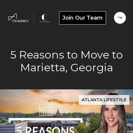
Join Our Team
5 Reasons to Move to
Marietta, Georgia
ATLANTA LIFESTYLE