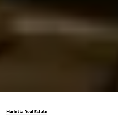
Marietta Real Estate