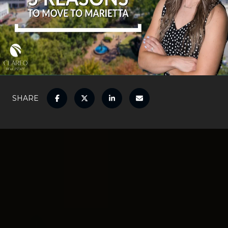
SHARE