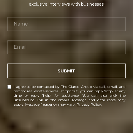
exclusive interviews with businesses.
SUBMIT
I agree to be contacted by The Clareo Group via call, email, and
text for real estate services. To opt out, you can reply 'stop' at any
time or reply 'help' for assistance. You can also click the
unsubscribe link in the emails. Message and data rates may
apply. Message frequency may vary.
Privacy Policy
.