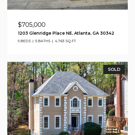
$705,000
1203 Glenridge Place NE, Atlanta, GA 30342
5 BEDS
5 BATHS
4,763 SQ.FT.
SOLD