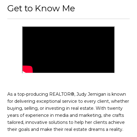
Get to Know Me
As a top-producing REALTOR®, Judy Jernigan is known
for delivering exceptional service to every client, whether
buying, selling, or investing in real estate. With twenty
years of experience in media and marketing, she crafts
tailored, innovative solutions to help her clients achieve
their goals and make their real estate dreams a reality.