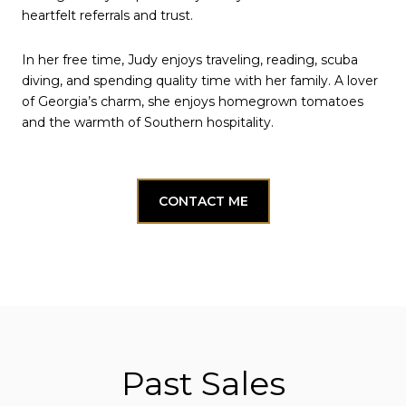
heartfelt referrals and trust.
In her free time, Judy enjoys traveling, reading, scuba
diving, and spending quality time with her family. A lover
of Georgia’s charm, she enjoys homegrown tomatoes
and the warmth of Southern hospitality.
CONTACT ME
Past Sales