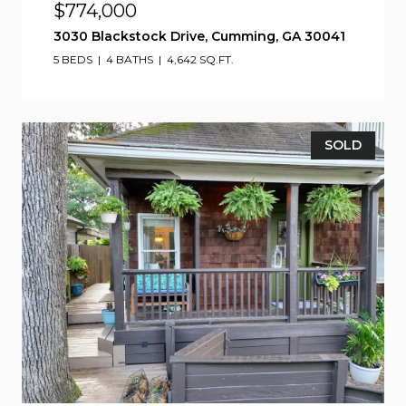
$774,000
3030 Blackstock Drive, Cumming, GA 30041
5 BEDS
4 BATHS
4,642 SQ.FT.
SOLD