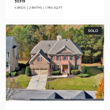
30319
4 BEDS
2 BATHS
1,780 SQ.FT.
SOLD