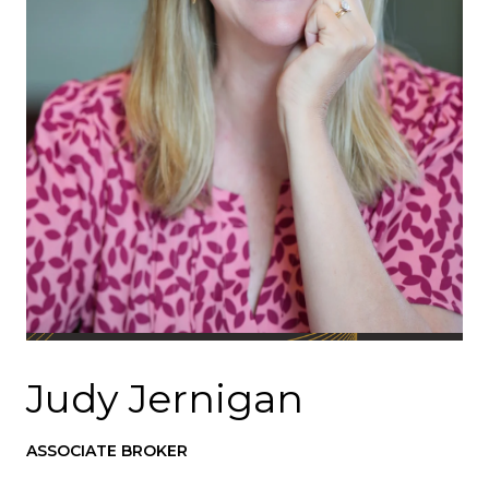
Judy Jernigan
ASSOCIATE BROKER