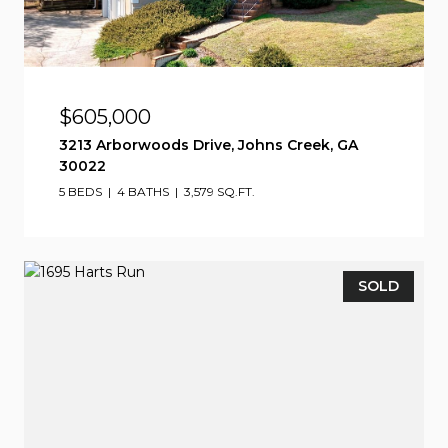
$605,000
3213 Arborwoods Drive, Johns Creek, GA
30022
5 BEDS
4 BATHS
3,579 SQ.FT.
SOLD