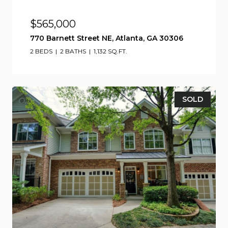
$565,000
770 Barnett Street NE, Atlanta, GA 30306
2 BEDS
2 BATHS
1,132 SQ.FT.
SOLD