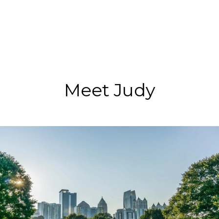
Meet Judy