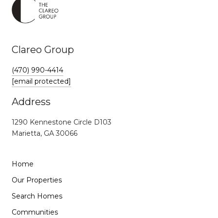
Clareo Group
(470) 990-4414
[email protected]
Address
1290 Kennestone Circle D103
Marietta, GA 30066
Home
Our Properties
Search Homes
Communities