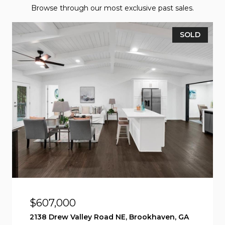
Browse through our most exclusive past sales.
SOLD
$607,000
2138 Drew Valley Road NE, Brookhaven, GA