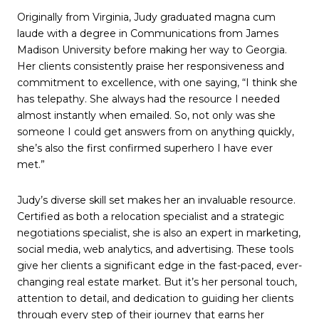
Originally from Virginia, Judy graduated magna cum
laude with a degree in Communications from James
Madison University before making her way to Georgia.
Her clients consistently praise her responsiveness and
commitment to excellence, with one saying, “I think she
has telepathy. She always had the resource I needed
almost instantly when emailed. So, not only was she
someone I could get answers from on anything quickly,
she’s also the first confirmed superhero I have ever
met.”
Judy’s diverse skill set makes her an invaluable resource.
Certified as both a relocation specialist and a strategic
negotiations specialist, she is also an expert in marketing,
social media, web analytics, and advertising. These tools
give her clients a significant edge in the fast-paced, ever-
changing real estate market. But it’s her personal touch,
attention to detail, and dedication to guiding her clients
through every step of their journey that earns her