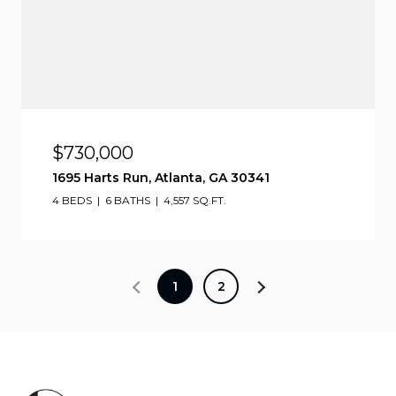
$730,000
1695 Harts Run, Atlanta, GA 30341
4 BEDS
6 BATHS
4,557 SQ.FT.
1
2