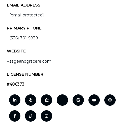
EMAIL ADDRESS
[email protected]
PRIMARY PHONE
(336) 701-5839
WEBSITE
sageandgracere.com
LICENSE NUMBER
#406373