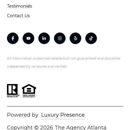
Testimonials
Contact Us
All information is deemed reliable but not guaranteed and should be
independently reviewed and verified.
Powered by
Luxury Presence
Copyright ©
2026