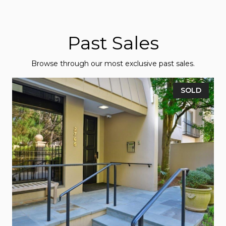
Past Sales
Browse through our most exclusive past sales.
SOLD