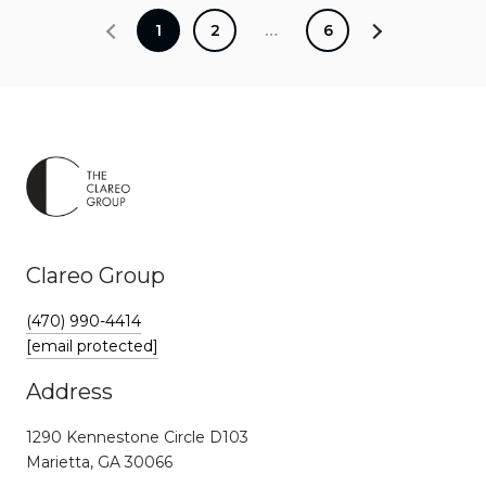
1
2
…
6
Clareo Group
(470) 990-4414
[email protected]
Address
1290 Kennestone Circle D103
Marietta, GA 30066