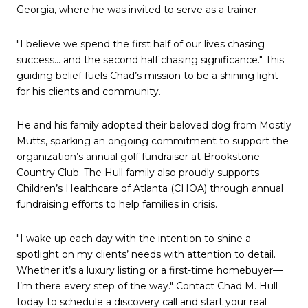
Georgia, where he was invited to serve as a trainer.
"I believe we spend the first half of our lives chasing
success... and the second half chasing significance." This
guiding belief fuels Chad’s mission to be a shining light
for his clients and community.
He and his family adopted their beloved dog from Mostly
Mutts, sparking an ongoing commitment to support the
organization’s annual golf fundraiser at Brookstone
Country Club. The Hull family also proudly supports
Children’s Healthcare of Atlanta (CHOA) through annual
fundraising efforts to help families in crisis.
"I wake up each day with the intention to shine a
spotlight on my clients’ needs with attention to detail.
Whether it’s a luxury listing or a first-time homebuyer—
I’m there every step of the way." Contact Chad M. Hull
today to schedule a discovery call and start your real