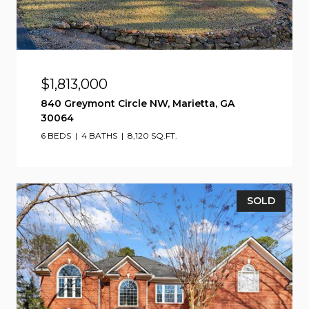
$1,813,000
840 Greymont Circle NW, Marietta, GA
30064
6 BEDS
4 BATHS
8,120 SQ.FT.
SOLD