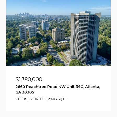
$1,380,000
2660 Peachtree Road NW Unit 39G, Atlanta,
GA 30305
2 BEDS
2 BATHS
2,403 SQ.FT.