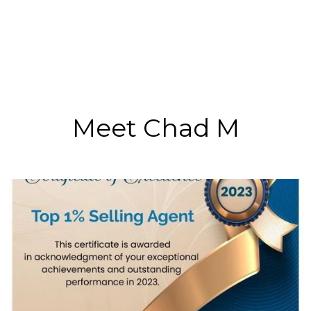
Meet Chad M