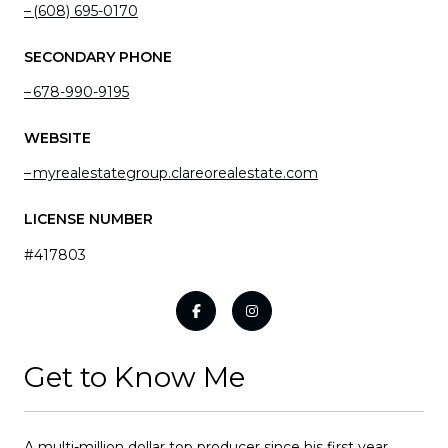
(608) 695-0170
SECONDARY PHONE
678-990-9195
WEBSITE
myrealestategroup.clareorealestate.com
LICENSE NUMBER
#417803
Get to Know Me
A multi-million dollar top producer since his first year