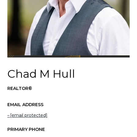
Chad M Hull
REALTOR®
EMAIL ADDRESS
[email protected]
PRIMARY PHONE