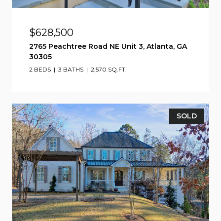
$628,500
2765 Peachtree Road NE Unit 3, Atlanta, GA
30305
2 BEDS
3 BATHS
2,570 SQ.FT.
SOLD