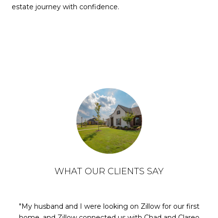
estate journey with confidence.
WHAT OUR CLIENTS SAY
My husband and I were looking on Zillow for our first
home, and Zillow connected us with Chad and Clareo