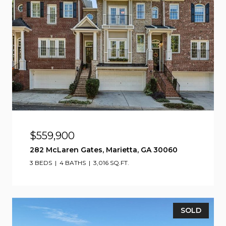
$559,900
282 McLaren Gates, Marietta, GA 30060
3 BEDS
4 BATHS
3,016 SQ.FT.
SOLD