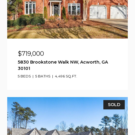
$719,000
5830 Brookstone Walk NW, Acworth, GA
30101
5 BEDS
5 BATHS
4,496 SQ.FT.
SOLD