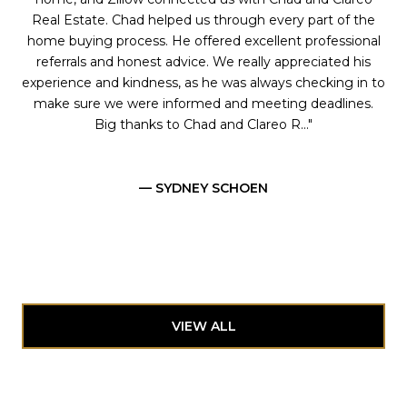
Real Estate. Chad helped us through every part of the
home buying process. He offered excellent professional
referrals and honest advice. We really appreciated his
experience and kindness, as he was always checking in to
make sure we were informed and meeting deadlines.
Big thanks to Chad and Clareo R...
— SYDNEY SCHOEN
VIEW ALL