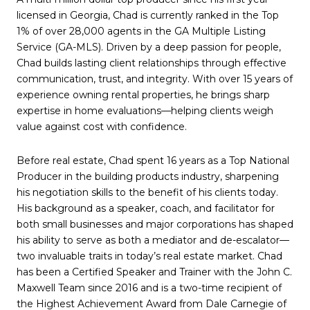
licensed in Georgia, Chad is currently ranked in the Top
1% of over 28,000 agents in the GA Multiple Listing
Service (GA-MLS). Driven by a deep passion for people,
Chad builds lasting client relationships through effective
communication, trust, and integrity. With over 15 years of
experience owning rental properties, he brings sharp
expertise in home evaluations—helping clients weigh
value against cost with confidence.
Before real estate, Chad spent 16 years as a Top National
Producer in the building products industry, sharpening
his negotiation skills to the benefit of his clients today.
His background as a speaker, coach, and facilitator for
both small businesses and major corporations has shaped
his ability to serve as both a mediator and de-escalator—
two invaluable traits in today’s real estate market. Chad
has been a Certified Speaker and Trainer with the John C.
Maxwell Team since 2016 and is a two-time recipient of
the Highest Achievement Award from Dale Carnegie of