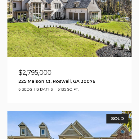
$2,795,000
225 Maison Ct, Roswell, GA 30076
6 BEDS
8 BATHS
6,185 SQ.FT.
SOLD