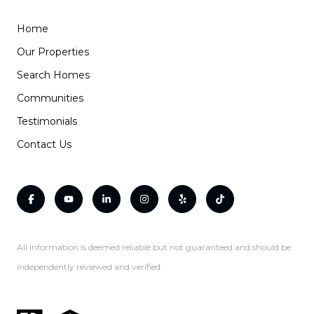
Home
Our Properties
Search Homes
Communities
Testimonials
Contact Us
All information is deemed reliable but not guaranteed and should be
independently reviewed and verified.