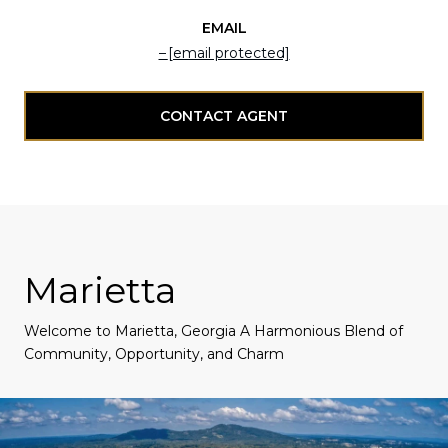
EMAIL
[email protected]
CONTACT AGENT
Marietta
Welcome to Marietta, Georgia A Harmonious Blend of
Community, Opportunity, and Charm