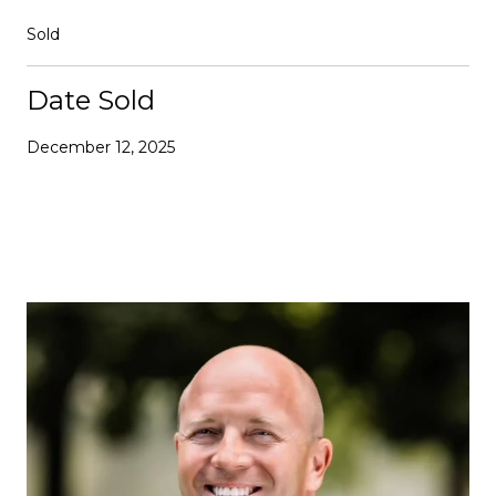
Sold
Date Sold
December 12, 2025