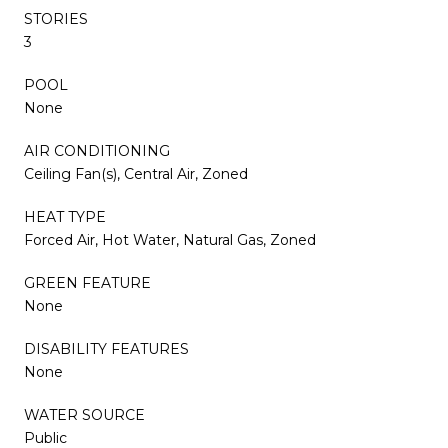
STORIES
3
POOL
None
AIR CONDITIONING
Ceiling Fan(s), Central Air, Zoned
HEAT TYPE
Forced Air, Hot Water, Natural Gas, Zoned
GREEN FEATURE
None
DISABILITY FEATURES
None
WATER SOURCE
Public