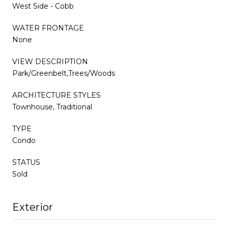
West Side - Cobb
WATER FRONTAGE
None
VIEW DESCRIPTION
Park/Greenbelt,Trees/Woods
ARCHITECTURE STYLES
Townhouse, Traditional
TYPE
Condo
STATUS
Sold
Exterior