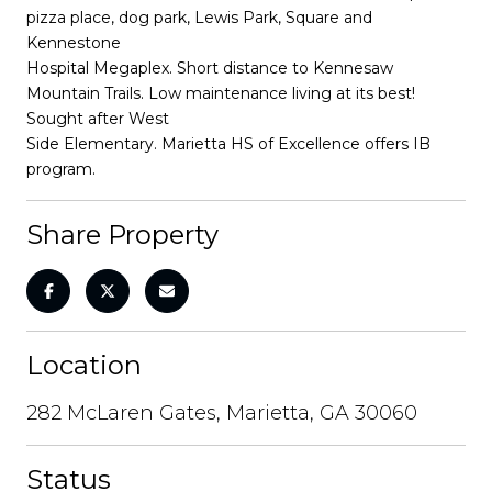
pizza place, dog park, Lewis Park, Square and
Kennestone
Hospital Megaplex. Short distance to Kennesaw
Mountain Trails. Low maintenance living at its best!
Sought after West
Side Elementary. Marietta HS of Excellence offers IB
program.
Share Property
Location
282 McLaren Gates, Marietta, GA 30060
Status