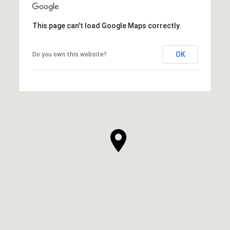
This page can't load Google Maps correctly.
OK
Do you own this website?