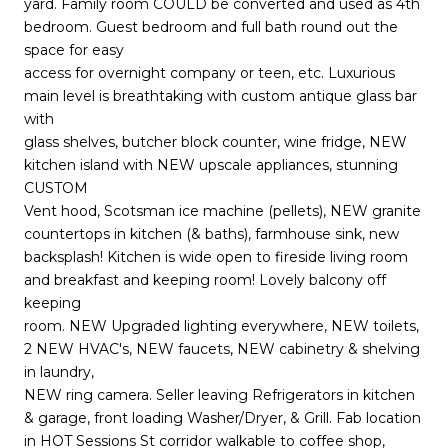
yard. Family room COULD be converted and used as 4th
bedroom. Guest bedroom and full bath round out the
space for easy
access for overnight company or teen, etc. Luxurious
main level is breathtaking with custom antique glass bar
with
glass shelves, butcher block counter, wine fridge, NEW
kitchen island with NEW upscale appliances, stunning
CUSTOM
Vent hood, Scotsman ice machine (pellets), NEW granite
countertops in kitchen (& baths), farmhouse sink, new
backsplash! Kitchen is wide open to fireside living room
and breakfast and keeping room! Lovely balcony off
keeping
room. NEW Upgraded lighting everywhere, NEW toilets,
2 NEW HVAC's, NEW faucets, NEW cabinetry & shelving
in laundry,
NEW ring camera. Seller leaving Refrigerators in kitchen
& garage, front loading Washer/Dryer, & Grill. Fab location
in HOT Sessions St corridor walkable to coffee shop,