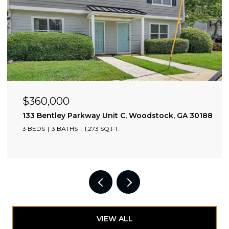
$3,600/mo
2002 Drew Valley Road NE, Atlanta, GA 30319
3 BEDS
3 BATHS
1,775 SQ.FT.
VIEW ALL