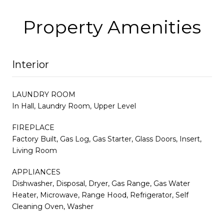
Property Amenities
Interior
LAUNDRY ROOM
In Hall, Laundry Room, Upper Level
FIREPLACE
Factory Built, Gas Log, Gas Starter, Glass Doors, Insert,
Living Room
APPLIANCES
Dishwasher, Disposal, Dryer, Gas Range, Gas Water
Heater, Microwave, Range Hood, Refrigerator, Self
Cleaning Oven, Washer