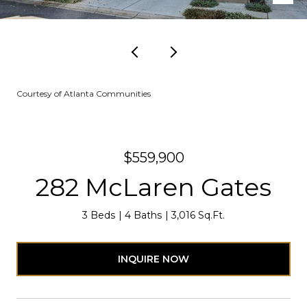
Courtesy of Atlanta Communities
$559,900
282 McLaren Gates
3 Beds
4 Baths
3,016 Sq.Ft.
INQUIRE NOW