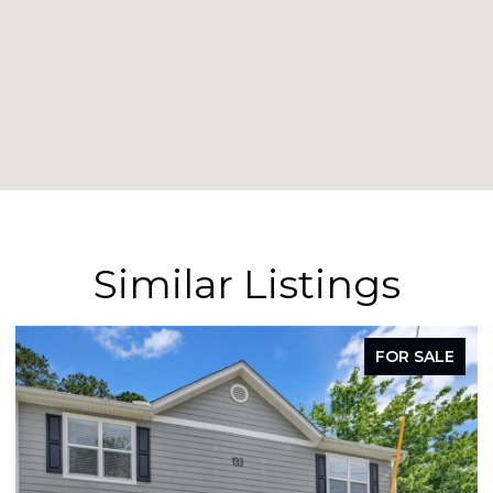
Similar Listings
FOR LEASE