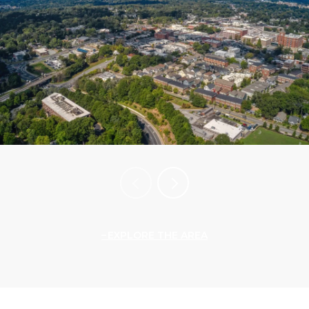
EXPLORE THE AREA