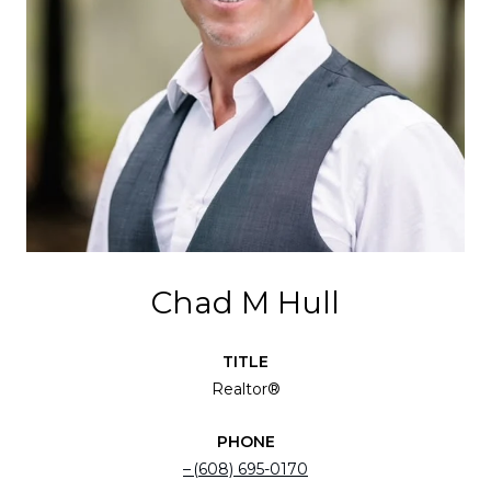
Chad M Hull
TITLE
Realtor®
PHONE
(608) 695-0170