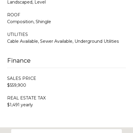
Landscaped, Level
ROOF
Composition, Shingle
UTILITIES
Cable Available, Sewer Available, Underground Utilities
Finance
SALES PRICE
$559,900
REAL ESTATE TAX
$1,491 yearly