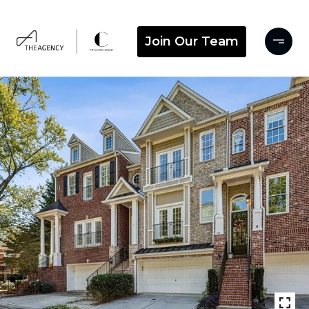
Join Our Team