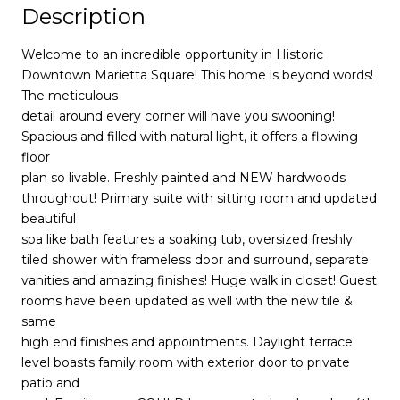
Description
Welcome to an incredible opportunity in Historic
Downtown Marietta Square! This home is beyond words!
The meticulous
detail around every corner will have you swooning!
Spacious and filled with natural light, it offers a flowing
floor
plan so livable. Freshly painted and NEW hardwoods
throughout! Primary suite with sitting room and updated
beautiful
spa like bath features a soaking tub, oversized freshly
tiled shower with frameless door and surround, separate
vanities and amazing finishes! Huge walk in closet! Guest
rooms have been updated as well with the new tile &
same
high end finishes and appointments. Daylight terrace
level boasts family room with exterior door to private
patio and