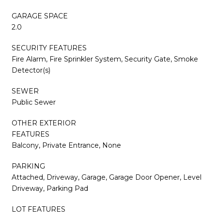
GARAGE SPACE
2.0
SECURITY FEATURES
Fire Alarm, Fire Sprinkler System, Security Gate, Smoke
Detector(s)
SEWER
Public Sewer
OTHER EXTERIOR
FEATURES
Balcony, Private Entrance, None
PARKING
Attached, Driveway, Garage, Garage Door Opener, Level
Driveway, Parking Pad
LOT FEATURES