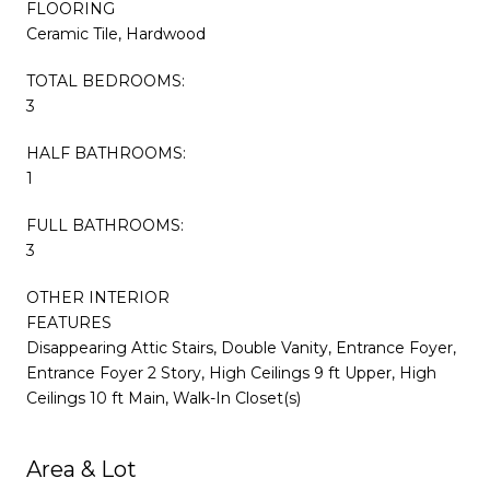
FLOORING
Ceramic Tile, Hardwood
TOTAL BEDROOMS:
3
HALF BATHROOMS:
1
FULL BATHROOMS:
3
OTHER INTERIOR
FEATURES
Disappearing Attic Stairs, Double Vanity, Entrance Foyer,
Entrance Foyer 2 Story, High Ceilings 9 ft Upper, High
Ceilings 10 ft Main, Walk-In Closet(s)
Area & Lot