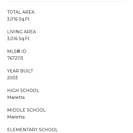
TOTAL AREA
3,016 Sq.Ft.
LIVING AREA
3,016 Sq.Ft.
MLS® ID
7672113
YEAR BUILT
2003
HIGH SCHOOL
Marietta
MIDDLE SCHOOL
Marietta
ELEMENTARY SCHOOL