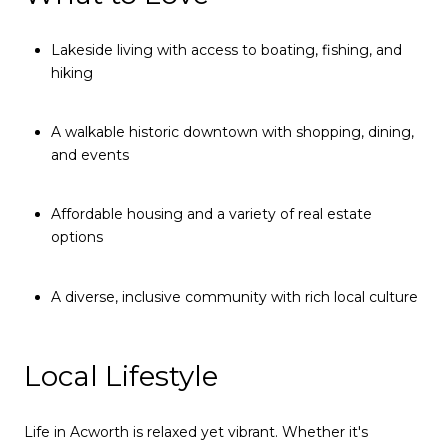
Lakeside living with access to boating, fishing, and
hiking
A walkable historic downtown with shopping, dining,
and events
Affordable housing and a variety of real estate
options
A diverse, inclusive community with rich local culture
Local Lifestyle
Life in Acworth is relaxed yet vibrant. Whether it's