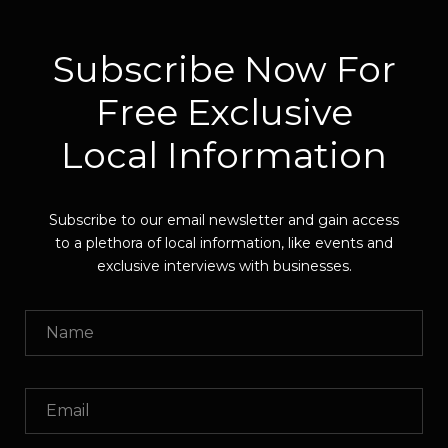
Subscribe Now For
Free Exclusive
Local Information
Subscribe to our email newsletter and gain access
to a plethora of local information, like events and
exclusive interviews with businesses.