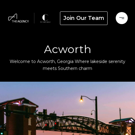
Join Our Team
Acworth
Welcome to Acworth, Georgia Where lakeside serenity
meets Southern charm