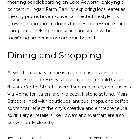
morning paddleboarding on Lake Acworth, enjoying a
concert in Logan Farm Park, or exploring local eateries,
the city promotes an active, connected lifestyle. Its
growing population includes families, professionals, and
transplants seeking more space and value without
sacrificing amenities or community spirit.
Dining and Shopping
Acworth’s culinary scene is as varied as it is delicious.
Favorites include Henry’s Louisiana Grill for bold Cajun
flavors, Center Street Tavern for casual bites, and Fusco’s
Via Roma for Italian fare in a cozy, historic setting. Main
Street is lined with boutiques, antique shops, and coffee
spots that reflect the city’s creative and entrepreneurial
spirit. Larger retailers like Lowe’s and Walmart are also
conveniently close by.