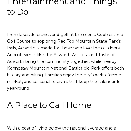
Entertainment and Things
to Do
From lakeside picnics and golf at the scenic Cobblestone
Golf Course to exploring Red Top Mountain State Park’s
trails, Acworth is made for those who love the outdoors.
Annual events like the Acworth Art Fest and Taste of
Acworth bring the community together, while nearby
Kennesaw Mountain National Battlefield Park offers both
history and hiking. Families enjoy the city’s parks, farmers
market, and seasonal festivals that keep the calendar full
year-round.
A Place to Call Home
With a cost of living below the national average and a