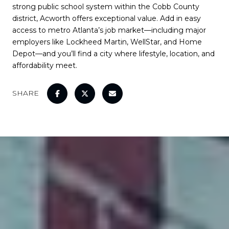
strong public school system within the Cobb County
district, Acworth offers exceptional value. Add in easy
access to metro Atlanta’s job market—including major
employers like Lockheed Martin, WellStar, and Home
Depot—and you’ll find a city where lifestyle, location, and
affordability meet.
SHARE