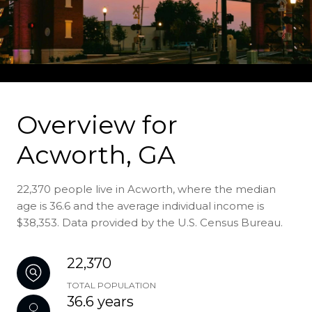
Overview for
Acworth, GA
22,370 people live in Acworth, where the median
age is 36.6 and the average individual income is
$38,353. Data provided by the U.S. Census Bureau.
22,370
TOTAL POPULATION
36.6 years