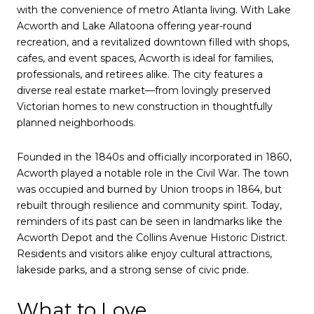
with the convenience of metro Atlanta living. With Lake
Acworth and Lake Allatoona offering year-round
recreation, and a revitalized downtown filled with shops,
cafes, and event spaces, Acworth is ideal for families,
professionals, and retirees alike. The city features a
diverse real estate market—from lovingly preserved
Victorian homes to new construction in thoughtfully
planned neighborhoods.
Founded in the 1840s and officially incorporated in 1860,
Acworth played a notable role in the Civil War. The town
was occupied and burned by Union troops in 1864, but
rebuilt through resilience and community spirit. Today,
reminders of its past can be seen in landmarks like the
Acworth Depot and the Collins Avenue Historic District.
Residents and visitors alike enjoy cultural attractions,
lakeside parks, and a strong sense of civic pride.
What to Love