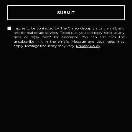
SUBMIT
I agree to be contacted by The Clareo Group via call, email, and
text for real estate services. To opt out, you can reply 'stop' at any
time or reply 'help' for assistance. You can also click the
unsubscribe link in the emails. Message and data rates may
apply. Message frequency may vary.
Privacy Policy
.