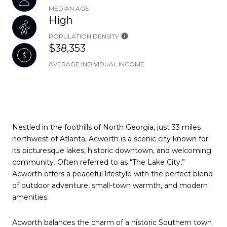
MEDIAN AGE
High
POPULATION DENSITY
$38,353
AVERAGE INDIVIDUAL INCOME
Nestled in the foothills of North Georgia, just 33 miles
northwest of Atlanta, Acworth is a scenic city known for
its picturesque lakes, historic downtown, and welcoming
community. Often referred to as “The Lake City,”
Acworth offers a peaceful lifestyle with the perfect blend
of outdoor adventure, small-town warmth, and modern
amenities.
Acworth balances the charm of a historic Southern town