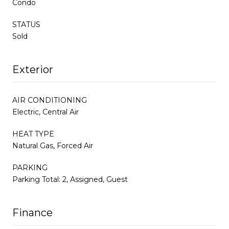
Condo
STATUS
Sold
Exterior
AIR CONDITIONING
Electric, Central Air
HEAT TYPE
Natural Gas, Forced Air
PARKING
Parking Total: 2, Assigned, Guest
Finance