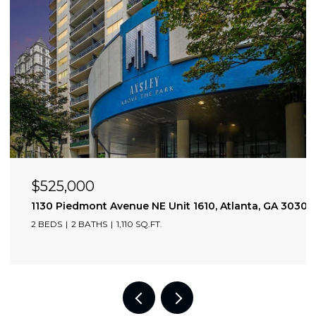
$525,000
1130 Piedmont Avenue NE Unit 1610, Atlanta, GA 30309
2 BEDS
2 BATHS
1,110 SQ.FT.