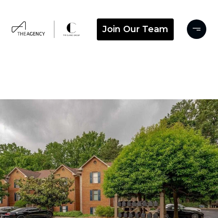
Join Our Team