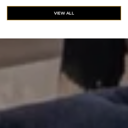
VIEW ALL