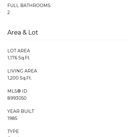
FULL BATHROOMS:
2
Area & Lot
LOT AREA
1,176 Sq.Ft.
LIVING AREA
1,200 Sq.Ft.
MLS® ID
8993050
YEAR BUILT
1985
TYPE