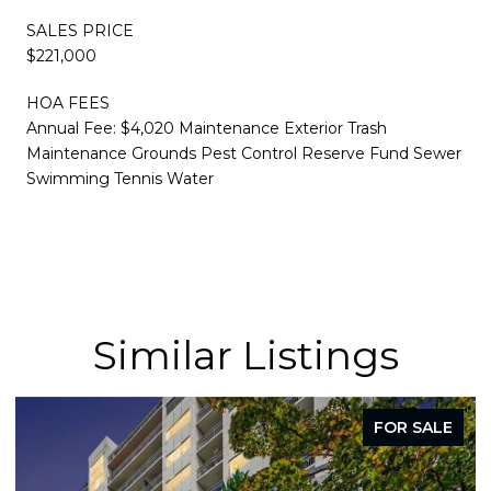
SALES PRICE
$221,000
HOA FEES
Annual Fee: $4,020 Maintenance Exterior Trash
Maintenance Grounds Pest Control Reserve Fund Sewer
Swimming Tennis Water
Similar Listings
FOR SALE