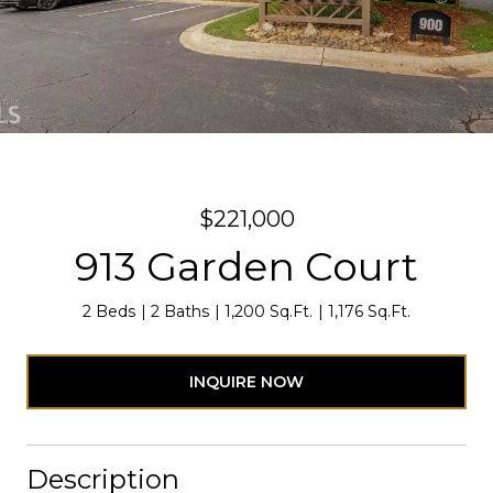
$221,000
913 Garden Court
2 Beds
2 Baths
1,200 Sq.Ft.
1,176 Sq.Ft.
INQUIRE NOW
Description