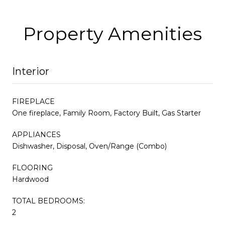
Property Amenities
Interior
FIREPLACE
One fireplace, Family Room, Factory Built, Gas Starter
APPLIANCES
Dishwasher, Disposal, Oven/Range (Combo)
FLOORING
Hardwood
TOTAL BEDROOMS:
2