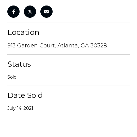
Location
913 Garden Court, Atlanta, GA 30328
Status
Sold
Date Sold
July 14, 2021