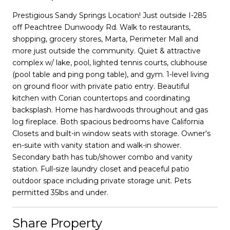
Prestigious Sandy Springs Location! Just outside I-285
off Peachtree Dunwoody Rd. Walk to restaurants,
shopping, grocery stores, Marta, Perimeter Mall and
more just outside the community. Quiet & attractive
complex w/ lake, pool, lighted tennis courts, clubhouse
(pool table and ping pong table), and gym. 1-level living
on ground floor with private patio entry. Beautiful
kitchen with Corian countertops and coordinating
backsplash. Home has hardwoods throughout and gas
log fireplace. Both spacious bedrooms have California
Closets and built-in window seats with storage. Owner's
en-suite with vanity station and walk-in shower.
Secondary bath has tub/shower combo and vanity
station. Full-size laundry closet and peaceful patio
outdoor space including private storage unit. Pets
permitted 35lbs and under.
Share Property