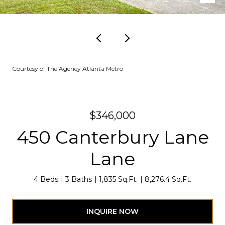
Courtesy of The Agency Atlanta Metro
$346,000
450 Canterbury Lane
Lane
4 Beds
3 Baths
1,835 Sq.Ft.
8,276.4 Sq.Ft.
INQUIRE NOW