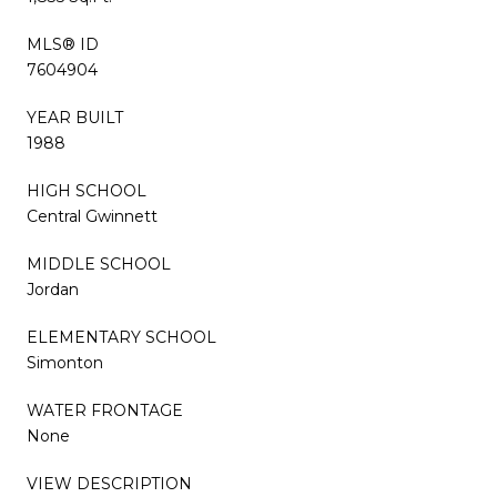
MLS® ID
7604904
YEAR BUILT
1988
HIGH SCHOOL
Central Gwinnett
MIDDLE SCHOOL
Jordan
ELEMENTARY SCHOOL
Simonton
WATER FRONTAGE
None
VIEW DESCRIPTION