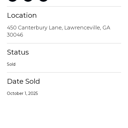
Location
450 Canterbury Lane, Lawrenceville, GA
30046
Status
Sold
Date Sold
October 1, 2025