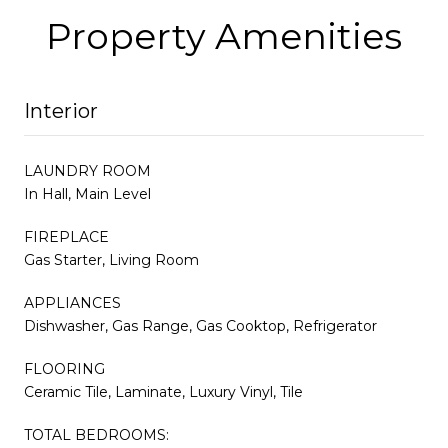
Property Amenities
Interior
LAUNDRY ROOM
In Hall, Main Level
FIREPLACE
Gas Starter, Living Room
APPLIANCES
Dishwasher, Gas Range, Gas Cooktop, Refrigerator
FLOORING
Ceramic Tile, Laminate, Luxury Vinyl, Tile
TOTAL BEDROOMS: