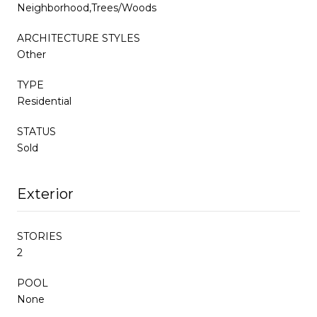
Neighborhood,Trees/Woods
ARCHITECTURE STYLES
Other
TYPE
Residential
STATUS
Sold
Exterior
STORIES
2
POOL
None