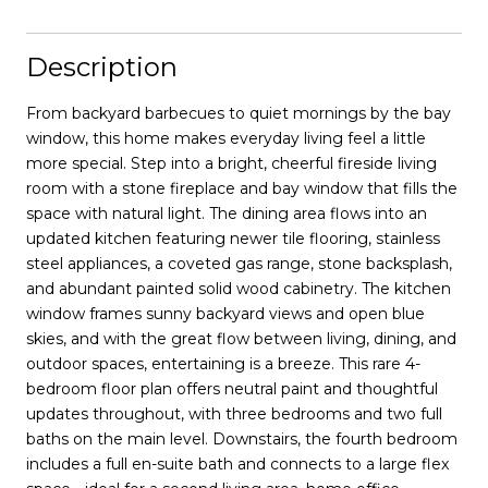
Description
From backyard barbecues to quiet mornings by the bay
window, this home makes everyday living feel a little
more special. Step into a bright, cheerful fireside living
room with a stone fireplace and bay window that fills the
space with natural light. The dining area flows into an
updated kitchen featuring newer tile flooring, stainless
steel appliances, a coveted gas range, stone backsplash,
and abundant painted solid wood cabinetry. The kitchen
window frames sunny backyard views and open blue
skies, and with the great flow between living, dining, and
outdoor spaces, entertaining is a breeze. This rare 4-
bedroom floor plan offers neutral paint and thoughtful
updates throughout, with three bedrooms and two full
baths on the main level. Downstairs, the fourth bedroom
includes a full en-suite bath and connects to a large flex