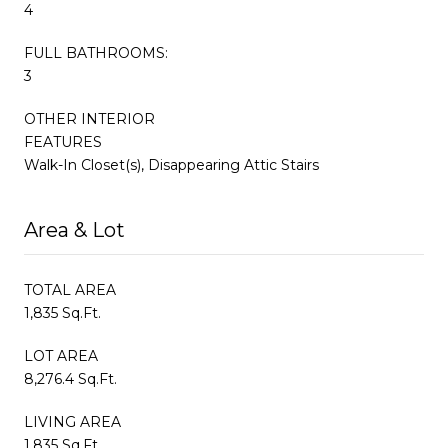
4
FULL BATHROOMS:
3
OTHER INTERIOR
FEATURES
Walk-In Closet(s), Disappearing Attic Stairs
Area & Lot
TOTAL AREA
1,835 Sq.Ft.
LOT AREA
8,276.4 Sq.Ft.
LIVING AREA
1,835 Sq.Ft.