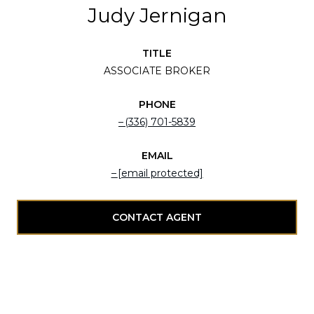
Judy Jernigan
TITLE
ASSOCIATE BROKER
PHONE
(336) 701-5839
EMAIL
[email protected]
CONTACT AGENT