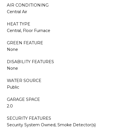
AIR CONDITIONING
Central Air
HEAT TYPE
Central, Floor Furnace
GREEN FEATURE
None
DISABILITY FEATURES
None
WATER SOURCE
Public
GARAGE SPACE
2.0
SECURITY FEATURES
Security System Owned, Smoke Detector(s)