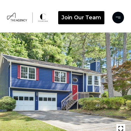
Join Our Team