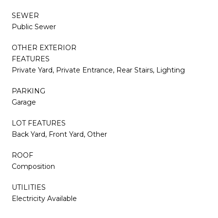
SEWER
Public Sewer
OTHER EXTERIOR
FEATURES
Private Yard, Private Entrance, Rear Stairs, Lighting
PARKING
Garage
LOT FEATURES
Back Yard, Front Yard, Other
ROOF
Composition
UTILITIES
Electricity Available