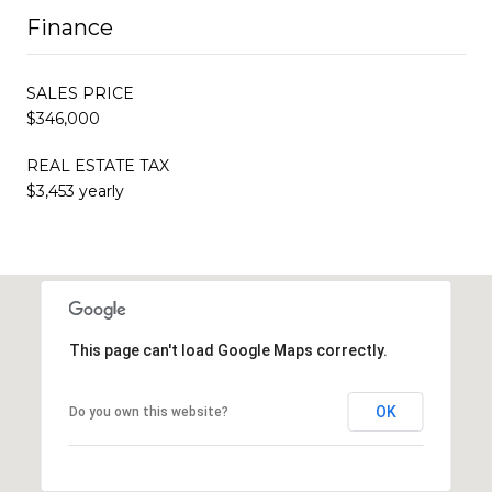
Finance
SALES PRICE
$346,000
REAL ESTATE TAX
$3,453 yearly
This page can't load Google Maps correctly.
OK
Do you own this website?