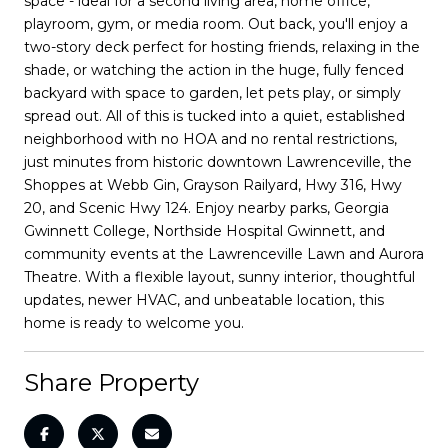
space - ideal for a second living area, home office,
playroom, gym, or media room. Out back, you'll enjoy a
two-story deck perfect for hosting friends, relaxing in the
shade, or watching the action in the huge, fully fenced
backyard with space to garden, let pets play, or simply
spread out. All of this is tucked into a quiet, established
neighborhood with no HOA and no rental restrictions,
just minutes from historic downtown Lawrenceville, the
Shoppes at Webb Gin, Grayson Railyard, Hwy 316, Hwy
20, and Scenic Hwy 124. Enjoy nearby parks, Georgia
Gwinnett College, Northside Hospital Gwinnett, and
community events at the Lawrenceville Lawn and Aurora
Theatre. With a flexible layout, sunny interior, thoughtful
updates, newer HVAC, and unbeatable location, this
home is ready to welcome you.
Share Property