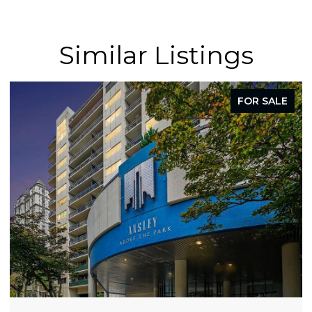
Similar Listings
FOR SALE
FO