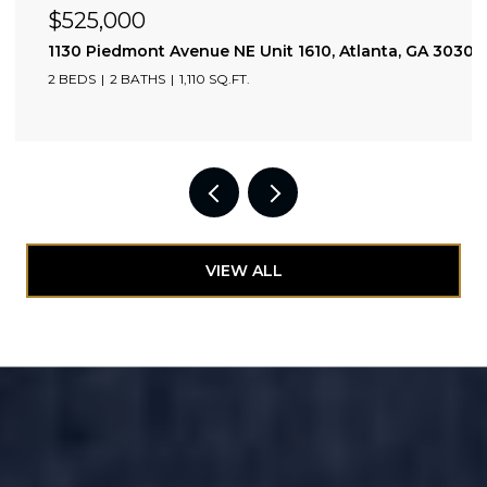
$425,000
lanta, GA 30309
1308 Beecher Street SW, Atlanta, GA 30310
3 BEDS
2 BATHS
1,628 SQ.FT.
VIEW ALL