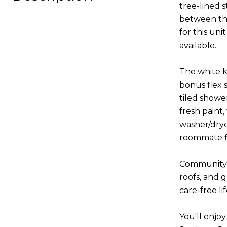
tree-lined s
between the
for this un
available.
The white ki
bonus flex 
tiled showe
fresh paint
washer/drye
roommate fl
Community a
roofs, and 
care-free li
You'll enjoy