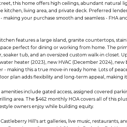
treet, this home offers high ceilings, abundant natural l
 kitchen, living area, and private deck. Preferred len
it - making your purchase smooth and seamless - FHA and
tchen features a large island, granite countertops, stain
space perfect for dining or working from home. The prim
r, soaker tub, and an oversized custom walk-in closet. 
, water heater (2023), new HVAC (December 2024), new
r - making this a true move-in ready home. Lots of pea
oor plan adds flexibility and long-term appeal, making i
menities include gated access, assigned covered parkin
grilling area. The $462 monthly HOA covers all of this p
festyle owners enjoy while building equity.
 Castleberry Hill's art galleries, live music, restaurant