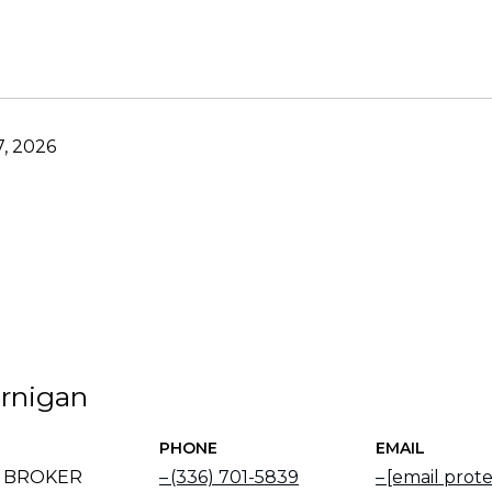
, 2026
rnigan
PHONE
EMAIL
E BROKER
(336) 701-5839
[email prot