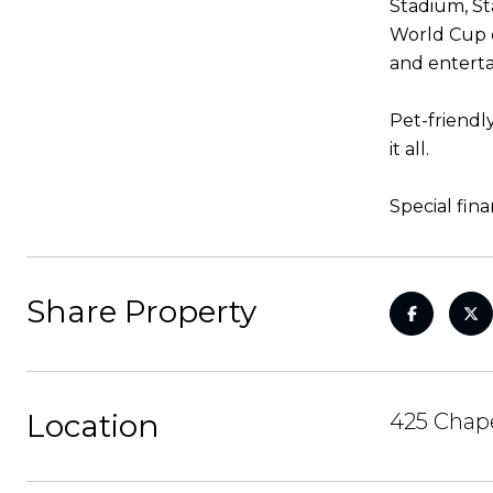
Stadium, St
World Cup c
and enterta
Pet-friendl
it all.
Special fin
Share Property
Location
425 Chape