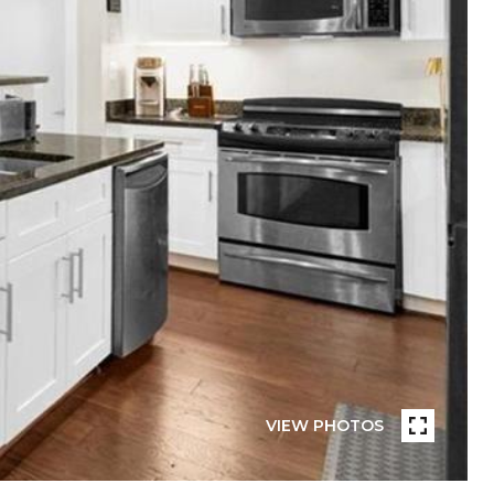
VIEW PHOTOS