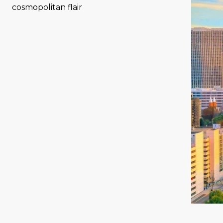
cosmopolitan flair