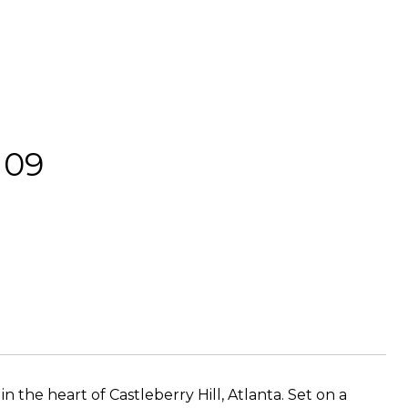
109
in the heart of Castleberry Hill, Atlanta. Set on a