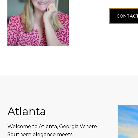
CONTACT
Atlanta
Welcome to Atlanta, Georgia Where
Southern elegance meets