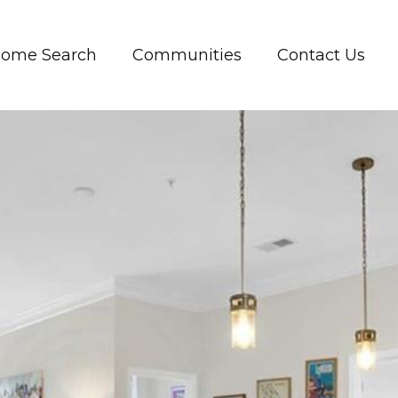
ome Search
Communities
Contact Us