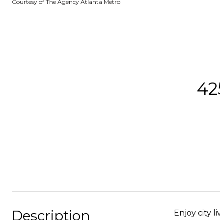
Courtesy of The Agency Atlanta Metro
42
Description
Enjoy city l