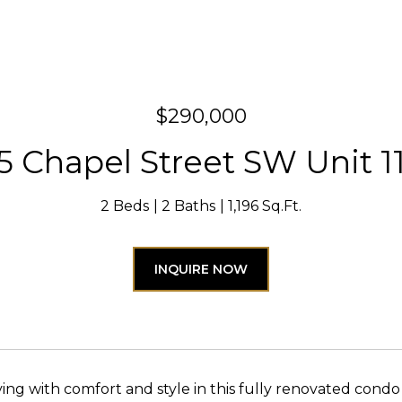
$290,000
5 Chapel Street SW Unit 1
2 Beds
2 Baths
1,196 Sq.Ft.
INQUIRE NOW
iving with comfort and style in this fully renovated condo 