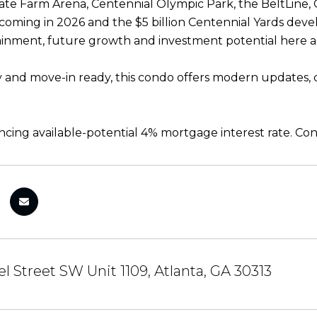
ate Farm Arena, Centennial Olympic Park, the BeltLine
oming in 2026 and the $5 billion Centennial Yards deve
inment, future growth and investment potential here a
y and move-in ready, this condo offers modern updates, 
ancing available-potential 4% mortgage interest rate. Con
l Street SW Unit 1109, Atlanta, GA 30313