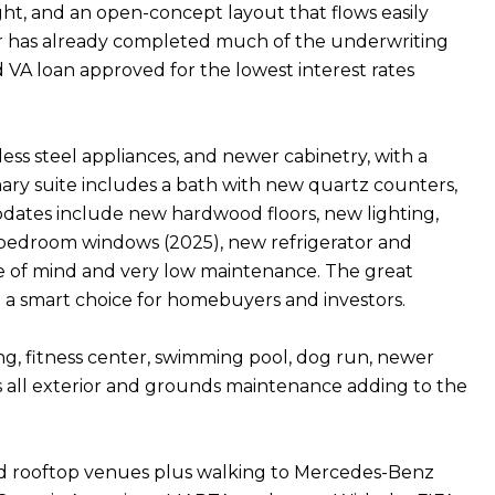
ight, and an open-concept layout that flows easily
der has already completed much of the underwriting
 VA loan approved for the lowest interest rates
less steel appliances, and newer cabinetry, with a
ary suite includes a bath with new quartz counters,
Updates include new hardwood floors, new lighting,
 bedroom windows (2025), new refrigerator and
ce of mind and very low maintenance. The great
t a smart choice for homebuyers and investors.
g, fitness center, swimming pool, dog run, newer
lus all exterior and grounds maintenance adding to the
s, and rooftop venues plus walking to Mercedes-Benz