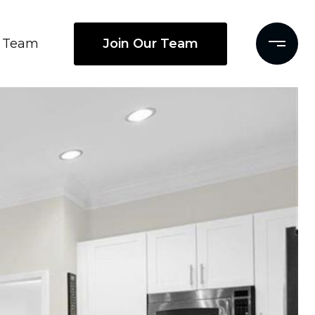
Join Our Team
Team