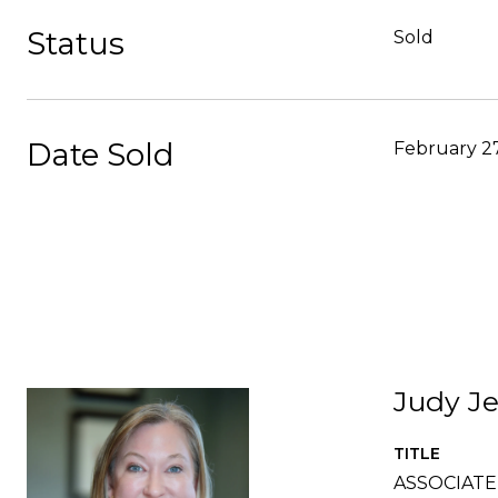
Status
Sold
Date Sold
February 27
Judy Je
TITLE
ASSOCIAT