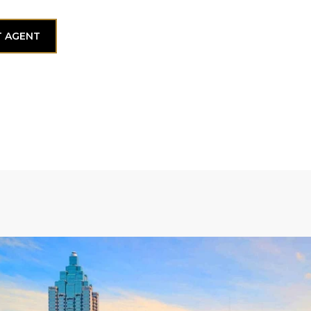
 AGENT