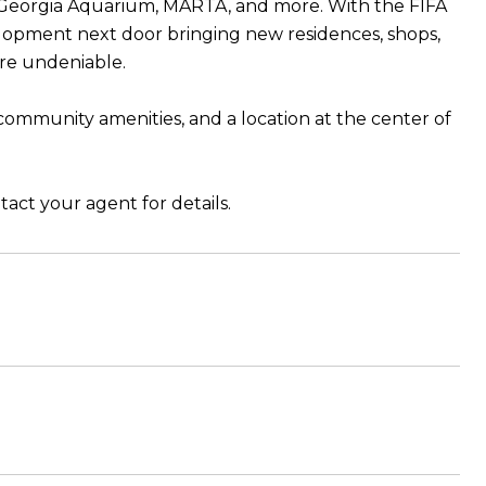
, Georgia Aquarium, MARTA, and more. With the FIFA
lopment next door bringing new residences, shops,
re undeniable.
community amenities, and a location at the center of
tact your agent for details.