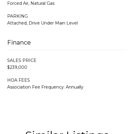
Forced Air, Natural Gas
PARKING
Attached, Drive Under Main Level
Finance
SALES PRICE
$239,000
HOA FEES
Association Fee Frequency: Annually