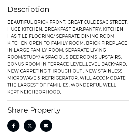
Description
BEAUTIFUL BRICK FRONT, GREAT CULDESAC STREET,
HUGE KITCHEN, BREAKFAST BAR,PANTRY, KITCHEN
HAS TILE FLOORING/ SEPARATE DINING ROOM,
KITCHEN OPEN TO FAMILY ROOM, BRICK FIREPLACE
IN LARGE FAMILY ROOM, SEPARATE LIVING
ROOM/STUDY/ 4 SPACIOUS BEDROOMS UPSTAIRS,
BONUS ROOM IN TERRACE LEVEL,LEVEL BACKYARD,
NEW CARPETING THROUGH OUT , NEW STAINLESS
MICROWAVE,& REFRIGERATOR, WILL ACCOMODATE
THE LARGEST OF FAMILIES, WONDERFUL WELL
KEPT NEIGHBORHOOD,
Share Property