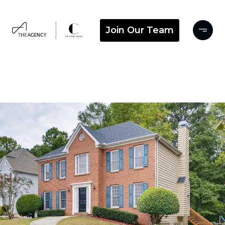
Join Our Team