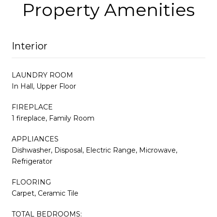
Property Amenities
Interior
LAUNDRY ROOM
In Hall, Upper Floor
FIREPLACE
1 fireplace, Family Room
APPLIANCES
Dishwasher, Disposal, Electric Range, Microwave,
Refrigerator
FLOORING
Carpet, Ceramic Tile
TOTAL BEDROOMS: