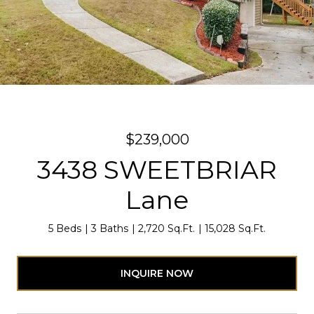
$239,000
3438 SWEETBRIAR
Lane
5 Beds
3 Baths
2,720 Sq.Ft.
15,028 Sq.Ft.
INQUIRE NOW