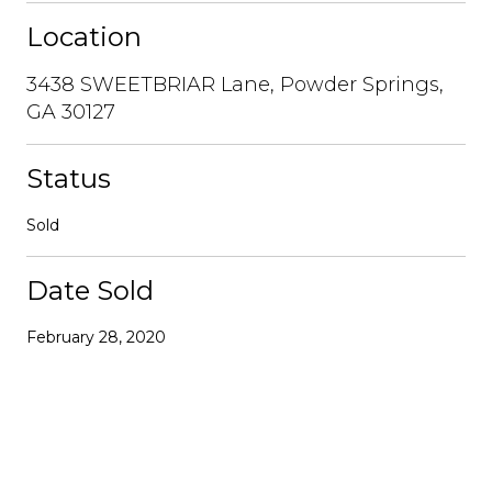
Location
3438 SWEETBRIAR Lane, Powder Springs,
GA 30127
Status
Sold
Date Sold
February 28, 2020