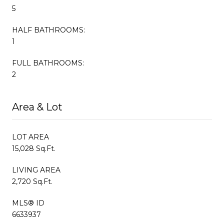
5
HALF BATHROOMS:
1
FULL BATHROOMS:
2
Area & Lot
LOT AREA
15,028 Sq.Ft.
LIVING AREA
2,720 Sq.Ft.
MLS® ID
6633937