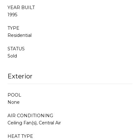
YEAR BUILT
1995
TYPE
Residential
STATUS
Sold
Exterior
POOL
None
AIR CONDITIONING
Ceiling Fan(s), Central Air
HEAT TYPE