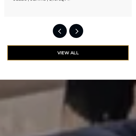
VIEW ALL