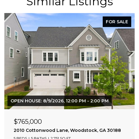
Similar Listings
FOR SALE
OPEN HOUSE: 8/9/2026, 12:00 PM - 2:00 PM
$765,000
2010 Cottonwood Lane, Woodstock, GA 30188
5 BEDS
5 BATHS
2,751 SQ.FT.