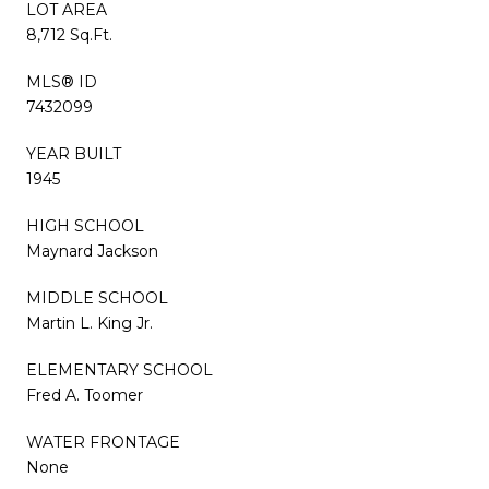
LOT AREA
8,712 Sq.Ft.
MLS® ID
7432099
YEAR BUILT
1945
HIGH SCHOOL
Maynard Jackson
MIDDLE SCHOOL
Martin L. King Jr.
ELEMENTARY SCHOOL
Fred A. Toomer
WATER FRONTAGE
None