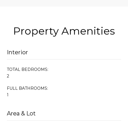
Property Amenities
Interior
TOTAL BEDROOMS:
2
FULL BATHROOMS:
1
Area & Lot