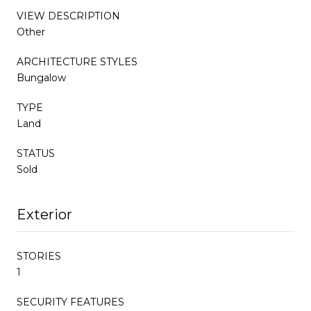
VIEW DESCRIPTION
Other
ARCHITECTURE STYLES
Bungalow
TYPE
Land
STATUS
Sold
Exterior
STORIES
1
SECURITY FEATURES