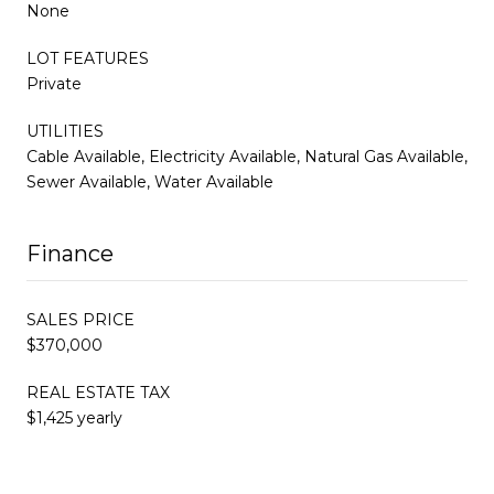
None
LOT FEATURES
Private
UTILITIES
Cable Available, Electricity Available, Natural Gas Available,
Sewer Available, Water Available
Finance
SALES PRICE
$370,000
REAL ESTATE TAX
$1,425 yearly