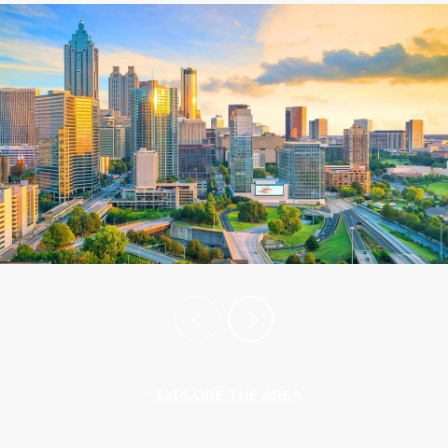
EXPLORE THE AREA