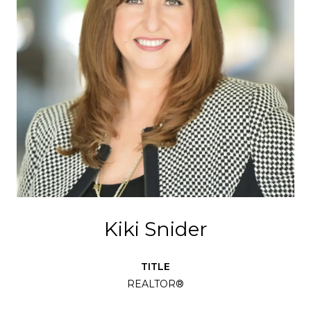
Kiki Snider
TITLE
REALTOR®