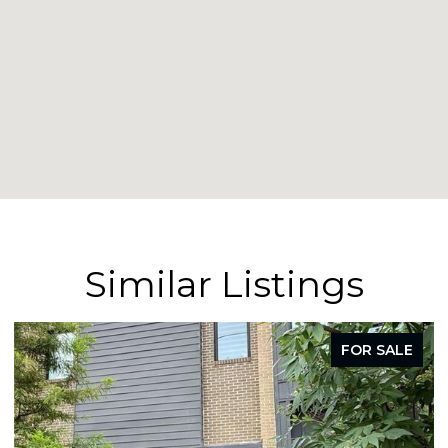
Similar Listings
FOR SALE