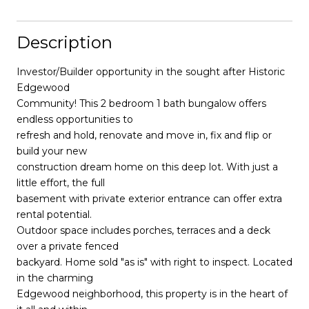
Description
Investor/Builder opportunity in the sought after Historic
Edgewood
Community! This 2 bedroom 1 bath bungalow offers
endless opportunities to
refresh and hold, renovate and move in, fix and flip or
build your new
construction dream home on this deep lot. With just a
little effort, the full
basement with private exterior entrance can offer extra
rental potential.
Outdoor space includes porches, terraces and a deck
over a private fenced
backyard. Home sold "as is" with right to inspect. Located
in the charming
Edgewood neighborhood, this property is in the heart of