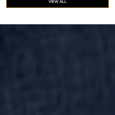
VIEW ALL