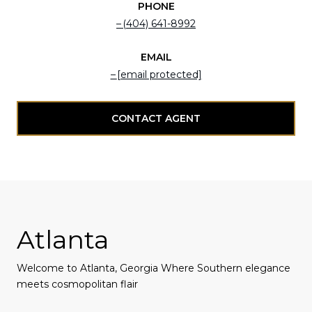
PHONE
(404) 641-8992
EMAIL
[email protected]
CONTACT AGENT
Atlanta
Welcome to Atlanta, Georgia Where Southern elegance
meets cosmopolitan flair