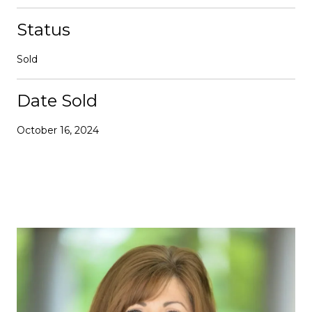
Status
Sold
Date Sold
October 16, 2024