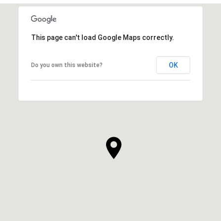
This page can't load Google Maps correctly.
OK
Do you own this website?