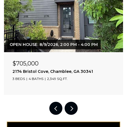
OPEN HOUSE: 8/9/2026, 2:00 PM - 4:00 PM
$705,000
2174 Bristol Cove, Chamblee, GA 30341
3 BEDS
4 BATHS
2,349 SQ.FT.