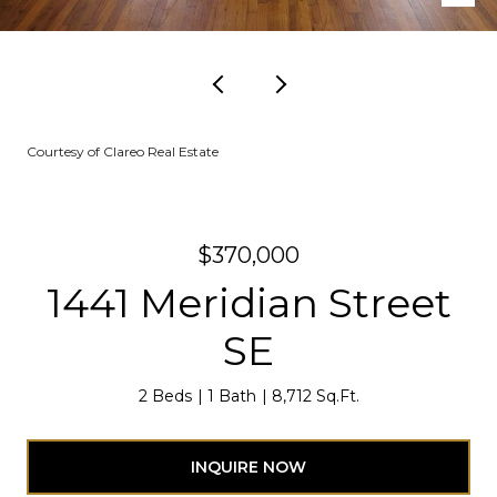
Courtesy of Clareo Real Estate
$370,000
1441 Meridian Street
SE
2 Beds
1 Bath
8,712 Sq.Ft.
INQUIRE NOW