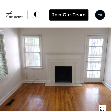
Join Our Team