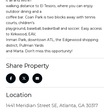
it all and within
walking distance to El Tesoro, where you can enjoy
outdoor dining and a
coffee bar. Coan Park is two blocks away with tennis
courts, children's
playground, baseball, basketball and soccer. Easy access
to Kirkwood, EAV,
Inman Park, downtown ATL, the Edgewood shopping
district, Pullman Yards
and Marta. Don't miss this opportunity!
Share Property
Location
1441 Meridian Street SE, Atlanta, GA 30317