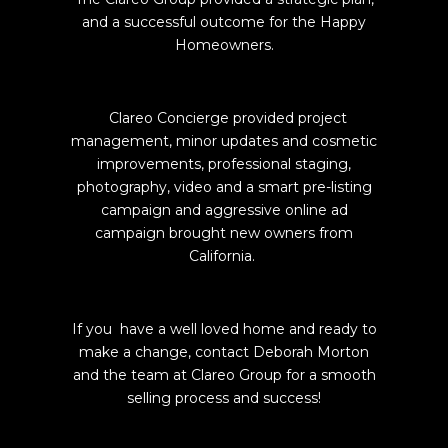
and a successful outcome for the Happy
Homeowners.
Clareo Concierge provided project
management, minor updates and cosmetic
improvements, professional staging,
photography, video and a smart pre-listing
campaign and aggressive online ad
campaign brought new owners from
California.
If you have a well loved home and ready to
make a change, contact Deborah Morton
and the team at Clareo Group for a smooth
selling process and success!