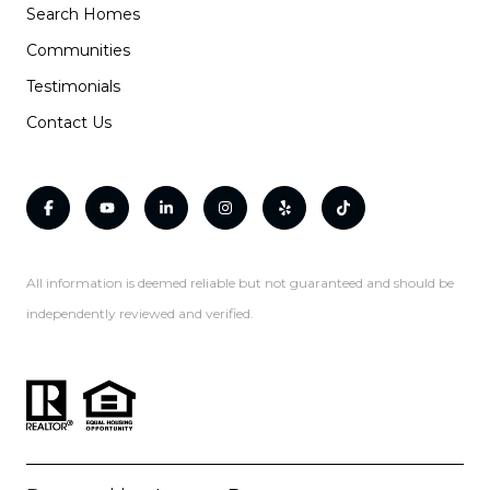
Search Homes
Communities
Testimonials
Contact Us
All information is deemed reliable but not guaranteed and should be
independently reviewed and verified.