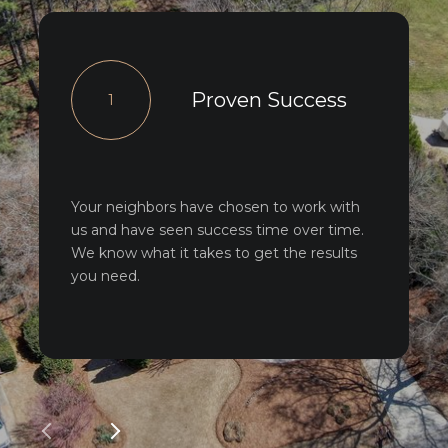
Proven Success
1
Your neighbors have chosen to work with
us and have seen success time over time.
We know what it takes to get the results
you need.