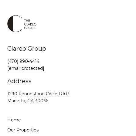
Clareo Group
(470) 990-4414
[email protected]
Address
1290 Kennestone Circle D103
Marietta, GA 30066
Home
Our Properties