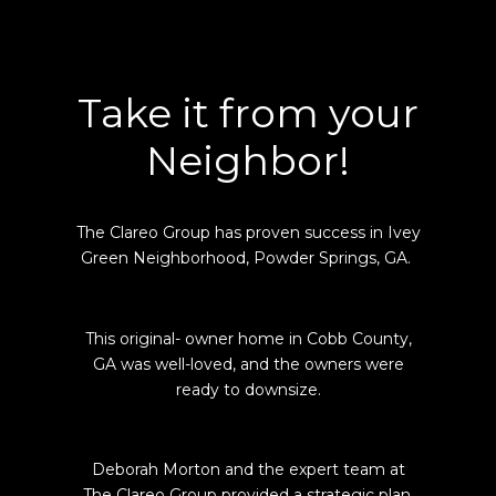
Take it from your
Neighbor!
The Clareo Group has proven success in Ivey
Green Neighborhood, Powder Springs, GA.
This original- owner home in Cobb County,
GA was well-loved, and the owners were
ready to downsize.
Deborah Morton and the expert team at
The Clareo Group provided a strategic plan,