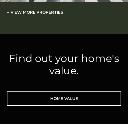
VIEW MORE PROPERTIES
Find out your home's
value.
HOME VALUE