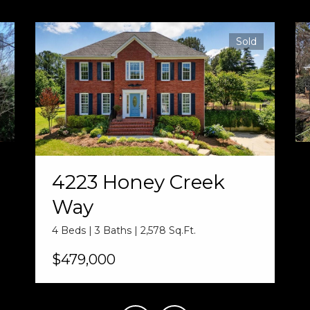
Sold
4223 Honey Creek
Way
4 Beds | 3 Baths | 2,578 Sq.Ft.
$479,000