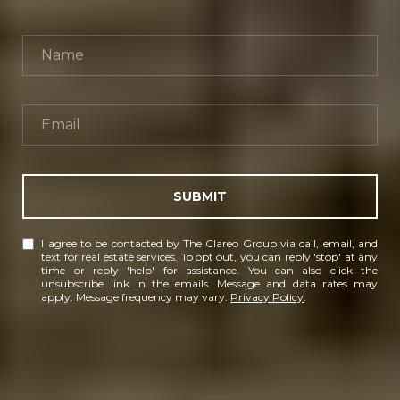
SUBMIT
I agree to be contacted by The Clareo Group via call, email, and
text for real estate services. To opt out, you can reply 'stop' at any
time or reply 'help' for assistance. You can also click the
unsubscribe link in the emails. Message and data rates may
apply. Message frequency may vary.
Privacy Policy
.