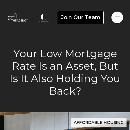
Join Our Team
Your Low Mortgage
Rate Is an Asset, But
Is It Also Holding You
Back?
AFFORDABLE HOUSING