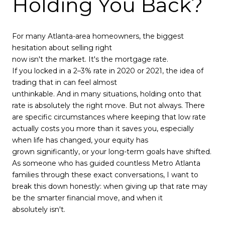
Holding You Back?
For many Atlanta-area homeowners, the biggest
hesitation about selling right
now isn't the market. It's the mortgage rate.
If you locked in a 2–3% rate in 2020 or 2021, the idea of
trading that in can feel almost
unthinkable. And in many situations, holding onto that
rate is absolutely the right move. But not always. There
are specific circumstances where keeping that low rate
actually costs you more than it saves you, especially
when life has changed, your equity has
grown significantly, or your long-term goals have shifted.
As someone who has guided countless Metro Atlanta
families through these exact conversations, I want to
break this down honestly: when giving up that rate may
be the smarter financial move, and when it
absolutely isn't.