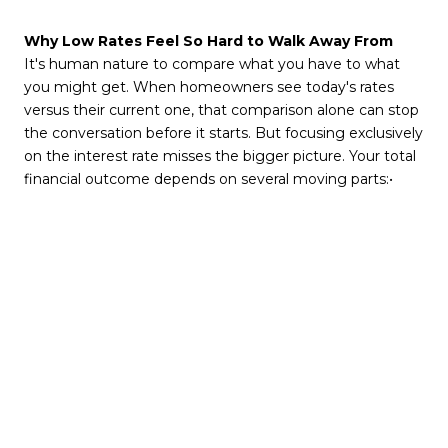
Why Low Rates Feel So Hard to Walk Away From
It's human nature to compare what you have to what
you might get. When homeowners see today's rates
versus their current one, that comparison alone can stop
the conversation before it starts. But focusing exclusively
on the interest rate misses the bigger picture. Your total
financial outcome depends on several moving parts:•
Your home's equity growth since purchase
• Ongoing maintenance and carrying costs
• The opportunity cost of staying put
• Your timing advantage in today's Atlanta resale market
• Your personal and financial priorities right now
A low rate is a real asset, but it is not always the most
important variable
in the equation.
When Giving Up That Rate