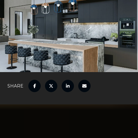
SHARE