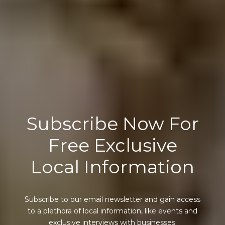
Subscribe Now For
Free Exclusive
Local Information
Subscribe to our email newsletter and gain access
to a plethora of local information, like events and
exclusive interviews with businesses.