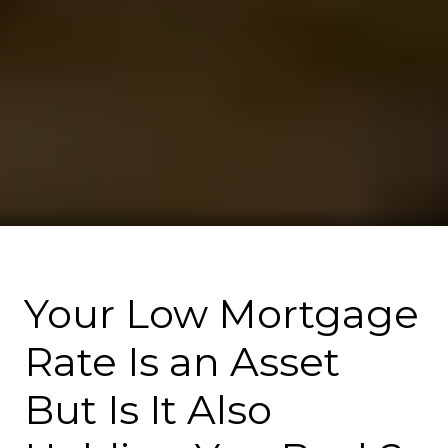
Your Low Mortgage
Rate Is an Asset
But Is It Also