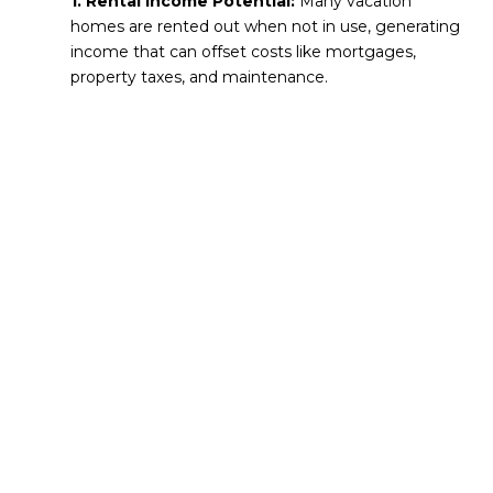
1. Rental Income Potential:
Many vacation
homes are rented out when not in use, generating
income that can offset costs like mortgages,
property taxes, and maintenance.
2. Appreciation Over Time:
Properties in
desirable destinations often increase in value,
making your vacation home a long-term asset.
3. Tax Benefits:
Depending on how you use the
property, you may be able to deduct mortgage
interest, property taxes, and certain expenses
related to renting.
4. Lifestyle Enjoyment:
Beyond the financial
benefits, owning a vacation home provides a go-to
retreat for relaxation, family gatherings, and
memorable experiences.