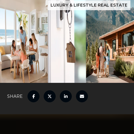
LUXURY & LIFESTYLE REAL ESTATE
SHARE