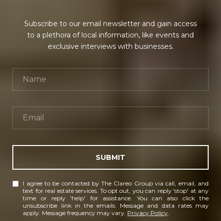
Subscribe to our email newsletter and gain access
to a plethora of local information, like events and
exclusive interviews with businesses.
SUBMIT
I agree to be contacted by The Clareo Group via call, email, and
text for real estate services. To opt out, you can reply 'stop' at any
time or reply 'help' for assistance. You can also click the
unsubscribe link in the emails. Message and data rates may
apply. Message frequency may vary.
Privacy Policy
.