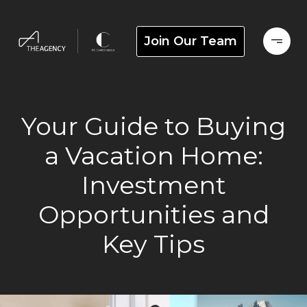
Join Our Team
Your Guide to Buying
a Vacation Home:
Investment
Opportunities and
Key Tips