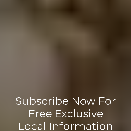
Subscribe Now For
Free Exclusive
Local Information