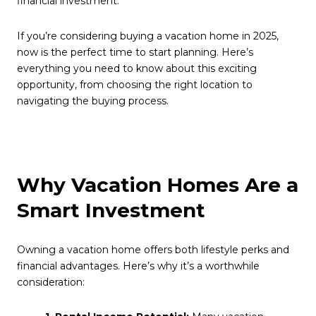
financial investment.
If you’re considering buying a vacation home in 2025,
now is the perfect time to start planning. Here’s
everything you need to know about this exciting
opportunity, from choosing the right location to
navigating the buying process.
Why Vacation Homes Are a
Smart Investment
Owning a vacation home offers both lifestyle perks and
financial advantages. Here’s why it’s a worthwhile
consideration: