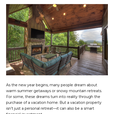
As the new year begins, many people dream about
warm summer getaways or snowy mountain retreats.
For some, these dreams turn into reality through the
purchase of a vacation home. But a vacation property
isn’t just a personal retreat—it can also be a smart