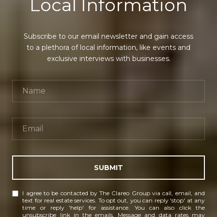
Local Information
Subscribe to our email newsletter and gain access
to a plethora of local information, like events and
exclusive interviews with businesses.
SUBMIT
I agree to be contacted by The Clareo Group via call, email, and
text for real estate services. To opt out, you can reply 'stop' at any
time or reply 'help' for assistance. You can also click the
unsubscribe link in the emails. Message and data rates may