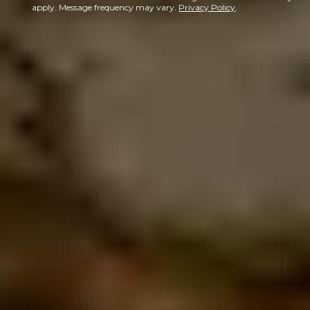
apply. Message frequency may vary.
Privacy Policy
.