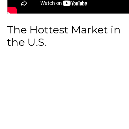
The Hottest Market in
the U.S.
If you're thinking of buying a home in Atlanta this year,
you're in luck. Atlanta is predicted to be the top real
estate market in the U.S. for 2023. This isn't small news; it
means a lot for anyone thinking about making a move.
More Affordable Than
You Think
You might think owning a home is out of reach, but