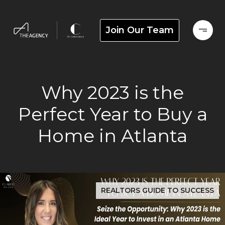
Join Our Team
Why 2023 is the
Perfect Year to Buy a
Home in Atlanta
REALTORS GUIDE TO SUCCESS