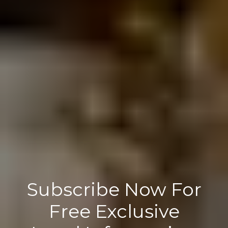
Subscribe Now For
Free Exclusive