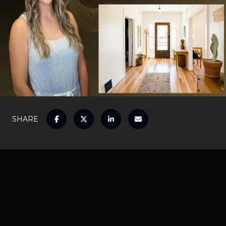
SHARE