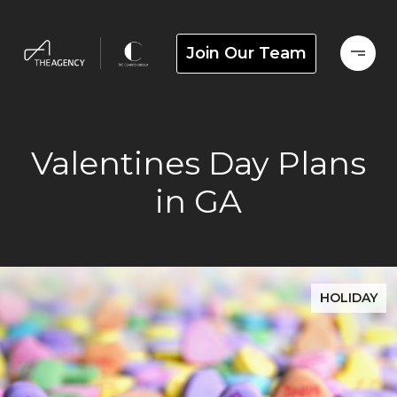
Join Our Team
Valentines Day Plans
in GA
HOLIDAY