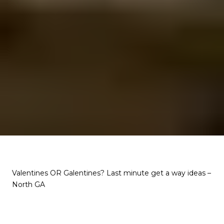
Valentines OR Galentines? Last minute get a way ideas –
North GA