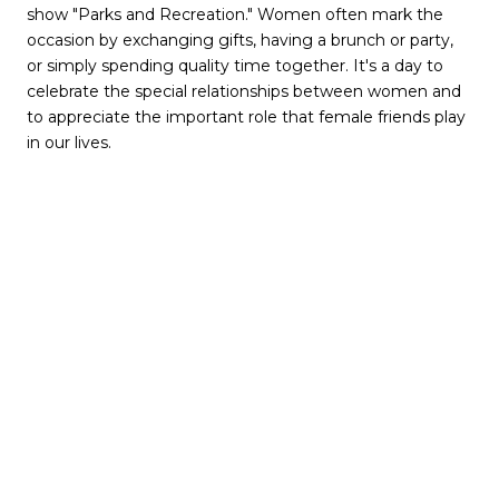
show "Parks and Recreation." Women often mark the
occasion by exchanging gifts, having a brunch or party,
or simply spending quality time together. It's a day to
celebrate the special relationships between women and
to appreciate the important role that female friends play
in our lives.
Atlanta offers a variety of options for couples and friends
looking to celebrate Valentine's Day. Here are some
ideas:
Romantic Dinner:
Atlanta has many fine dining options
to choose from, such as Bacchanalia, Atlas, and Kyma, to
name a few. You can enjoy a special romantic meal with
your loved one.
Skyline View
:
Take a trip up to the SkyView Ferris Wheel