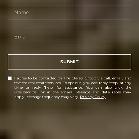
SUBMIT
I agree to be contacted by The Clareo Group via call, email, and
text for real estate services. To opt out, you can reply 'stop' at any
time or reply 'help' for assistance. You can also click the
unsubscribe link in the emails. Message and data rates may
apply. Message frequency may vary.
Privacy Policy
.