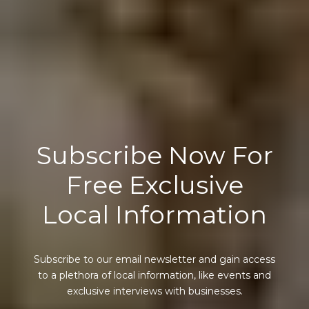
Subscribe Now For
Free Exclusive
Local Information
Subscribe to our email newsletter and gain access
to a plethora of local information, like events and
exclusive interviews with businesses.