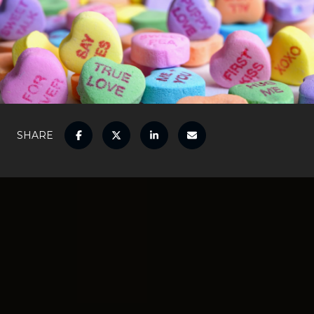
SHARE