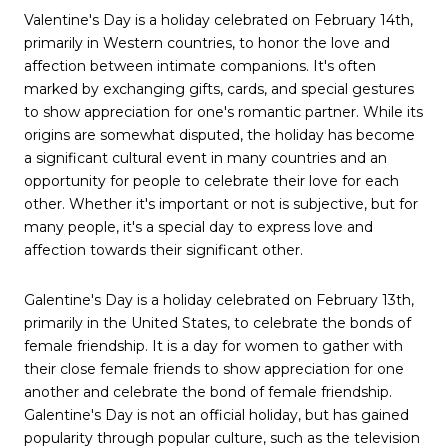
Valentine's Day is a holiday celebrated on February 14th,
primarily in Western countries, to honor the love and
affection between intimate companions. It's often
marked by exchanging gifts, cards, and special gestures
to show appreciation for one's romantic partner. While its
origins are somewhat disputed, the holiday has become
a significant cultural event in many countries and an
opportunity for people to celebrate their love for each
other. Whether it's important or not is subjective, but for
many people, it's a special day to express love and
affection towards their significant other.
Galentine's Day is a holiday celebrated on February 13th,
primarily in the United States, to celebrate the bonds of
female friendship. It is a day for women to gather with
their close female friends to show appreciation for one
another and celebrate the bond of female friendship.
Galentine's Day is not an official holiday, but has gained
popularity through popular culture, such as the television