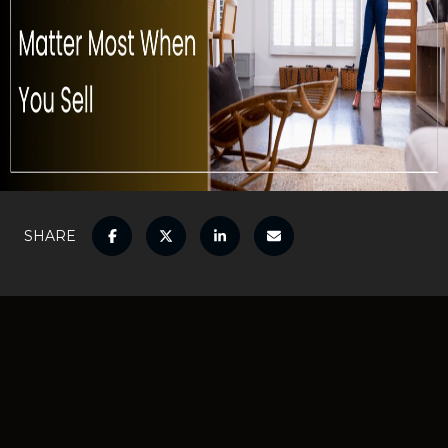
SHARE