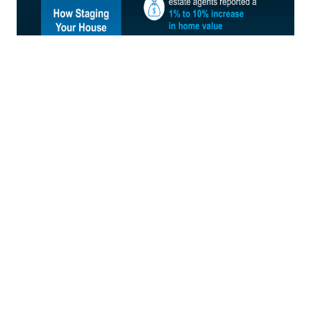
Which Rooms Matter Most?
The best part is, odds are you don’t have to stage your
whole house to make an impact. According to NAR,
here’s where buyers’ agents say staging can make the
biggest difference: