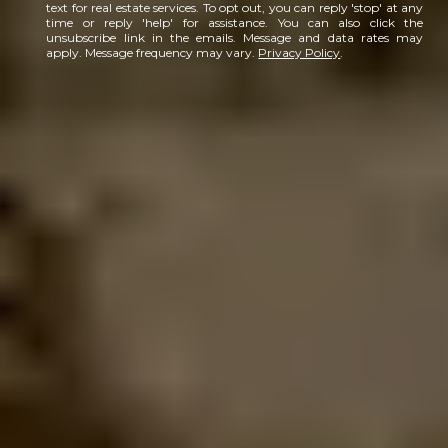
text for real estate services. To opt out, you can reply 'stop' at any
time or reply 'help' for assistance. You can also click the
unsubscribe link in the emails. Message and data rates may
apply. Message frequency may vary.
Privacy Policy
.