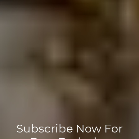
Subscribe Now For