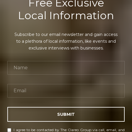
Free Exclusive
Local Information
Subscribe to our email newsletter and gain access
to a plethora of local information, like events and
exclusive interviews with businesses.
SUBMIT
I agree to be contacted by The Clareo Group via call, email, and