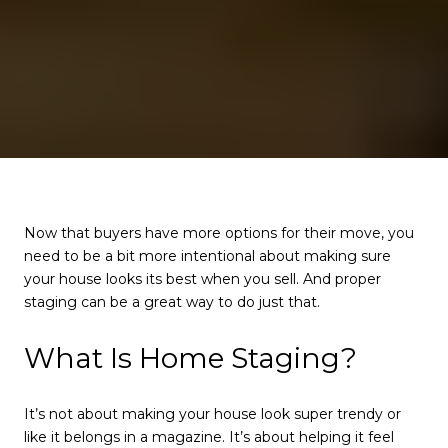
Now that buyers have more options for their move, you
need to be a bit more intentional about making sure
your house looks its best when you sell. And proper
staging can be a great way to do just that.
What Is Home Staging?
It’s not about making your house look super trendy or
like it belongs in a magazine. It’s about helping it feel