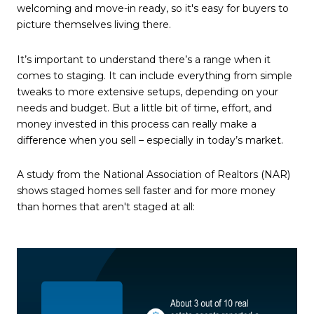
welcoming and move-in ready, so it's easy for buyers to
picture themselves living there.
It’s important to understand there’s a range when it
comes to staging. It can include everything from simple
tweaks to more extensive setups, depending on your
needs and budget. But a little bit of time, effort, and
money invested in this process can really make a
difference when you sell – especially in today’s market.
A study from the National Association of Realtors (NAR)
shows staged homes sell faster and for more money
than homes that aren't staged at all: