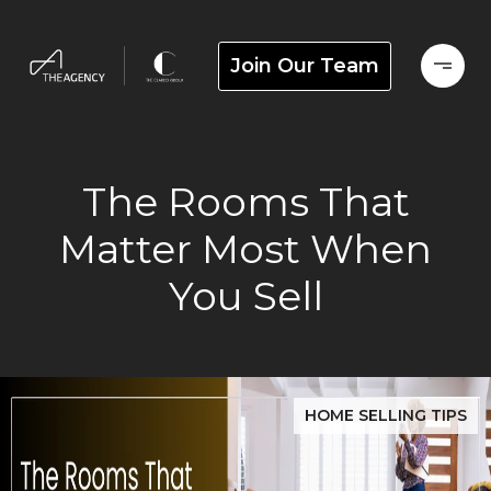
Join Our Team
The Rooms That
Matter Most When
You Sell
HOME SELLING TIPS