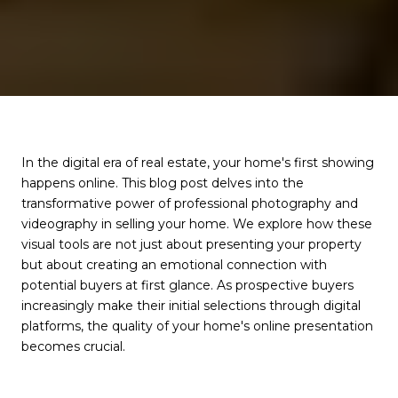
In the digital era of real estate, your home's first showing
happens online. This blog post delves into the
transformative power of professional photography and
videography in selling your home. We explore how these
visual tools are not just about presenting your property
but about creating an emotional connection with
potential buyers at first glance. As prospective buyers
increasingly make their initial selections through digital
platforms, the quality of your home's online presentation
becomes crucial.