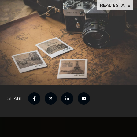
REAL ESTATE
SHARE