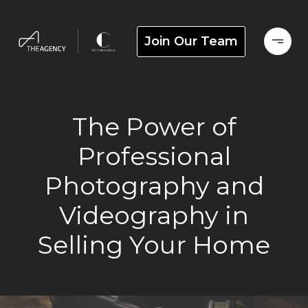
Join Our Team
The Power of
Professional
Photography and
Videography in
Selling Your Home