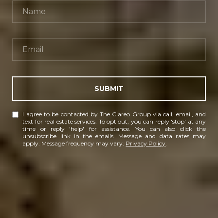
SUBMIT
I agree to be contacted by The Clareo Group via call, email, and
text for real estate services. To opt out, you can reply 'stop' at any
time or reply 'help' for assistance. You can also click the
unsubscribe link in the emails. Message and data rates may
apply. Message frequency may vary.
Privacy Policy
.