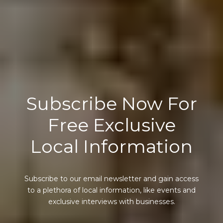
Subscribe Now For
Free Exclusive
Local Information
Subscribe to our email newsletter and gain access
to a plethora of local information, like events and
exclusive interviews with businesses.