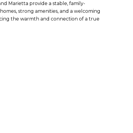
and Marietta provide a stable, family-
homes, strong amenities, and a welcoming
icing the warmth and connection of a true