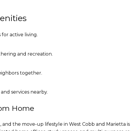
enities
for active living.
hering and recreation.
eighbors together.
 and services nearby.
rom Home
 and the move-up lifestyle in West Cobb and Marietta is 