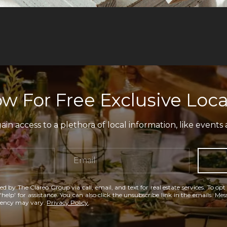
w For Free Exclusive Loca
in access to a plethora of local information, like events 
ed by The Clareo Group via call, email, and text for real estate services. To opt
'help' for assistance. You can also click the unsubscribe link in the emails. M
uency may vary.
Privacy Policy
.