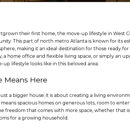
utgrown their first home, the move-up lifestyle in West 
ity. This part of north metro Atlanta is known for its e
here, making it an ideal destination for those ready fo
 a home office and flexible living space, or simply an up
up lifestyle looks like in this beloved area.
le Means Here
ust a bigger house; it is about creating a living enviro
en means spacious homes on generous lots, room to enter
he freedom that comes with more space, whether that is
ooms for a growing household.