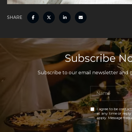
SHARE
Subscribe No
Subscribe to our email newsletter and ga
I agree to be contact
at any time or reply 
apply. Message freq