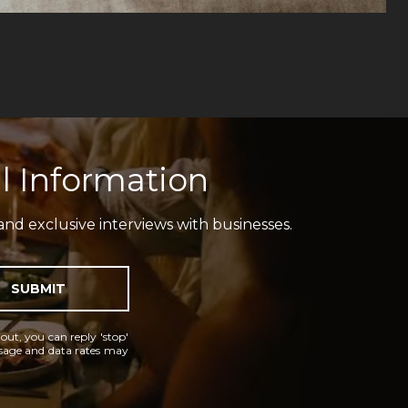
l Information
and exclusive interviews with businesses.
SUBMIT
 out, you can reply 'stop'
essage and data rates may