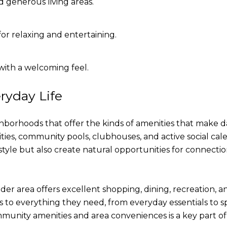
 generous living areas.
or relaxing and entertaining.
ith a welcoming feel.
ryday Life
orhoods that offer the kinds of amenities that make da
ties, community pools, clubhouses, and active social cal
tyle but also create natural opportunities for connection
r area offers excellent shopping, dining, recreation, 
s to everything they need, from everyday essentials to sp
munity amenities and area conveniences is a key part of