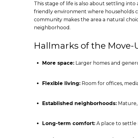
This stage of life is also about settling i
friendly environment where households c
community makes the area a natural choice
neighborhood.
Hallmarks of the Move-U
More space:
Larger homes and generou
Flexible living:
Room for offices, media
Established neighborhoods:
Mature,
Long-term comfort:
A place to settle