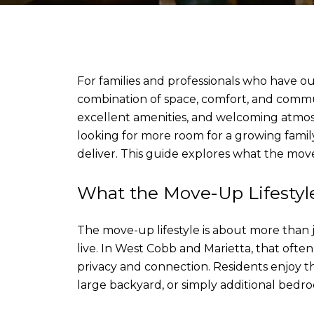
For families and professionals who have o
combination of space, comfort, and commun
excellent amenities, and welcoming atmosp
looking for more room for a growing family,
deliver. This guide explores what the move-
What the Move-Up Lifesty
The move-up lifestyle is about more than j
live. In West Cobb and Marietta, that oft
privacy and connection. Residents enjoy t
large backyard, or simply additional bedr