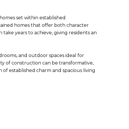
 homes set within established
ained homes that offer both character
ake years to achieve, giving residents an
drooms, and outdoor spaces ideal for
ty of construction can be transformative,
n of established charm and spacious living