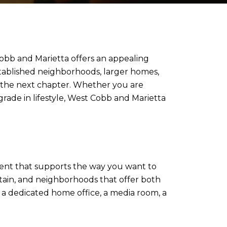
Cobb and Marietta offers an appealing
stablished neighborhoods, larger homes,
r the next chapter. Whether you are
grade in lifestyle, West Cobb and Marietta
nment that supports the way you want to
tain, and neighborhoods that offer both
 a dedicated home office, a media room, a