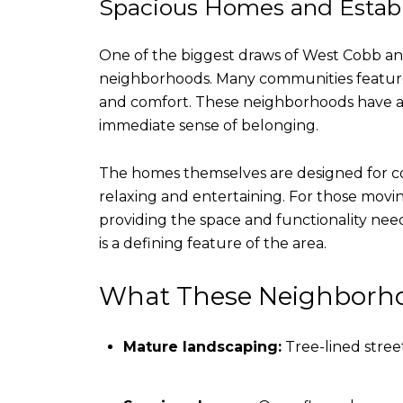
Spacious Homes and Estab
One of the biggest draws of West Cobb and
neighborhoods. Many communities feature 
and comfort. These neighborhoods have a 
immediate sense of belonging.
The homes themselves are designed for com
relaxing and entertaining. For those movi
providing the space and functionality need
is a defining feature of the area.
What These Neighborho
Mature landscaping:
Tree-lined stree