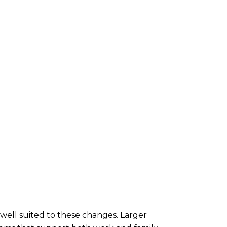
well suited to these changes. Larger