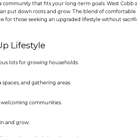
nto a community that fits your long-term goals. West Cobb 
an put down roots and grow. The blend of comfortable 
 for those seeking an upgraded lifestyle without sacrif
p Lifestyle
s lots for growing households.
 spaces, and gathering areas.
 welcoming communities.
 in and grow.