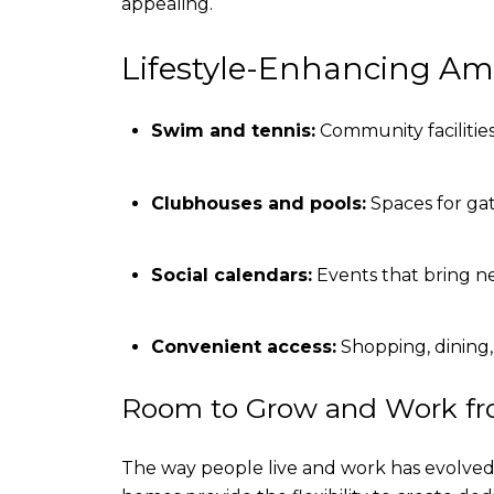
appealing.
Lifestyle-Enhancing Am
Swim and tennis:
Community facilities 
Clubhouses and pools:
Spaces for gat
Social calendars:
Events that bring n
Convenient access:
Shopping, dining,
Room to Grow and Work f
The way people live and work has evolved,