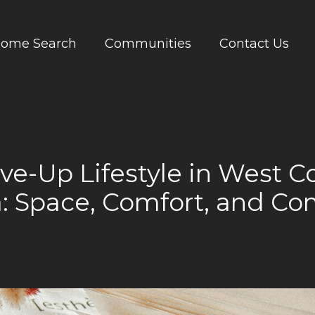
ome Search
Communities
Contact Us
e-Up Lifestyle in West 
a: Space, Comfort, and C