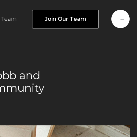
Join Our Team
Team
Cobb and
ommunity