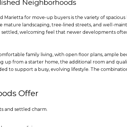
lished Neighborhoods
 Marietta for move-up buyers is the variety of spacious
mature landscaping, tree-lined streets, and well-maint
settled, welcoming feel that newer developments often t
fortable family living, with open floor plans, ample be
ng up from a starter home, the additional room and quali
ed to support a busy, evolving lifestyle. The combinatio
ods Offer
ts and settled charm.