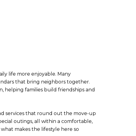
ily life more enjoyable. Many
endars that bring neighbors together.
, helping families build friendships and
and services that round out the move-up
ecial outings, all within a comfortable,
 what makes the lifestyle here so