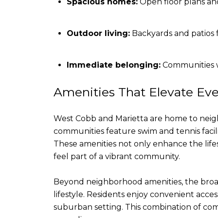
Spacious homes:
Open floor plans and
Outdoor living:
Backyards and patios f
Immediate belonging:
Communities w
Amenities That Elevate Eve
West Cobb and Marietta are home to neighb
communities feature swim and tennis facili
These amenities not only enhance the lifes
feel part of a vibrant community.
Beyond neighborhood amenities, the broade
lifestyle. Residents enjoy convenient acces
suburban setting. This combination of com