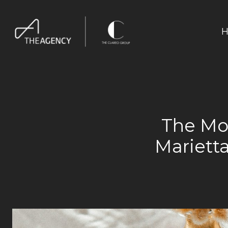
H
The Mov
Mariett