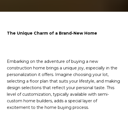
The Unique Charm of a Brand-New Home
Embarking on the adventure of buying a new
construction home brings a unique joy, especially in the
personalization it offers. Imagine choosing your lot,
selecting a floor plan that suits your lifestyle, and making
design selections that reflect your personal taste. This
level of customization, typically available with semi-
custom home builders, adds a special layer of
excitement to the home buying process.