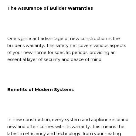
The Assurance of Builder Warranties
One significant advantage of new construction is the
builder's warranty. This safety net covers various aspects
of your new home for specific periods, providing an
essential layer of security and peace of mind.
Benefits of Modern Systems
In new construction, every system and appliance is brand
new and often comes with its warranty. This means the
latest in efficiency and technology, from your heating