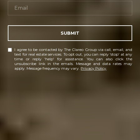
SUBMIT
I agree to be contacted by The Clareo Group via call, email, and
text for real estate services. To opt out, you can reply 'stop' at any
time or reply 'help' for assistance. You can also click the
unsubscribe link in the emails. Message and data rates may
apply. Message frequency may vary.
Privacy Policy
.