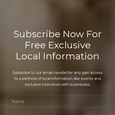
Subscribe Now For
Free Exclusive
Local Information
Subscribe to our email newsletter and gain access
to a plethora of local information, like events and
exclusive interviews with businesses.