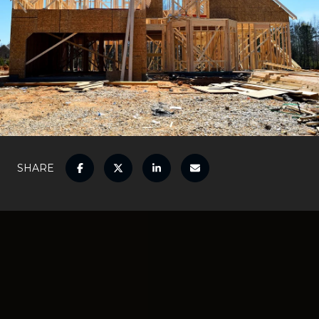
SHARE