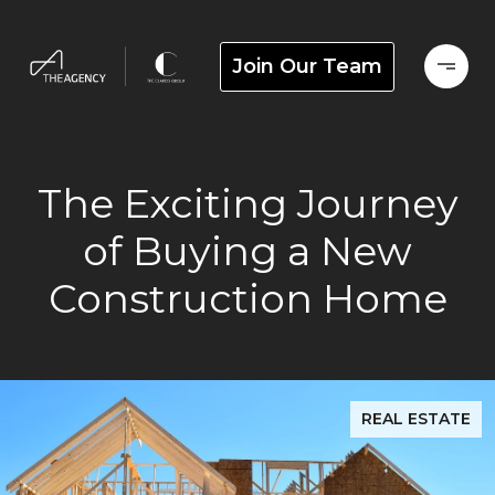
Join Our Team
The Exciting Journey
of Buying a New
Construction Home
REAL ESTATE