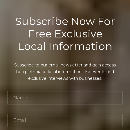
Subscribe Now For
Free Exclusive
Local Information
Subscribe to our email newsletter and gain access
to a plethora of local information, like events and
exclusive interviews with businesses.