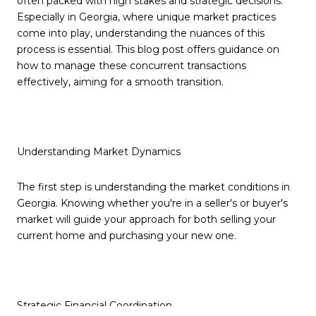
often packed with high stakes and strategic decisions.
Especially in Georgia, where unique market practices
come into play, understanding the nuances of this
process is essential. This blog post offers guidance on
how to manage these concurrent transactions
effectively, aiming for a smooth transition.
Understanding Market Dynamics
The first step is understanding the market conditions in
Georgia. Knowing whether you're in a seller's or buyer's
market will guide your approach for both selling your
current home and purchasing your new one.
Strategic Financial Coordination