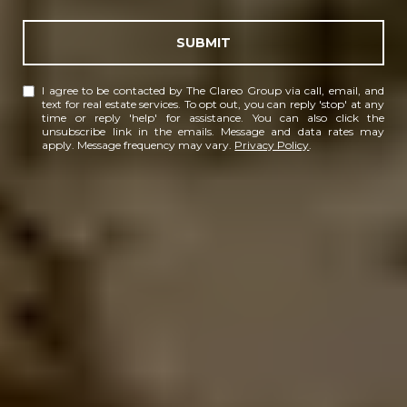
SUBMIT
I agree to be contacted by The Clareo Group via call, email, and
text for real estate services. To opt out, you can reply 'stop' at any
time or reply 'help' for assistance. You can also click the
unsubscribe link in the emails. Message and data rates may
apply. Message frequency may vary.
Privacy Policy
.