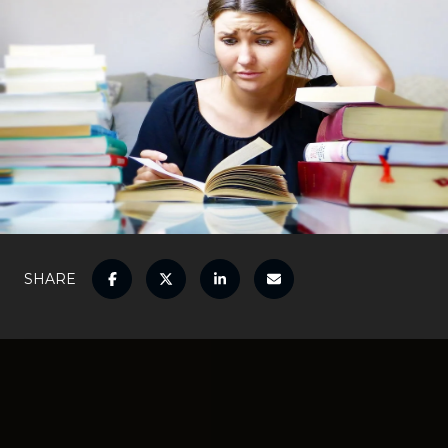
SHARE