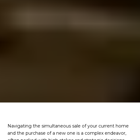
Navigating the simultaneous sale of your current home
and the purchase of a new one is a complex endeavor,