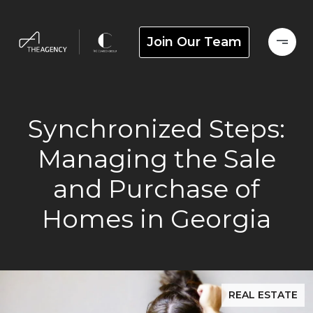
Join Our Team
Synchronized Steps:
Managing the Sale
and Purchase of
Homes in Georgia
REAL ESTATE