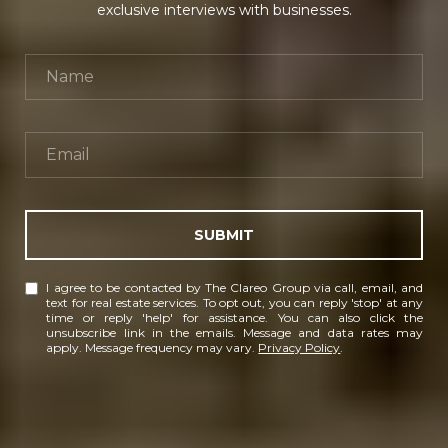
exclusive interviews with businesses.
SUBMIT
I agree to be contacted by The Clareo Group via call, email, and
text for real estate services. To opt out, you can reply 'stop' at any
time or reply 'help' for assistance. You can also click the
unsubscribe link in the emails. Message and data rates may
apply. Message frequency may vary.
Privacy Policy
.