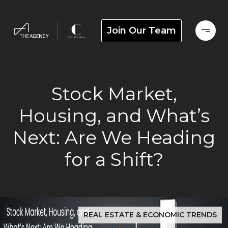
Join Our Team
Stock Market,
Housing, and What’s
Next: Are We Heading
for a Shift?
REAL ESTATE & ECONOMIC TRENDS