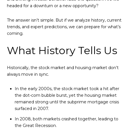
headed for a downturn or a new opportunity?
The answer isn’t simple. But if we analyze history, current
trends, and expert predictions, we can prepare for what’s
coming.
What History Tells Us
Historically, the stock market and housing market don’t
always move in sync.
In the early 2000s, the stock market took a hit after
the dot-com bubble burst, yet the housing market
remained strong until the subprime mortgage crisis
surfaced in 2007.
In 2008, both markets crashed together, leading to
the Great Recession.