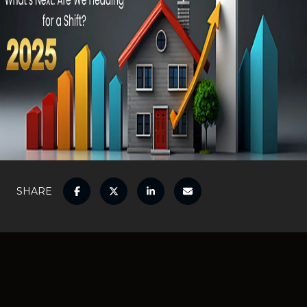
SHARE