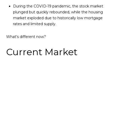
During the COVID-19 pandemic, the stock market
plunged but quickly rebounded, while the housing
market exploded due to historically low mortgage
rates and limited supply.
What’s different now?
Current Market
Signals
1️⃣ Stock Market Volatility
The S&P 500 recently entered a correction, dropping
more than 10% from its peak.
Historically, when the stock market corrects, home
purchase applications decline by 4-5% within a