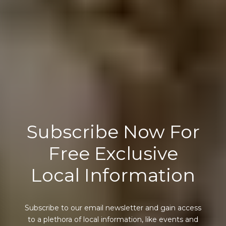
Subscribe Now For
Free Exclusive
Local Information
Subscribe to our email newsletter and gain access
to a plethora of local information, like events and