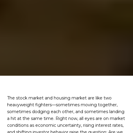
The stock market and housing market are like two
heavyweight fighters—sometimes moving together,
sometimes dodging each other, and sometimes landing
a hit at the same time. Right now, all eyes are on market
conditions as economic uncertainty, rising interest rates,
and shifting investor behavior raise the question: Are we