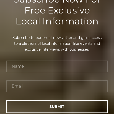
Free Exclusive
Local Information
Subscribe to our email newsletter and gain access
to a plethora of local information, like events and
exclusive interviews with businesses.
SUBMIT