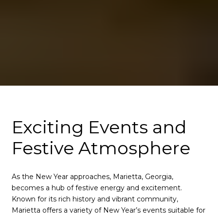
Exciting Events and
Festive Atmosphere
As the New Year approaches, Marietta, Georgia,
becomes a hub of festive energy and excitement.
Known for its rich history and vibrant community,
Marietta offers a variety of New Year’s events suitable for