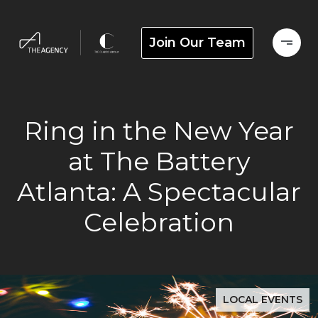
Join Our Team
Ring in the New Year
at The Battery
Atlanta: A Spectacular
Celebration
LOCAL EVENTS