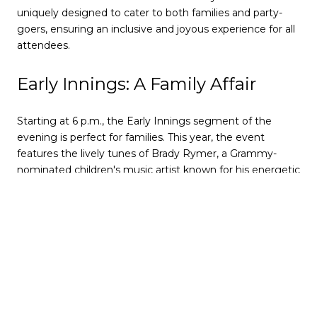
uniquely designed to cater to both families and party-
goers, ensuring an inclusive and joyous experience for all
attendees.
Early Innings: A Family Affair
Starting at 6 p.m., the Early Innings segment of the
evening is perfect for families. This year, the event
features the lively tunes of Brady Rymer, a Grammy-
nominated children's music artist known for his energetic
and engaging performances. As children dance and
enjoy the music, parents can relax, knowing the event is
tailored for a family-friendly atmosphere.
The highlight of the Early Innings is the balloon drop at 8
p.m., which creates a magical moment for the kids. It's a
mini-celebration that allows younger family members to
experience the excitement of New Year's Eve before