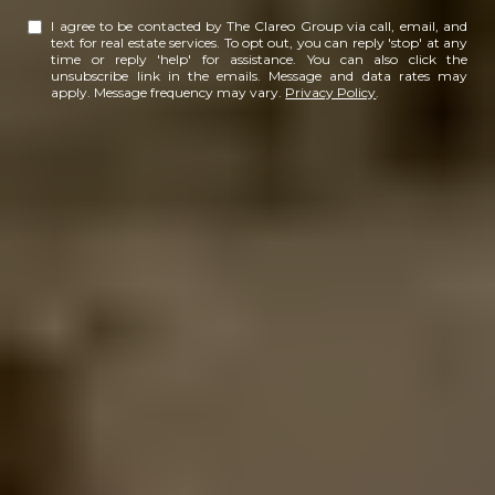
I agree to be contacted by The Clareo Group via call, email, and
text for real estate services. To opt out, you can reply 'stop' at any
time or reply 'help' for assistance. You can also click the
unsubscribe link in the emails. Message and data rates may
apply. Message frequency may vary.
Privacy Policy
.