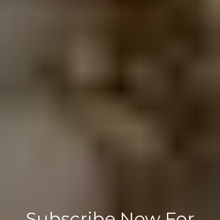
Subscribe Now For