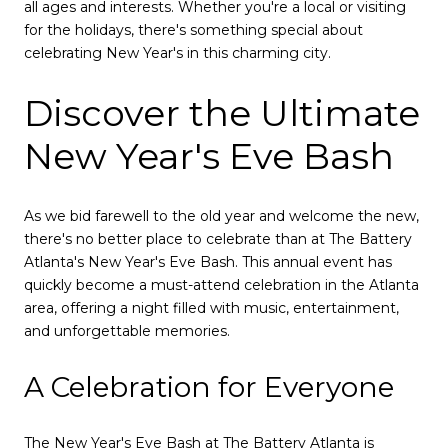
all ages and interests. Whether you're a local or visiting
for the holidays, there's something special about
celebrating New Year's in this charming city.
Discover the Ultimate
New Year's Eve Bash
As we bid farewell to the old year and welcome the new,
there's no better place to celebrate than at The Battery
Atlanta's New Year's Eve Bash. This annual event has
quickly become a must-attend celebration in the Atlanta
area, offering a night filled with music, entertainment,
and unforgettable memories.
A Celebration for Everyone
The New Year's Eve Bash at The Battery Atlanta is