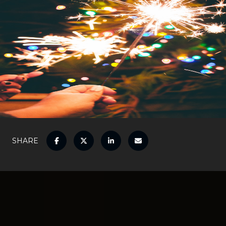
SHARE