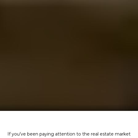
If you’ve been paying attention to the real estate market