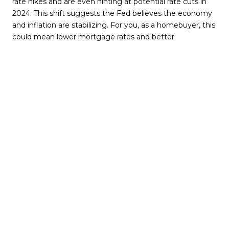
rate hikes and are even hinting at potential rate cuts in
2024. This shift suggests the Fed believes the economy
and inflation are stabilizing. For you, as a homebuyer, this
could mean lower mortgage rates and better
affordability.
Mortgage Rates: What to Expect
Mortgage rates are
shaped by various factors, including inflation and the
Fed's actions. With the Fed's pause on rate increases,
mortgage rates seem to be on a downward trajectory.
This trend, along with expert forecasts, implies that
mortgage rates might continue to decrease in 2024,
improving affordability for buyers and easing sellers'
concerns about moving from their current low-rate
mortgages.
Bottom Line
The Fed's decisions indirectly affect
mortgage rates. Their current stance of not raising the
Federal Funds Rate is likely to contribute to a continued
decline in mortgage rates. It's important to consult with