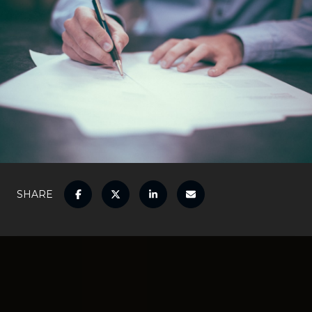
SHARE