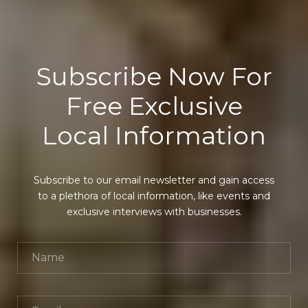
Subscribe Now For
Free Exclusive
Local Information
Subscribe to our email newsletter and gain access
to a plethora of local information, like events and
exclusive interviews with businesses.