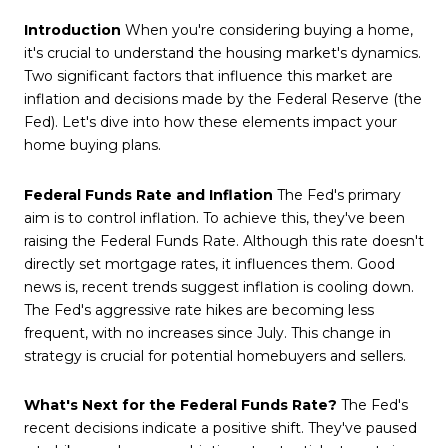
Introduction
When you're considering buying a home,
it's crucial to understand the housing market's dynamics.
Two significant factors that influence this market are
inflation and decisions made by the Federal Reserve (the
Fed). Let's dive into how these elements impact your
home buying plans.
Federal Funds Rate and Inflation
The Fed's primary
aim is to control inflation. To achieve this, they've been
raising the Federal Funds Rate. Although this rate doesn't
directly set mortgage rates, it influences them. Good
news is, recent trends suggest inflation is cooling down.
The Fed's aggressive rate hikes are becoming less
frequent, with no increases since July. This change in
strategy is crucial for potential homebuyers and sellers.
What's Next for the Federal Funds Rate?
The Fed's
recent decisions indicate a positive shift. They've paused