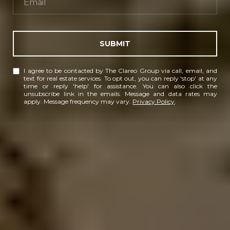
SUBMIT
I agree to be contacted by The Clareo Group via call, email, and
text for real estate services. To opt out, you can reply 'stop' at any
time or reply 'help' for assistance. You can also click the
unsubscribe link in the emails. Message and data rates may
apply. Message frequency may vary.
Privacy Policy
.