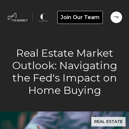
Join Our Team
Real Estate Market
Outlook: Navigating
the Fed's Impact on
Home Buying
REAL ESTATE