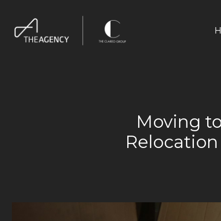
H
Moving to
Relocation