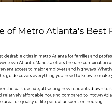
 of Metro Atlanta's Best 
desirable cities in metro Atlanta for families and profes
wntown Atlanta, Marietta offers the rare combination of
onvenient access to major employers and highways. Whet
this guide covers everything you need to know to make 
er the past decade, attracting new residents drawn to 
nd relatively affordable housing compared to intown Atl
 area for quality of life per dollar spent on housing.