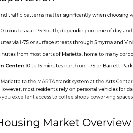
d traffic patterns matter significantly when choosing wh
0 minutes via I-75 South, depending on time of day and e
utes via I-75 or surface streets through Smyrna and Vin
inutes from most parts of Marietta, home to many corpo
n Center:
10 to 15 minutes north on I-75 or Barrett Par
arietta to the MARTA transit system at the Arts Center 
 However, most residents rely on personal vehicles for d
es you excellent access to coffee shops, coworking spaces
 Housing Market Overview