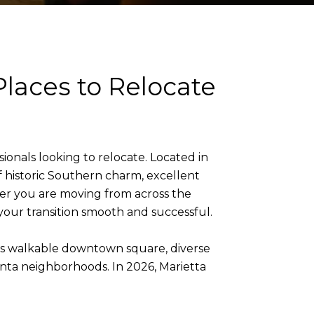
Places to Relocate
sionals looking to relocate. Located in
 historic Southern charm, excellent
her you are moving from across the
your transition smooth and successful.
its walkable downtown square, diverse
anta neighborhoods. In 2026, Marietta