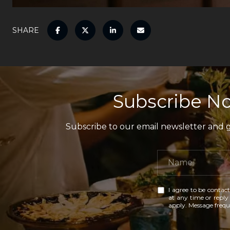
SHARE
Subscribe No
Subscribe to our email newsletter and ga
I agree to be contact
at any time or reply 
apply. Message freq