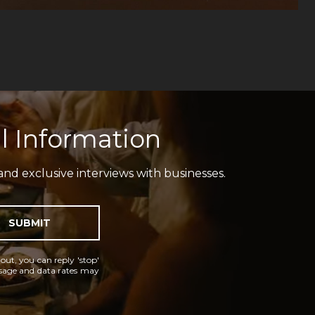
l Information
and exclusive interviews with businesses.
SUBMIT
 out, you can reply 'stop'
essage and data rates may