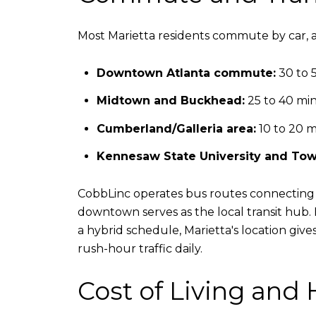
Most Marietta residents commute by car, an
Downtown Atlanta commute:
30 to 5
Midtown and Buckhead:
25 to 40 min
Cumberland/Galleria area:
10 to 20 m
Kennesaw State University and Tow
CobbLinc operates bus routes connecting M
downtown serves as the local transit hub.
a hybrid schedule, Marietta's location giv
rush-hour traffic daily.
Cost of Living and