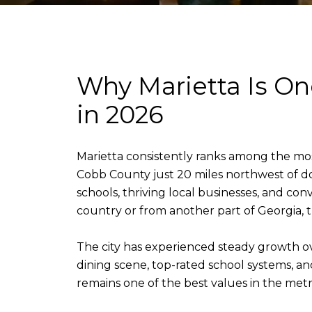
Why Marietta Is One
in 2026
Marietta consistently ranks among the most 
Cobb County just 20 miles northwest of do
schools, thriving local businesses, and c
country or from another part of Georgia, 
The city has experienced steady growth ov
dining scene, top-rated school systems, a
remains one of the best values in the metro