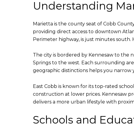
Understanding Mar
Marietta is the county seat of Cobb County 
providing direct access to downtown Atlan
Perimeter highway, is just minutes south.
The city is bordered by Kennesaw to the 
Springs to the west. Each surrounding area 
geographic distinctions helps you narrow 
East Cobb is known for its top-rated schoo
construction at lower prices. Kennesaw pr
delivers a more urban lifestyle with prox
Schools and Educa