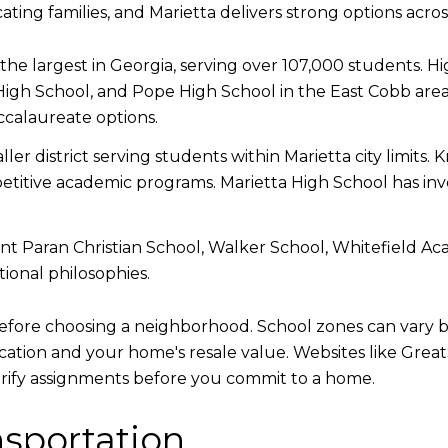
cating families, and Marietta delivers strong options acro
the largest in Georgia, serving over 107,000 students. H
High School, and Pope High School in the East Cobb area
calaureate options.
ller district serving students within Marietta city limit
itive academic programs. Marietta High School has invest
 Paran Christian School, Walker School, Whitefield Aca
ional philosophies.
before choosing a neighborhood. School zones can vary b
ducation and your home's resale value. Websites like Gr
verify assignments before you commit to a home.
sportation