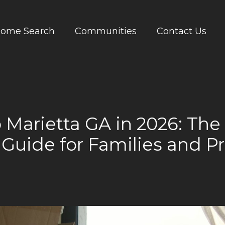
ome Search
Communities
Contact Us
 Marietta GA in 2026: Th
 Guide for Families and Pr