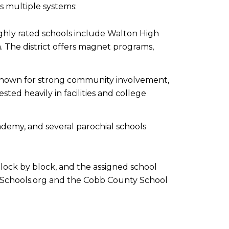
ss multiple systems:
ighly rated schools include Walton High
. The district offers magnet programs,
s. Known for strong community involvement,
ed heavily in facilities and college
demy, and several parochial schools
lock by block, and the assigned school
eatSchools.org and the Cobb County School