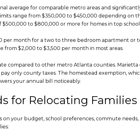
ational average for comparable metro areas and significan
 limits range from $350,000 to $450,000 depending on th
 $500,000 to $800,000 or more for homes in top school
200 per month for a two to three bedroom apartment or
ge from $2,000 to $3,500 per month in most areas.
e compared to other metro Atlanta counties. Marietta c
b pay only county taxes. The homestead exemption, which
wers your annual bill noticeably.
 for Relocating Families
on your budget, school preferences, commute needs, and 
ies: