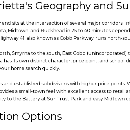
ietta's Geography and Su
and sits at the intersection of several major corridors. 
ta, Midtown, and Buckhead in 25 to 40 minutes depending
 Highway 41, also known as Cobb Parkway, runs north-sou
north, Smyrna to the south, East Cobb (unincorporated)
has its own distinct character, price point, and school d
your home search quickly.
ls and established subdivisions with higher price point
ovides a small-town feel with excellent access to retail
imity to the Battery at SunTrust Park and easy Midtown
tion Options