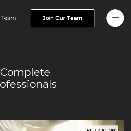
Join Our Team
Team
e Complete
ofessionals
RELOCATION