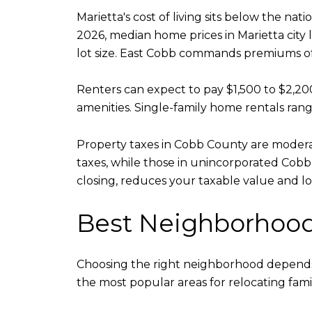
Marietta's cost of living sits below the n
2026, median home prices in Marietta city
lot size. East Cobb commands premiums of
Renters can expect to pay $1,500 to $2,
amenities. Single-family home rentals ran
Property taxes in Cobb County are moderat
taxes, while those in unincorporated Cob
closing, reduces your taxable value and lo
Best Neighborhoods
Choosing the right neighborhood depends 
the most popular areas for relocating famil