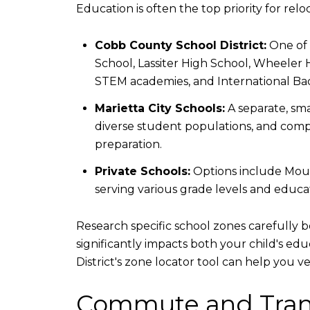
Education is often the top priority for relo
Cobb County School District:
One of 
School, Lassiter High School, Wheeler 
STEM academies, and International Bac
Marietta City Schools:
A separate, sma
diverse student populations, and compet
preparation.
Private Schools:
Options include Mount
serving various grade levels and educat
Research specific school zones carefully 
significantly impacts both your child's e
District's zone locator tool can help you 
Commute and Tran