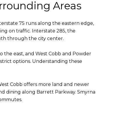
rrounding Areas
Interstate 75 runs along the eastern edge,
 on traffic. Interstate 285, the
th through the city center.
 to the east, and West Cobb and Powder
istrict options. Understanding these
s. West Cobb offers more land and newer
 and dining along Barrett Parkway. Smyrna
 commutes.