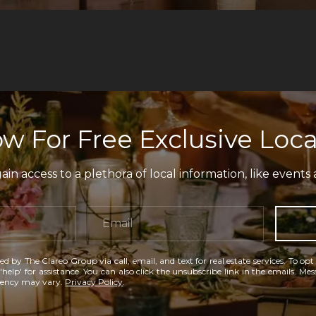
w For Free Exclusive Loca
in access to a plethora of local information, like events 
ed by The Clareo Group via call, email, and text for real estate services. To opt
'help' for assistance. You can also click the unsubscribe link in the emails. M
uency may vary.
Privacy Policy
.