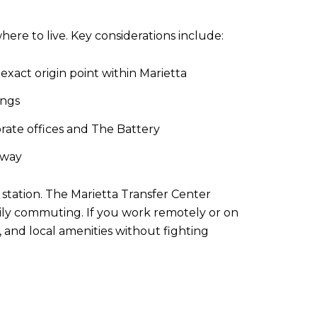
ere to live. Key considerations include:
xact origin point within Marietta
ings
rate offices and The Battery
kway
station. The Marietta Transfer Center
aily commuting. If you work remotely or on
, and local amenities without fighting