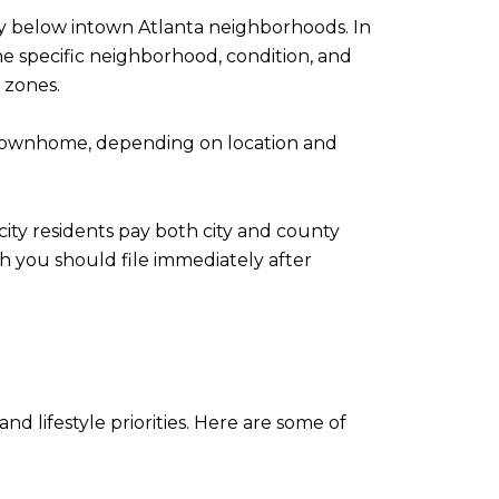
tly below intown Atlanta neighborhoods. In
e specific neighborhood, condition, and
 zones.
 townhome, depending on location and
ity residents pay both city and county
 you should file immediately after
lifestyle priorities. Here are some of