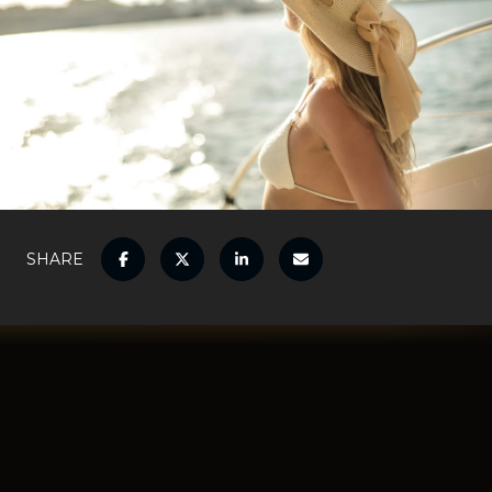
SHARE