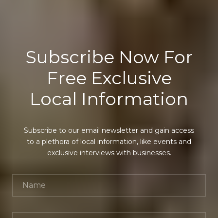
Subscribe Now For
Free Exclusive
Local Information
Subscribe to our email newsletter and gain access
to a plethora of local information, like events and
exclusive interviews with businesses.