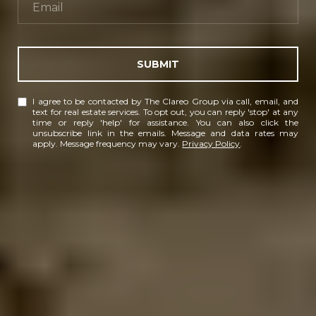
SUBMIT
I agree to be contacted by The Clareo Group via call, email, and
text for real estate services. To opt out, you can reply 'stop' at any
time or reply 'help' for assistance. You can also click the
unsubscribe link in the emails. Message and data rates may
apply. Message frequency may vary.
Privacy Policy
.