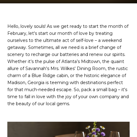
Hello, lovely souls! As we get ready to start the month of
February, let's start our month of love by treating
ourselves to the ultimate act of self-love – a weekend
getaway. Sometimes, all we need is a brief change of
scenery to recharge our batteries and renew our spirits.
Whether it’s the pulse of Atlanta’s Midtown, the quaint
allure of Savannah's Mrs. Wilkes' Dining Room, the rustic
charm of a Blue Ridge cabin, or the historic elegance of
Madison, Georgia is teeming with destinations perfect
for that much-needed escape. So, pack a small bag – it's
time to fall in love with the joy of your own company and
the beauty of our local gems.