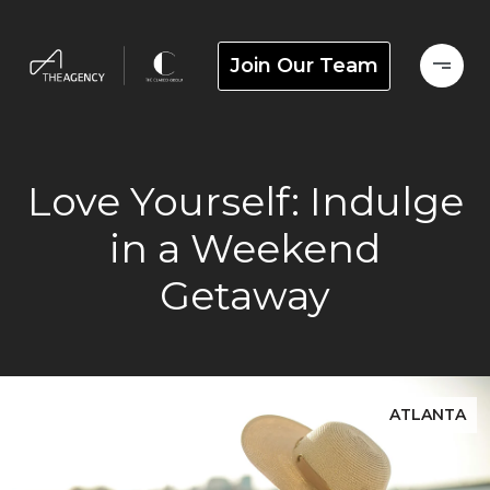
Join Our Team
Love Yourself: Indulge
in a Weekend
Getaway
ATLANTA