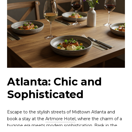
Atlanta: Chic and
Sophisticated
Escape to the stylish streets of Midtown Atlanta and
book a stay at the
Artmore Hotel
, where the charm of a
bygone era meets modern sophistication. Bask in the