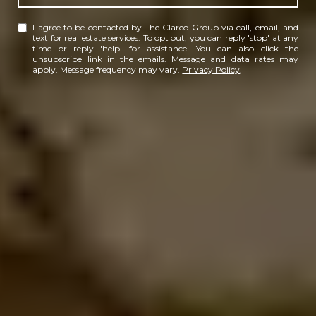
I agree to be contacted by The Clareo Group via call, email, and
text for real estate services. To opt out, you can reply 'stop' at any
time or reply 'help' for assistance. You can also click the
unsubscribe link in the emails. Message and data rates may
apply. Message frequency may vary.
Privacy Policy
.