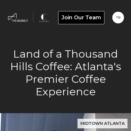
Join Our Team
Land of a Thousand
Hills Coffee: Atlanta's
Premier Coffee
Experience
MIDTOWN ATLANTA