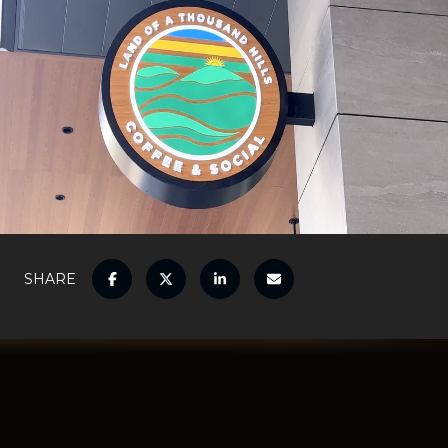
SHARE