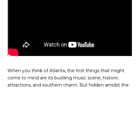
When you think of Atlanta, the first things that might
come to mind are its bustling music scene, historic
attractions, and southern charm. But hidden amidst the
urban pulse of the city lies a coffee haven that bridges
two worlds: Atlanta, Georgia, and the rich coffee
landscapes of Africa. Welcome to the Land of a
Thousand Hills Coffee Co.
A Cup with a Story