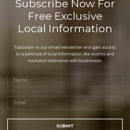
Subscribe Now For
Free Exclusive
Local Information
Subscribe to our email newsletter and gain access
to a plethora of local information, like events and
exclusive interviews with businesses.
SUBMIT