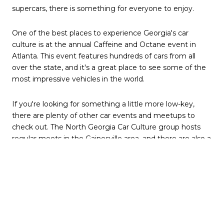
supercars, there is something for everyone to enjoy.
One of the best places to experience Georgia's car
culture is at the annual Caffeine and Octane event in
Atlanta. This event features hundreds of cars from all
over the state, and it's a great place to see some of the
most impressive vehicles in the world.
If you're looking for something a little more low-key,
there are plenty of other car events and meetups to
check out. The North Georgia Car Culture group hosts
regular meets in the Gainesville area, and there are also a
number of other car clubs and organizations throughout
the state.
No matter your interests, you're sure to find a car scene
you can get involved in Georgia. So get out there and
start exploring!