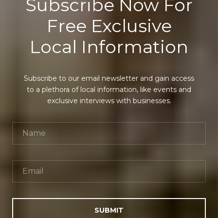
Subscribe Now For
Free Exclusive
Local Information
Subscribe to our email newsletter and gain access
to a plethora of local information, like events and
exclusive interviews with businesses.
SUBMIT