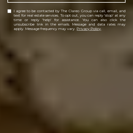
I agree to be contacted by The Clareo Group via call, email, and
text for real estate services. To opt out, you can reply 'stop' at any
time or reply 'help' for assistance. You can also click the
unsubscribe link in the emails. Message and data rates may
apply. Message frequency may vary.
Privacy Policy
.