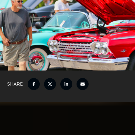
SHARE