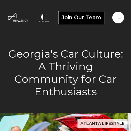
Join Our Team
Georgia's Car Culture:
A Thriving
Community for Car
Enthusiasts
ATLANTA LIFESTYLE