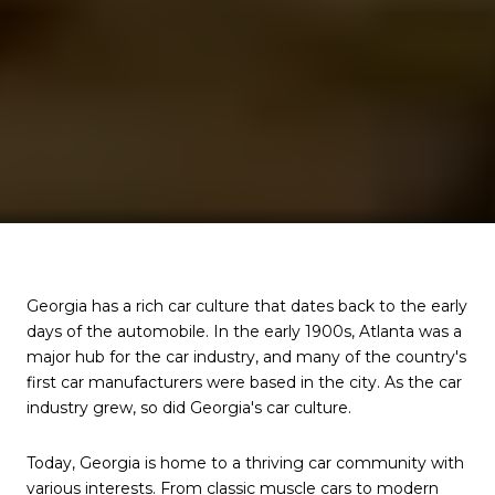
Georgia has a rich car culture that dates back to the early
days of the automobile. In the early 1900s, Atlanta was a
major hub for the car industry, and many of the country's
first car manufacturers were based in the city. As the car
industry grew, so did Georgia's car culture.
Today, Georgia is home to a thriving car community with
various interests. From classic muscle cars to modern