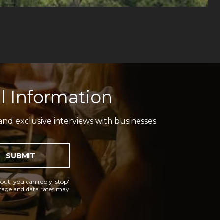
l Information
and exclusive interviews with businesses.
SUBMIT
 out, you can reply 'stop'
essage and data rates may