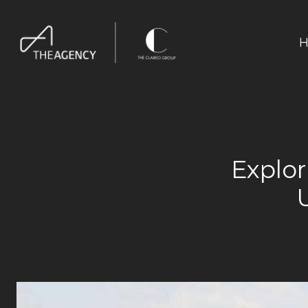
H
Explo