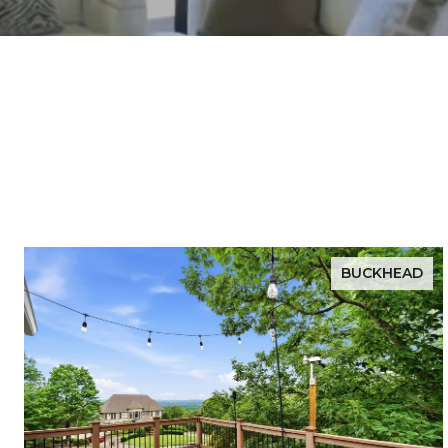
BUCKHEAD