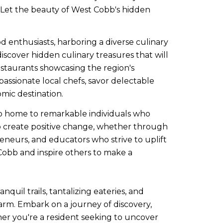
g. Let the beauty of West Cobb's hidden
 enthusiasts, harboring a diverse culinary
cover hidden culinary treasures that will
restaurants showcasing the region's
passionate local chefs, savor delectable
mic destination.
o home to remarkable individuals who
o create positive change, whether through
epreneurs, and educators who strive to uplift
 Cobb and inspire others to make a
uil trails, tantalizing eateries, and
harm. Embark on a journey of discovery,
er you're a resident seeking to uncover