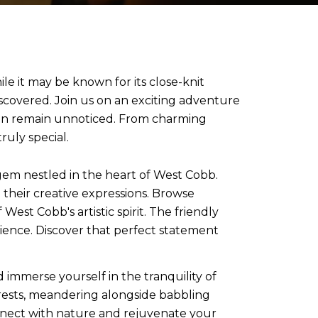
e it may be known for its close-knit
scovered. Join us on an exciting adventure
ten remain unnoticed. From charming
uly special.
em nestled in the heart of West Cobb.
 their creative expressions. Browse
st Cobb's artistic spirit. The friendly
erience. Discover that perfect statement
 immerse yourself in the tranquility of
rests, meandering alongside babbling
nnect with nature and rejuvenate your