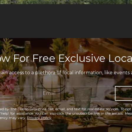
w For Free Exclusive Loca
in access to a plethora of local information, like events 
ed by The Clareo Group via call, email, and text for real estate services. To opt
'help' for assistance. You can also click the unsubscribe link in the emails. M
uency may vary.
Privacy Policy
.