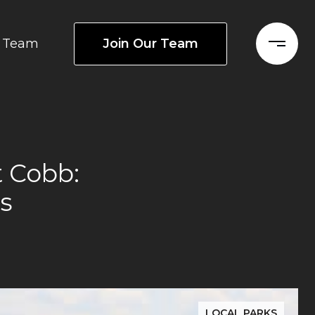
Join Our Team
Team
 Cobb:
s
LOCAL PARKS