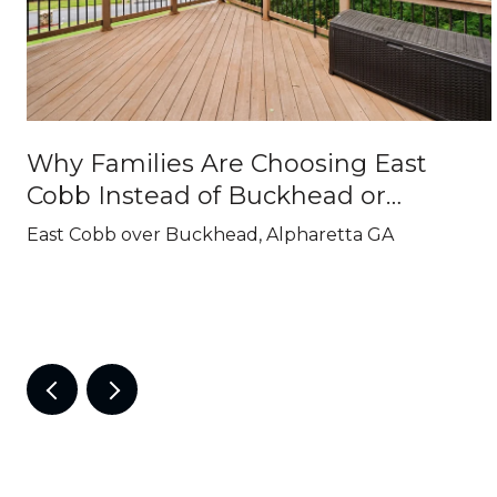
Why Families Are Choosing East
Cobb Instead of Buckhead or
Alpharetta
East Cobb over Buckhead, Alpharetta GA