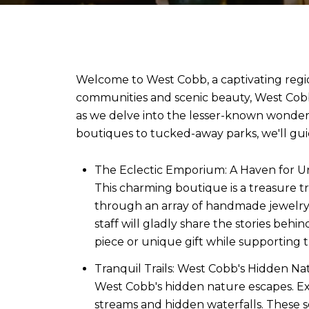
Welcome to West Cobb, a captivating regio
communities and scenic beauty, West Cobb 
as we delve into the lesser-known wonder
boutiques to tucked-away parks, we'll gu
The Eclectic Emporium: A Haven for Un
This charming boutique is a treasure tr
through an array of handmade jewelry, h
staff will gladly share the stories beh
piece or unique gift while supporting t
Tranquil Trails: West Cobb's Hidden Nat
West Cobb's hidden nature escapes. Ex
streams and hidden waterfalls. These 