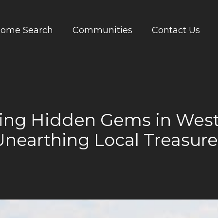
ome Search
Communities
Contact Us
ring Hidden Gems in West
Unearthing Local Treasure