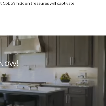
st Cobb's hidden treasures will captivate
 Now!