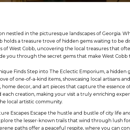
n nestled in the picturesque landscapes of Georgia. Whil
holds a treasure trove of hidden gems waiting to be di
s of West Cobb, uncovering the local treasures that of
ide you through the secret gems that make West Cobb tr
ique Finds Step into The Eclectic Emporium, a hidden g
ove of one-of-a-kind items, showcasing local artisans and
ome decor, and art pieces that capture the essence of We
ind each creation, making your visit a truly enriching exp
he local artistic community.
ure Escapes Escape the hustle and bustle of city life and
plore the lesser-known trails that wind through lush fo
serene paths offer a peaceful respite, where you can co