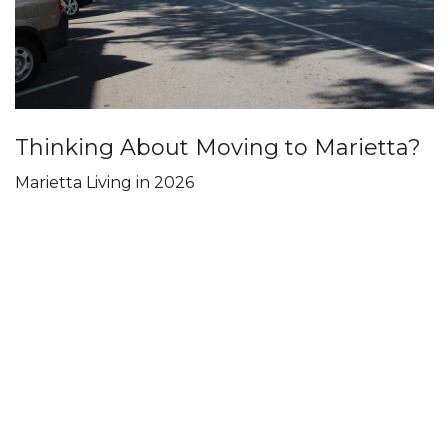
Thinking About Moving to Marietta?
Marietta Living in 2026