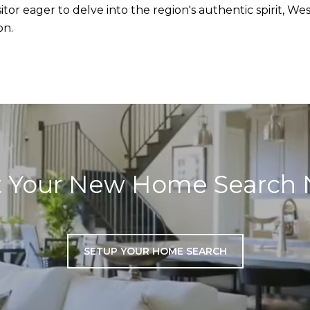
tor eager to delve into the region's authentic spirit, We
on.
t Your New Home Search
SETUP YOUR HOME SEARCH