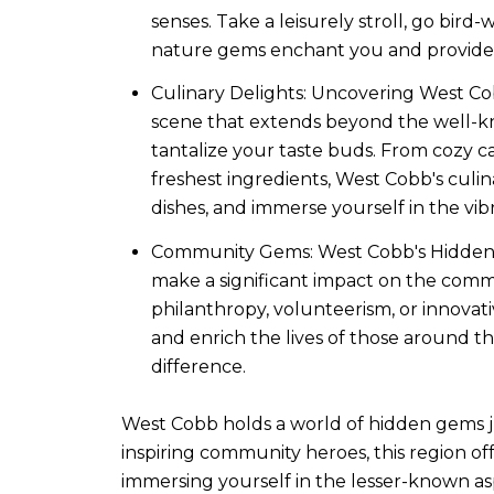
senses. Take a leisurely stroll, go bird
nature gems enchant you and provide 
Culinary Delights: Uncovering West Cob
scene that extends beyond the well-kn
tantalize your taste buds. From cozy ca
freshest ingredients, West Cobb's culin
dishes, and immerse yourself in the vi
Community Gems: West Cobb's Hidden H
make a significant impact on the comm
philanthropy, volunteerism, or innovativ
and enrich the lives of those around t
difference.
West Cobb holds a world of hidden gems jus
inspiring community heroes, this region off
immersing yourself in the lesser-known as