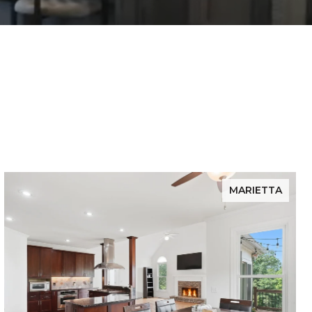
MARIETTA