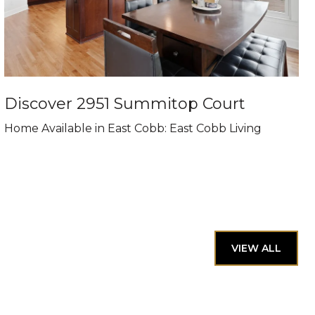
Discover 2951 Summitop Court
Home Available in East Cobb: East Cobb Living
VIEW ALL