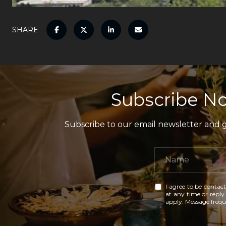
SHARE
Subscribe No
Subscribe to our email newsletter and ga
I agree to be contact
at any time or reply 
apply. Message freq