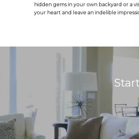
hidden gems in your own backyard or a visi
your heart and leave an indelible impressi
Star