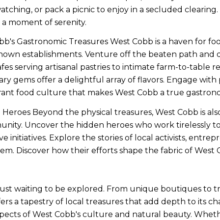
-watching, or pack a picnic to enjoy in a secluded clearin
a moment of serenity.
b's Gastronomic Treasures West Cobb is a haven for food
own establishments. Venture off the beaten path and dis
fes serving artisanal pastries to intimate farm-to-table 
ary gems offer a delightful array of flavors. Engage with 
brant food culture that makes West Cobb a true gastrono
eroes Beyond the physical treasures, West Cobb is als
unity. Uncover the hidden heroes who work tirelessly t
e initiatives. Explore the stories of local activists, entr
hem. Discover how their efforts shape the fabric of West
t waiting to be explored. From unique boutiques to tranq
ers a tapestry of local treasures that add depth to its c
pects of West Cobb's culture and natural beauty. Wheth