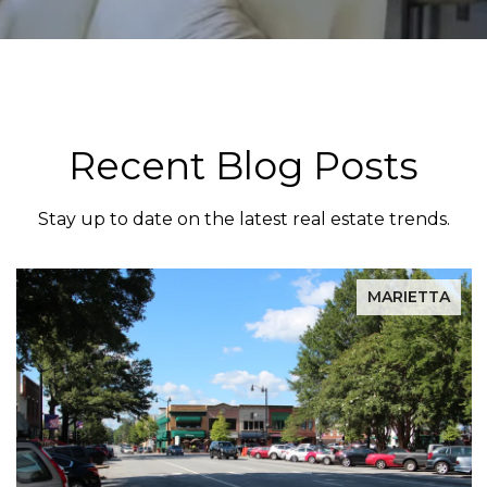
Recent Blog Posts
Stay up to date on the latest real estate trends.
MARIETTA