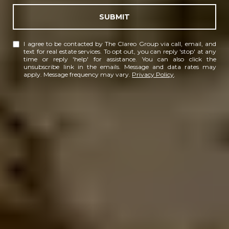
SUBMIT
I agree to be contacted by The Clareo Group via call, email, and
text for real estate services. To opt out, you can reply 'stop' at any
time or reply 'help' for assistance. You can also click the
unsubscribe link in the emails. Message and data rates may
apply. Message frequency may vary.
Privacy Policy
.