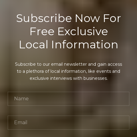
Subscribe Now For
Free Exclusive
Local Information
Subscribe to our email newsletter and gain access
to a plethora of local information, like events and
exclusive interviews with businesses.