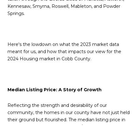
Kennesaw, Smyrna, Roswell, Mableton, and Powder
Springs.
Here's the lowdown on what the 2023 market data
meant for us, and how that impacts our view for the
2024 Housing market in Cobb County.
Median Listing Price: A Story of Growth
Reflecting the strength and desirability of our
community, the homes in our county have not just held
their ground but flourished. The median listing price in
November 2022 was a promising $406,610, and by
November 2023, we saw an impressive increase to