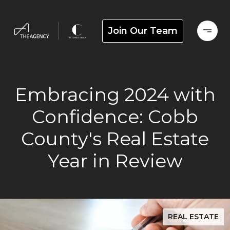
Join Our Team
Embracing 2024 with
Confidence: Cobb
County's Real Estate
Year in Review
REAL ESTATE