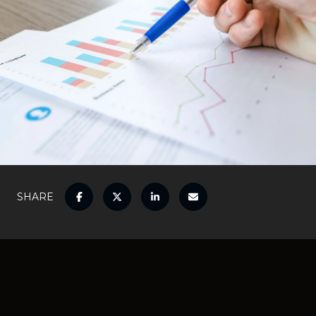
SHARE