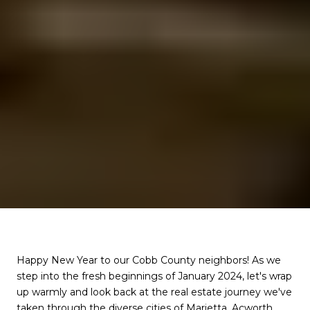
Happy New Year to our Cobb County neighbors! As we
step into the fresh beginnings of January 2024, let's wrap
up warmly and look back at the real estate journey we've
taken through the diverse cities of Marietta, Acworth,