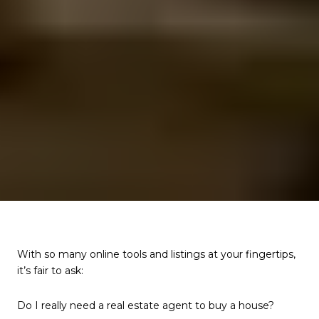
With so many online tools and listings at your fingertips,
it’s fair to ask:
Do I really need a real estate agent to buy a house?