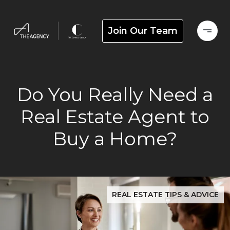
Join Our Team
Do You Really Need a
Real Estate Agent to
Buy a Home?
REAL ESTATE TIPS & ADVICE