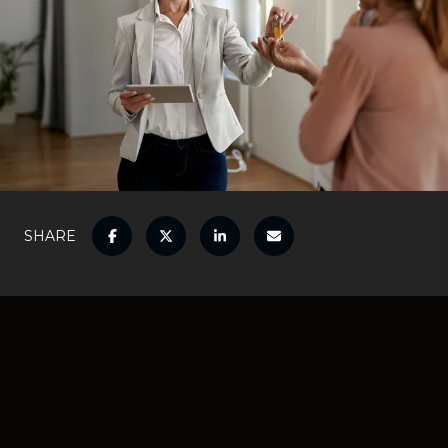
SHARE