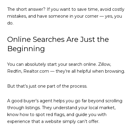
The short answer? If you want to save time, avoid costly
mistakes, and have someone in your corner — yes, you
do.
Online Searches Are Just the
Beginning
You can absolutely start your search online. Zillow,
Redfin, Realtor.com — they’re all helpful when browsing.
But that’s just one part of the process.
A good buyer’s agent helps you go far beyond scrolling
through listings. They understand your local market,
know how to spot red flags, and guide you with
experience that a website simply can’t offer.