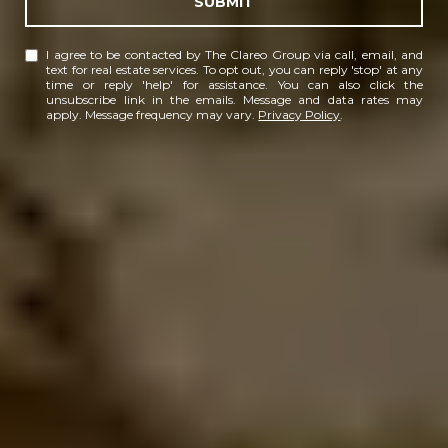
SUBMIT
I agree to be contacted by The Clareo Group via call, email, and
text for real estate services. To opt out, you can reply 'stop' at any
time or reply 'help' for assistance. You can also click the
unsubscribe link in the emails. Message and data rates may
apply. Message frequency may vary.
Privacy Policy
.