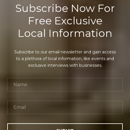
Subscribe Now For
Free Exclusive
Local Information
Subscribe to our email newsletter and gain access
to a plethora of local information, like events and
exclusive interviews with businesses.