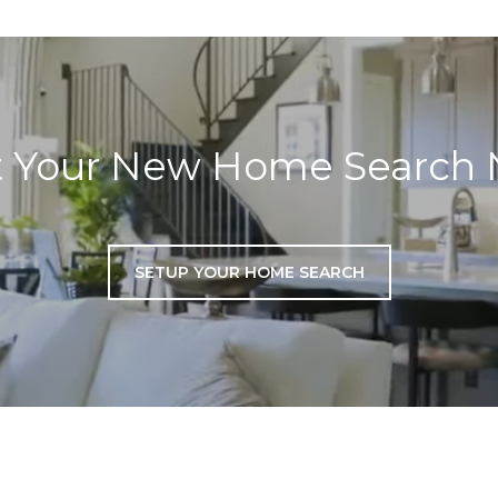
t Your New Home Search
SETUP YOUR HOME SEARCH