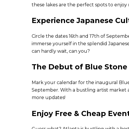
these lakes are the perfect spots to enjo
Experience Japanese Cul
Circle the dates 16th and 17th of Septemb
immerse yourself in the splendid Japanese 
can hardly wait, can you?
The Debut of Blue Stone 
Mark your calendar for the inaugural Blue 
September. With a bustling artist market a
more updates!
Enjoy Free & Cheap Event
Guess what? Atlanta is bustling with a host 