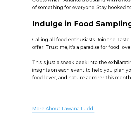
of something for everyone. Stay hooked to
Indulge in Food Sampling 
Calling all food enthusiasts! Join the Tast
offer. Trust me, it's a paradise for food lo
This is just a sneak peek into the exhila
insights on each event to help you plan yo
food lover, and nature admirer this month
More About Lawana Ludd