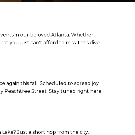
t events in our beloved Atlanta. Whether
t you just can't afford to miss! Let's dive
e again this fall! Scheduled to spread joy
ly Peachtree Street. Stay tuned right here
Lake? Just a short hop from the city,