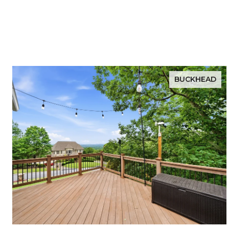
BUCKHEAD