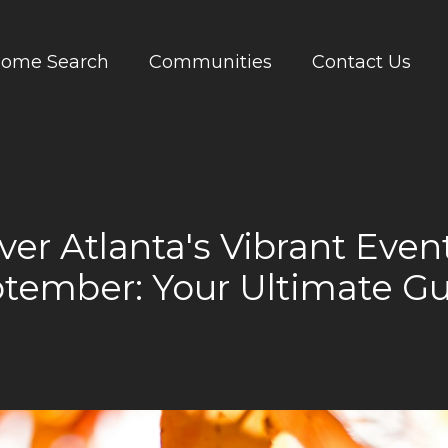
ome Search
Communities
Contact Us
ver Atlanta's Vibrant Event
tember: Your Ultimate G