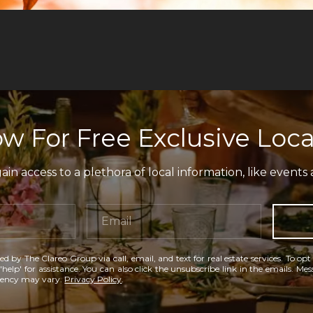
w For Free Exclusive Loca
in access to a plethora of local information, like events 
ed by The Clareo Group via call, email, and text for real estate services. To opt
'help' for assistance. You can also click the unsubscribe link in the emails. M
uency may vary.
Privacy Policy
.