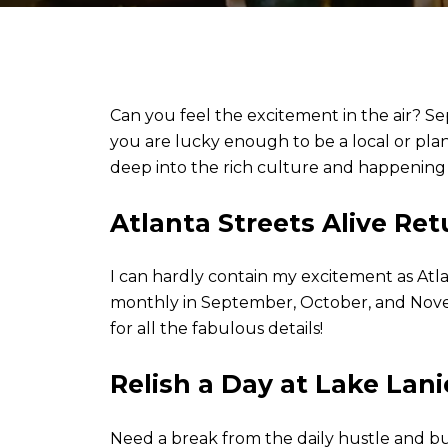
Can you feel the excitement in the air? Se
you are lucky enough to be a local or plann
deep into the rich culture and happening l
Atlanta Streets Alive Ret
I can hardly contain my excitement as Atla
monthly in September, October, and Novemb
for all the fabulous details!
Relish a Day at Lake Lani
Need a break from the daily hustle and bu