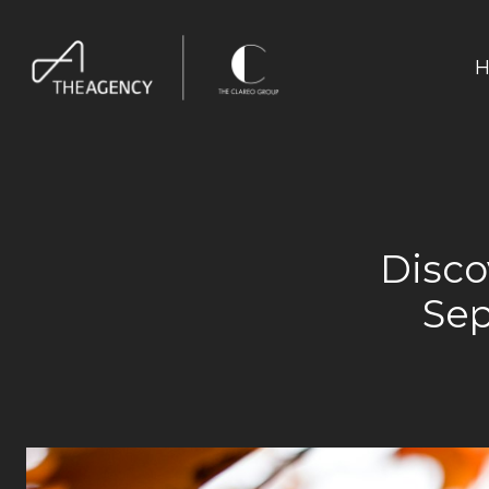
H
Disco
Sep