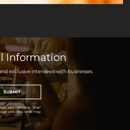
l Information
and exclusive interviews with businesses.
SUBMIT
 out, you can reply 'stop'
essage and data rates may