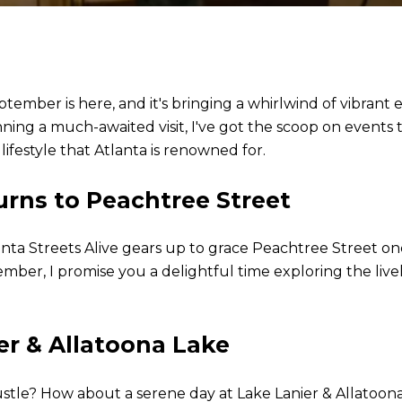
ptember is here, and it's bringing a whirlwind of vibran
ing a much-awaited visit, I've got the scoop on events tha
ifestyle that Atlanta is renowned for.
urns to Peachtree Street
nta Streets Alive gears up to grace Peachtree Street onc
er, I promise you a delightful time exploring the live
er & Allatoona Lake
stle? How about a serene day at Lake Lanier & Allatoona 