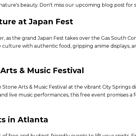
y nature's beauty. Don't miss our upcoming blog post for
ture at Japan Fest
er, as the grand Japan Fest takes over the Gas South Co
culture with authentic food, gripping anime displays, a
Arts & Music Festival
Stone Arts & Music Festival at the vibrant City Springs d
nd live music performances, this free event promises a f
s in Atlanta
of free and budget-friendly events to lift your spirits. Fr