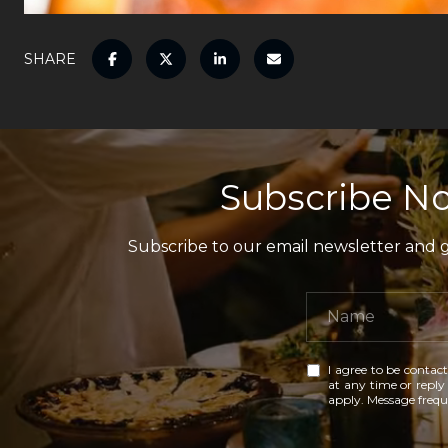
SHARE
Subscribe No
Subscribe to our email newsletter and ga
I agree to be contact
at any time or reply 
apply. Message freq