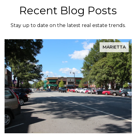
Recent Blog Posts
Stay up to date on the latest real estate trends.
MARIETTA