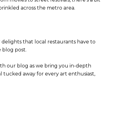
rinkled across the metro area.
y delights that local restaurants have to
e blog post.
ith our blog as we bring you in-depth
l tucked away for every art enthusiast,