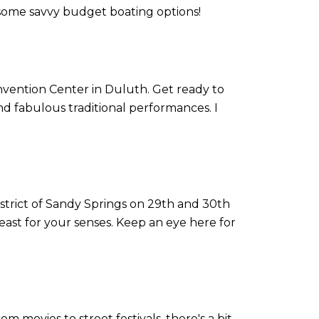
 some savvy budget boating options!
nvention Center in Duluth. Get ready to
nd fabulous traditional performances. I
istrict of Sandy Springs on 29th and 30th
east for your senses. Keep an eye here for
om movies to street festivals, there's a bit