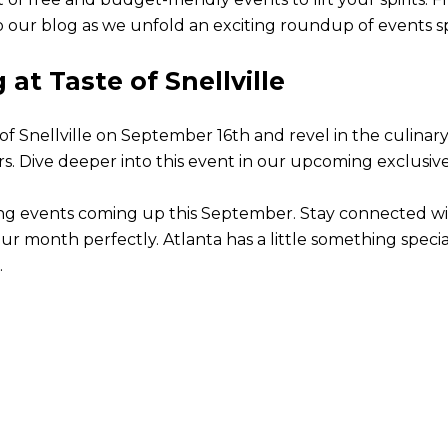
 our blog as we unfold an exciting roundup of events sp
at Taste of Snellville
e of Snellville on September 16th and revel in the culinar
vers. Dive deeper into this event in our upcoming exclusiv
rating events coming up this September. Stay connected w
ur month perfectly. Atlanta has a little something specia
.