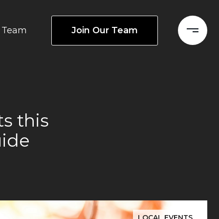
Join Our Team
Team
s this
uide
LOCAL EVENTS