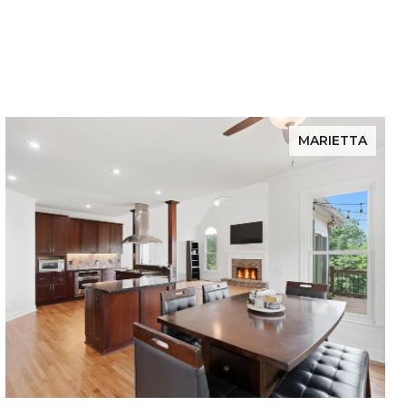
MARIETTA