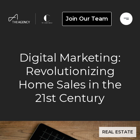
Join Our Team
Digital Marketing:
Revolutionizing
Home Sales in the
21st Century
REAL ESTATE