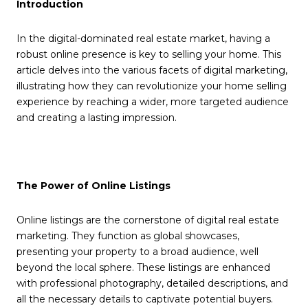
Introduction
In the digital-dominated real estate market, having a
robust online presence is key to selling your home. This
article delves into the various facets of digital marketing,
illustrating how they can revolutionize your home selling
experience by reaching a wider, more targeted audience
and creating a lasting impression.
The Power of Online Listings
Online listings are the cornerstone of digital real estate
marketing. They function as global showcases,
presenting your property to a broad audience, well
beyond the local sphere. These listings are enhanced
with professional photography, detailed descriptions, and
all the necessary details to captivate potential buyers.