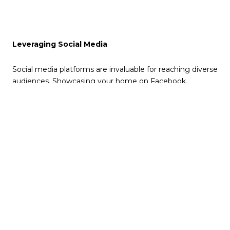
Leveraging Social Media
Social media platforms are invaluable for reaching diverse
audiences. Showcasing your home on Facebook,
Instagram, and Pinterest taps into extensive networks,
facilitating shares and spreading awareness. Additionally,
targeted advertising on these platforms can reach
individuals actively seeking homes in your area.
Email Marketing: A Personal Approach
Email marketing offers a direct line to potential buyers.
Through newsletters or targeted emails, you can engage
interested parties with updates, open house schedules,