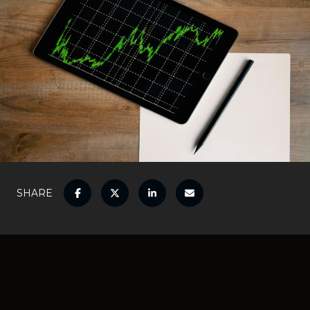
SHARE