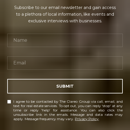
Subscribe to our email newsletter and gain access
to a plethora of local information, like events and
exclusive interviews with businesses.
SUBMIT
I agree to be contacted by The Clareo Group via call, email, and
text for real estate services. To opt out, you can reply 'stop' at any
time or reply 'help' for assistance. You can also click the
unsubscribe link in the emails. Message and data rates may
apply. Message frequency may vary.
Privacy Policy
.