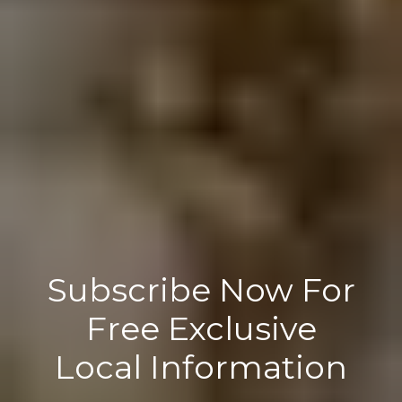
Subscribe Now For
Free Exclusive
Local Information