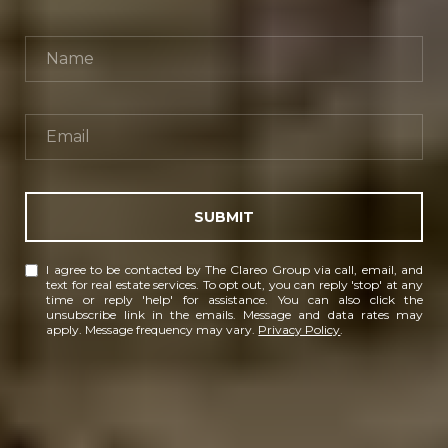
SUBMIT
I agree to be contacted by The Clareo Group via call, email, and
text for real estate services. To opt out, you can reply 'stop' at any
time or reply 'help' for assistance. You can also click the
unsubscribe link in the emails. Message and data rates may
apply. Message frequency may vary.
Privacy Policy
.