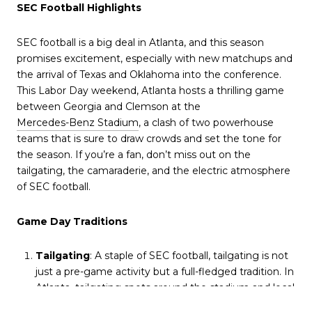
SEC Football Highlights
SEC football is a big deal in Atlanta, and this season
promises excitement, especially with new matchups and
the arrival of Texas and Oklahoma into the conference.
This Labor Day weekend, Atlanta hosts a thrilling game
between Georgia and Clemson at the
Mercedes-Benz Stadium
, a clash of two powerhouse
teams that is sure to draw crowds and set the tone for
the season. If you’re a fan, don’t miss out on the
tailgating, the camaraderie, and the electric atmosphere
of SEC football.
Game Day Traditions
Tailgating
: A staple of SEC football, tailgating is not
just a pre-game activity but a full-fledged tradition. In
Atlanta, tailgating spots around the stadium and local
bars offer an opportunity to connect with fellow fans,