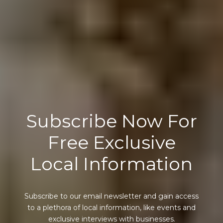
Subscribe Now For
Free Exclusive
Local Information
Subscribe to our email newsletter and gain access
to a plethora of local information, like events and
exclusive interviews with businesses.