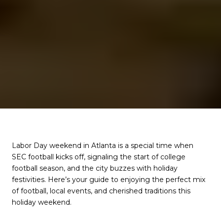
Labor Day weekend in Atlanta is a special time when
SEC football kicks off, signaling the start of college
football season, and the city buzzes with holiday
festivities. Here’s your guide to enjoying the perfect mix
of football, local events, and cherished traditions this
holiday weekend.