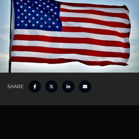
SHARE