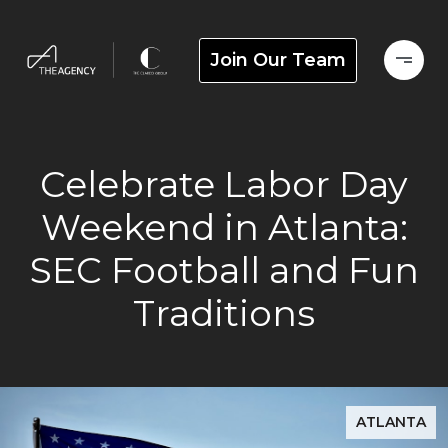
Join Our Team
Celebrate Labor Day
Weekend in Atlanta:
SEC Football and Fun
Traditions
ATLANTA