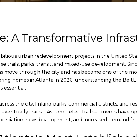
e: A Transformative Infras
bitious urban redevelopment projects in the United State
se trails, parks, transit, and mixed-use development. Sinc
ove through the city and has become one of the most si
ing homes in Atlanta in 2026, understanding the BeltLi
 essential.
ss the city, linking parks, commercial districts, and res
d eventually transit. As completed trail segments have
preciation, new development, and increased demand from