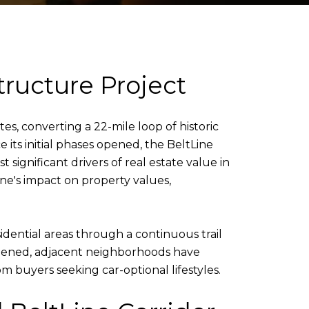
tructure Project
s, converting a 22-mile loop of historic
e its initial phases opened, the BeltLine
gnificant drivers of real estate value in
ne's impact on property values,
idential areas through a continuous trail
 opened, adjacent neighborhoods have
 buyers seeking car-optional lifestyles.