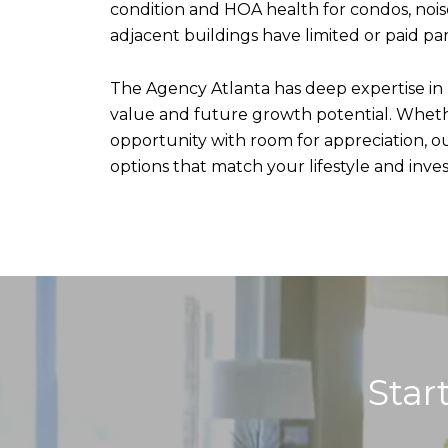
condition and HOA health for condos, noise
adjacent buildings have limited or paid par
The Agency Atlanta has deep expertise in
value and future growth potential. Whether
opportunity with room for appreciation, o
options that match your lifestyle and inve
Star