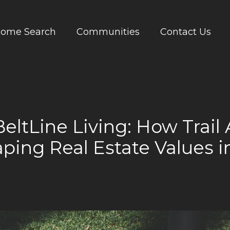
ome Search
Communities
Contact Us
BeltLine Living: How Trail 
ping Real Estate Values i