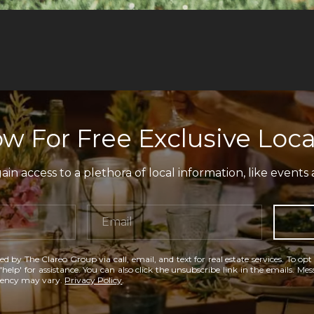
w For Free Exclusive Loca
in access to a plethora of local information, like events 
ed by The Clareo Group via call, email, and text for real estate services. To opt
'help' for assistance. You can also click the unsubscribe link in the emails. M
uency may vary.
Privacy Policy
.