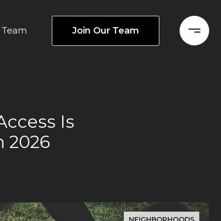
Join Our Team
Team
Access Is
n 2026
NEIGHBORHOODS