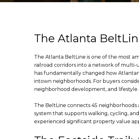
The Atlanta BeltLin
The Atlanta BeltLine is one of the most am
railroad corridors into a network of multi-u
has fundamentally changed how Atlantans m
intown neighborhoods. For buyers consider
neighborhood development, and lifestyle is
The BeltLine connects 45 neighborhoods acro
system that supports walking, cycling, an
experienced significant property value ap