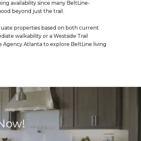
ing availability since many BeltLine-
hood beyond just the trail.
luate properties based on both current
ate walkability or a Westside Trail
 Agency Atlanta to explore BeltLine living
 Now!