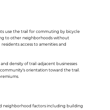
nts use the trail for commuting by bicycle
cting to other neighborhoods without
 residents access to amenities and
 and density of trail-adjacent businesses
 community's orientation toward the trail.
 premiums.
and neighborhood factors including building