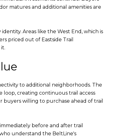
dor matures and additional amenities are
dentity. Areas like the West End, which is
s priced out of Eastside Trail
it.
lue
nectivity to additional neighborhoods. The
 loop, creating continuous trail access
 buyers willing to purchase ahead of trail
immediately before and after trail
s who understand the BeltLine's