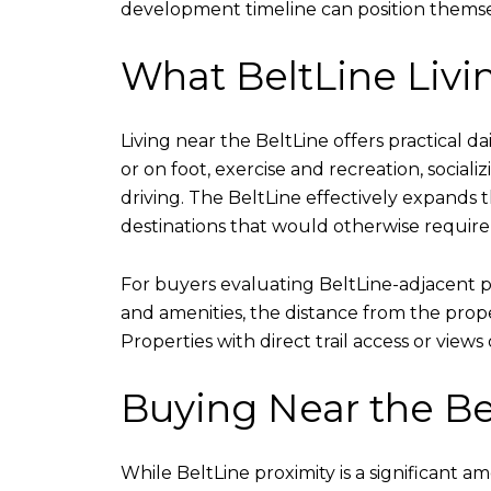
development timeline can position themsel
What BeltLine Livin
Living near the BeltLine offers practical 
or on foot, exercise and recreation, socia
driving. The BeltLine effectively expands 
destinations that would otherwise require 
For buyers evaluating BeltLine-adjacent pro
and amenities, the distance from the proper
Properties with direct trail access or vie
Buying Near the Be
While BeltLine proximity is a significant 