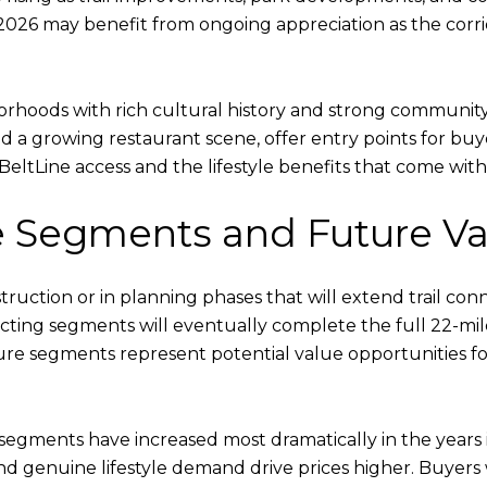
2026 may benefit from ongoing appreciation as the corri
hoods with rich cultural history and strong community i
 a growing restaurant scene, offer entry points for buyer
BeltLine access and the lifestyle benefits that come with 
 Segments and Future Va
uction or in planning phases that will extend trail con
ecting segments will eventually complete the full 22-mile
ure segments represent potential value opportunities for
e segments have increased most dramatically in the years 
and genuine lifestyle demand drive prices higher. Buyer