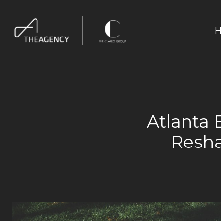
H
Atlanta 
Resha