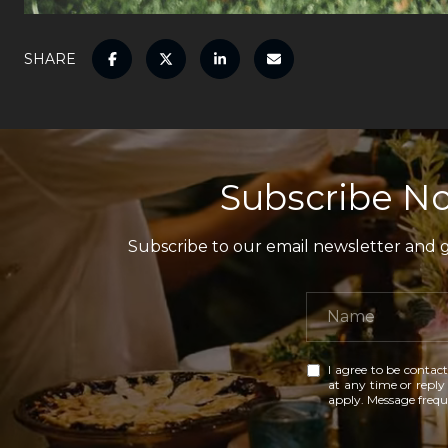
SHARE
Subscribe No
Subscribe to our email newsletter and ga
I agree to be contact
at any time or reply 
apply. Message freq