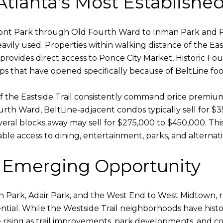
 Atlanta's Most Establishe
mont Park through Old Fourth Ward to Inman Park and Re
ily used. Properties within walking distance of the Eas
il provides direct access to Ponce City Market, Historic 
 that have opened specifically because of BeltLine foot 
 the Eastside Trail consistently command price premium
Fourth Ward, BeltLine-adjacent condos typically sell for 
ral blocks away may sell for $275,000 to $450,000. This
kable access to dining, entertainment, parks, and alternat
: Emerging Opportunity
n Park, Adair Park, and the West End to West Midtown, 
tial. While the Westside Trail neighborhoods have histo
e rising as trail improvements, park developments, and 