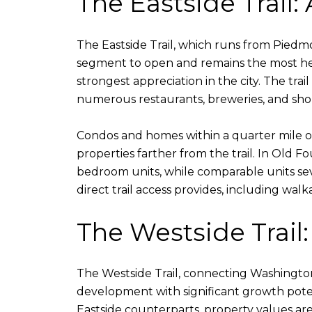
The Eastside Trail:
The Eastside Trail, which runs from Pied
segment to open and remains the most heav
strongest appreciation in the city. The tra
numerous restaurants, breweries, and shops
Condos and homes within a quarter mile of
properties farther from the trail. In Old 
bedroom units, while comparable units seve
direct trail access provides, including wal
The Westside Trail
The Westside Trail, connecting Washingto
development with significant growth poten
Eastside counterparts, property values ar