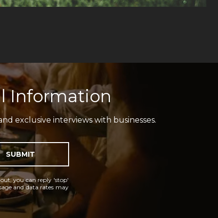
l Information
and exclusive interviews with businesses.
SUBMIT
 out, you can reply 'stop'
essage and data rates may