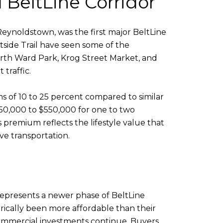
d BeltLine Corridor
ynoldstown, was the first major BeltLine
tside Trail have seen some of the
Fourth Ward Park, Krog Street Market, and
traffic.
s of 10 to 25 percent compared to similar
$350,000 to $550,000 for one to two
 premium reflects the lifestyle value that
ive transportation.
represents a newer phase of BeltLine
rically been more affordable than their
commercial investments continue. Buyers