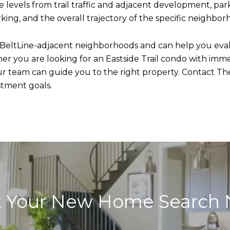
 levels from trail traffic and adjacent development, park
king, and the overall trajectory of the specific neighbor
 BeltLine-adjacent neighborhoods and can help you eva
 you are looking for an Eastside Trail condo with immedi
ur team can guide you to the right property. Contact The
stment goals.
t Your New Home Search