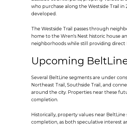
who purchase along the Westside Trail in 
developed.
The Westside Trail passes through neighbor
home to the Wren's Nest historic house and
neighborhoods while still providing direct 
Upcoming BeltLine
Several BeltLine segments are under constr
Northeast Trail, Southside Trail, and conn
around the city. Properties near these fut
completion.
Historically, property values near BeltLin
completion, as both speculative interest 