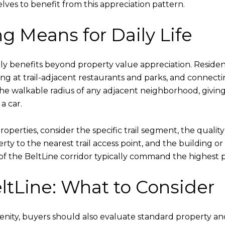
ves to benefit from this appreciation pattern.
g Means for Daily Life
daily benefits beyond property value appreciation. Reside
lizing at trail-adjacent restaurants and parks, and conne
the walkable radius of any adjacent neighborhood, giving
a car.
perties, consider the specific trail segment, the quality
ty to the nearest trail access point, and the building or
ws of the BeltLine corridor typically command the highest
ltLine: What to Consider
amenity, buyers should also evaluate standard property 