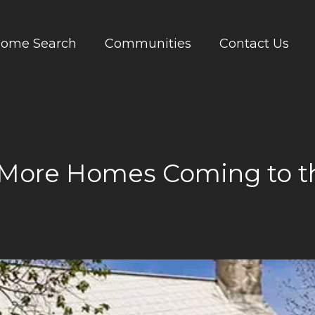
ome Search
Communities
Contact Us
 More Homes Coming to t