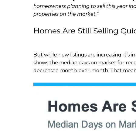
homeowners planning to sell this year ind
properties on the market.”
Homes Are Still Selling Qui
But while new listings are increasing, it’s 
shows the median days on market for rece
decreased month-over-month. That means 