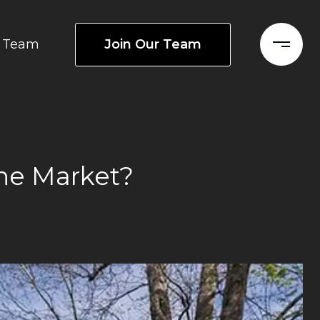
Join Our Team
Team
he Market?