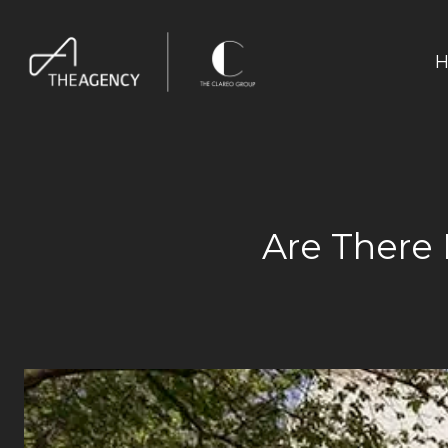
H
Are There