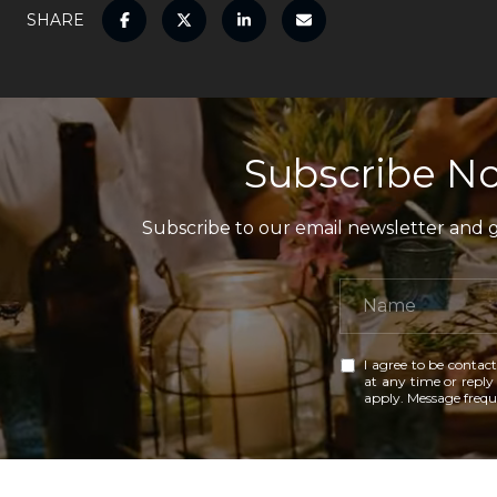
SHARE
Subscribe No
Subscribe to our email newsletter and ga
I agree to be contact
at any time or reply 
apply. Message freq