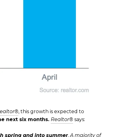
ealtor®
, this growth is expected to
the next six months.
Realtor®
says:
gh spring and into summer
. A majority of