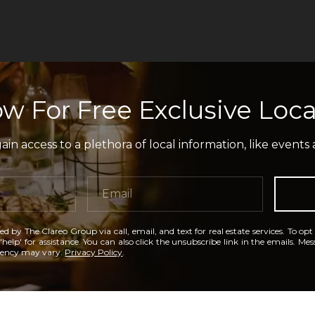
w For Free Exclusive Loca
in access to a plethora of local information, like events 
ed by The Clareo Group via call, email, and text for real estate services. To opt
'help' for assistance. You can also click the unsubscribe link in the emails. M
uency may vary.
Privacy Policy
.