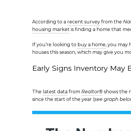
According to a
recent survey
from the
Nat
housing market
is finding a home that mee
If you’re looking to
buy a home
, you may h
houses this season, which may give you m
Early Signs Inventory May
The
latest data
from
Realtor®
shows the nu
since the start of the year (
see graph bel