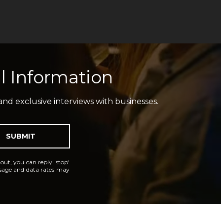
l Information
and exclusive interviews with businesses.
SUBMIT
 out, you can reply 'stop'
essage and data rates may