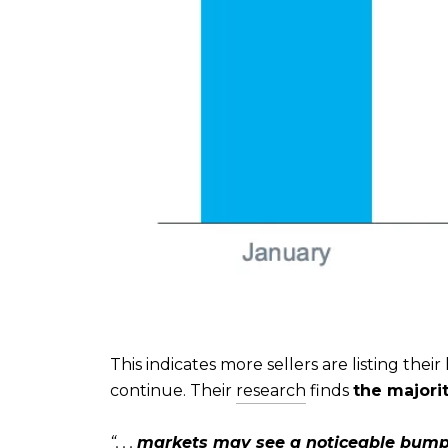
This indicates more sellers are listing the
continue. Their
research
finds
the majorit
“. . .
markets may see a noticeable bump