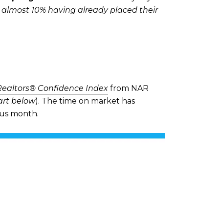
h almost 10% having already placed their
Realtors® Confidence Index
from NAR
art below
). The time on market has
ous month.