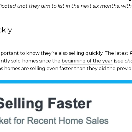
icated that they aim to list in the next six months, wit
ckly
important to know they’re also selling quickly. The latest
ntly sold homes since the
beginning of the year
(
see ch
homes are selling even faster than they did the previ