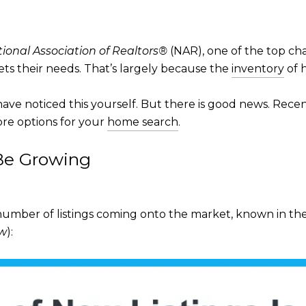
ional Association of Realtors®
(NAR), one of the top cha
ts their needs. That’s largely because the
inventory
of h
ave noticed this yourself. But there is good news. Recent
ore options for your
home search
.
 Be Growing
mber of listings coming onto the market, known in the i
ow
):