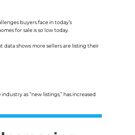
llenges buyers face in today’s
omes for sale is so low today.
 data shows more sellers are listing their
ndustry as “new listings,” has increased