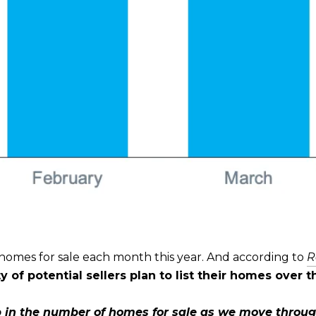
ir homes for sale each month this year. And according to
R
y of potential sellers plan to list their homes over 
 in the number of homes for sale as we move throu