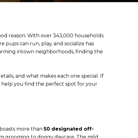
 good reason. With over 343,000 households
e pups can run, play, and socialize has
arming intown neighborhoods, finding the
etails, and what makes each one special. If
l help you find the perfect spot for your
ty boasts more than
50 designated off-
from grooming to doggy daycare. The mild