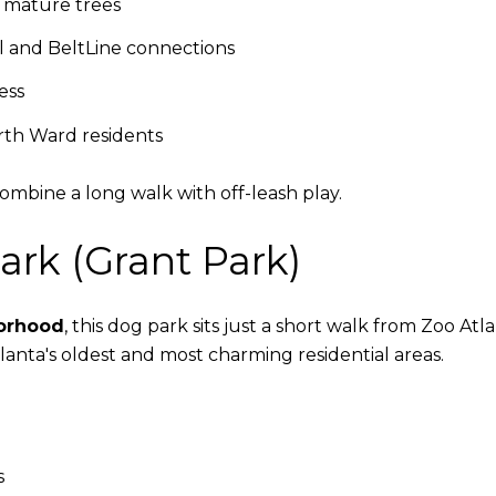
 mature trees
l and BeltLine connections
ess
th Ward residents
combine a long walk with off-leash play.
ark (Grant Park)
borhood
, this dog park sits just a short walk from Zoo At
 Atlanta's oldest and most charming residential areas.
s