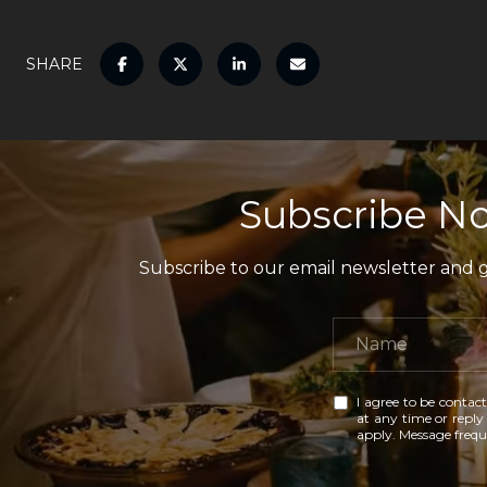
SHARE
Subscribe No
Subscribe to our email newsletter and ga
I agree to be contact
at any time or reply 
apply. Message freq