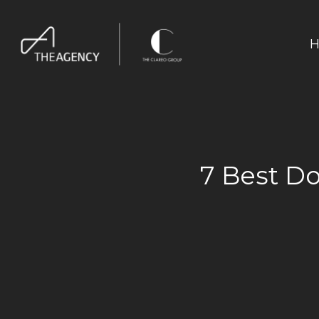
H
7 Best Do