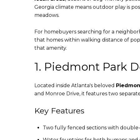
Georgia climate means outdoor play is poss
meadows.
For homebuyers searching for a neighborhoo
that homes within walking distance of po
that amenity.
1. Piedmont Park 
Located inside Atlanta's beloved
Piedmon
and Monroe Drive, it features two separate
Key Features
Two fully fenced sections with double
Water fountains for both humans and