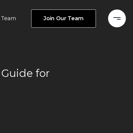
Join Our Team
Team
 Guide for