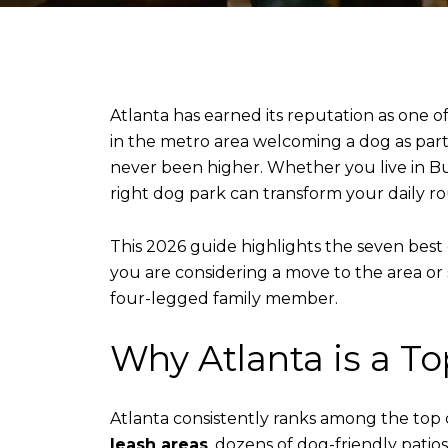
Atlanta has earned its reputation as one o
in the metro area welcoming a dog as part 
never been higher. Whether you live in B
right dog park can transform your daily rou
This 2026 guide highlights the seven best 
you are considering a move to the area or 
four-legged family member.
Why Atlanta is a T
Atlanta consistently ranks among the top ci
leash areas
, dozens of dog-friendly pati