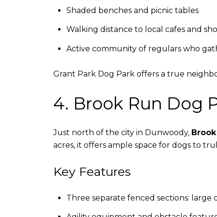
Shaded benches and picnic tables
Walking distance to local cafes and sh
Active community of regulars who gat
Grant Park Dog Park offers a true neighbo
4. Brook Run Dog 
Just north of the city in Dunwoody,
Brook
acres, it offers ample space for dogs to trul
Key Features
Three separate fenced sections: large d
Agility equipment and obstacle featur