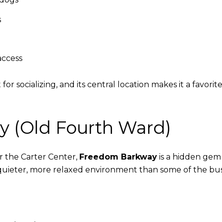
s
access
for socializing, and its central location makes it a favo
y (Old Fourth Ward)
 the Carter Center,
Freedom Barkway
is a hidden gem t
quieter, more relaxed environment than some of the bus