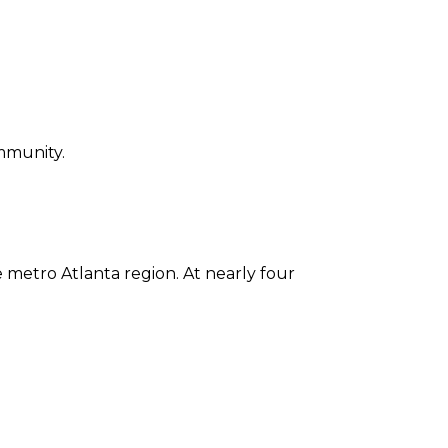
ommunity.
he metro Atlanta region. At nearly four