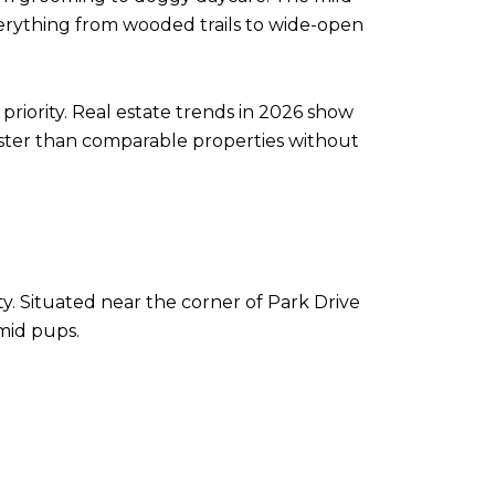
everything from wooded trails to wide-open
priority. Real estate trends in 2026 show
aster than comparable properties without
ity. Situated near the corner of Park Drive
imid pups.