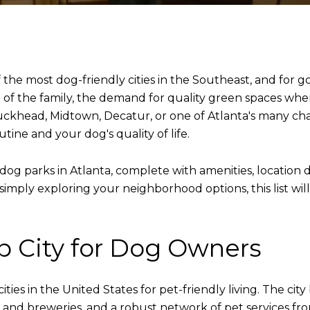
f the most dog-friendly cities in the Southeast, and for
of the family, the demand for quality green spaces wher
uckhead, Midtown, Decatur, or one of Atlanta's many ch
tine and your dog's quality of life.
dog parks in Atlanta, complete with amenities, location d
simply exploring your neighborhood options, this list wil
op City for Dog Owners
ties in the United States for pet-friendly living. The ci
os and breweries, and a robust network of pet services 