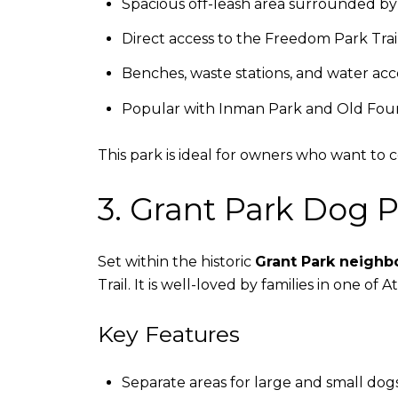
Spacious off-leash area surrounded by
Direct access to the Freedom Park Trai
Benches, waste stations, and water acc
Popular with Inman Park and Old Four
This park is ideal for owners who want to 
3. Grant Park Dog P
Set within the historic
Grant Park neigh
Trail. It is well-loved by families in one of
Key Features
Separate areas for large and small dog