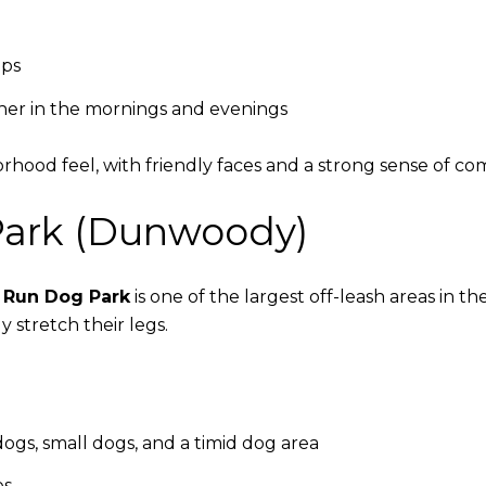
ops
her in the mornings and evenings
rhood feel, with friendly faces and a strong sense of c
Park (Dunwoody)
 Run Dog Park
is one of the largest off-leash areas in t
y stretch their legs.
ogs, small dogs, and a timid dog area
es