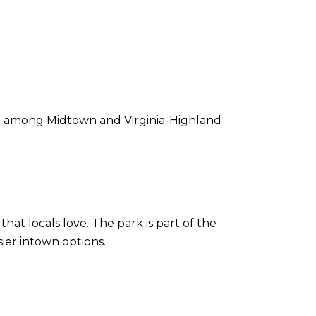
rite among Midtown and Virginia-Highland
hat locals love. The park is part of the
ier intown options.