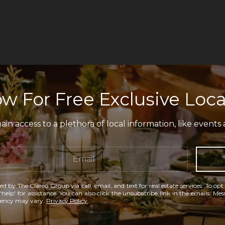
w For Free Exclusive Loca
in access to a plethora of local information, like events 
ed by The Clareo Group via call, email, and text for real estate services. To opt
'help' for assistance. You can also click the unsubscribe link in the emails. M
uency may vary.
Privacy Policy
.