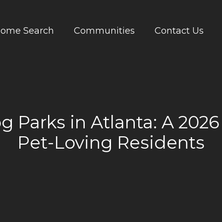
ome Search
Communities
Contact Us
g Parks in Atlanta: A 2026
Pet-Loving Residents