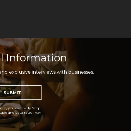
l Information
and exclusive interviews with businesses.
SUBMIT
 out, you can reply 'stop'
essage and data rates may