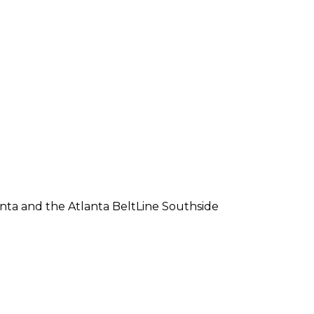
lanta and the Atlanta BeltLine Southside