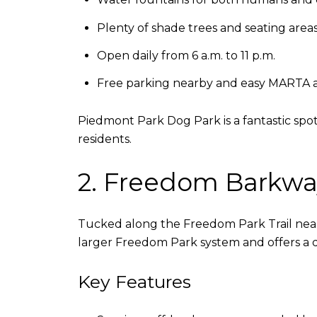
Plenty of shade trees and seating area
Open daily from 6 a.m. to 11 p.m.
Free parking nearby and easy MARTA 
Piedmont Park Dog Park is a fantastic spot 
residents.
2. Freedom Barkwa
Tucked along the Freedom Park Trail near
larger Freedom Park system and offers a 
Key Features