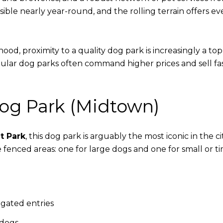
ible nearly year-round, and the rolling terrain offers 
d, proximity to a quality dog park is increasingly a top 
pular dog parks often command higher prices and sell f
Dog Park (Midtown)
t Park
, this dog park is arguably the most iconic in the c
 fenced areas: one for large dogs and one for small or t
-gated entries
 dogs