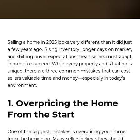
Selling a home in 2025 looks very different than it did just
a few years ago. Rising inventory, longer days on market,
and shifting buyer expectations mean sellers must adapt
in order to succeed. While every property and situation is
unique, there are three common mistakes that can cost
sellers valuable time and money—especially in today’s
environment.
1. Overpricing the Home
From the Start
One of the biggest mistakes is overpricing your home
from the beginning. Many sellers believe they should