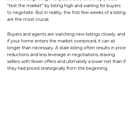
“test the market” by listing high and waiting for buyers
to negotiate. But in reality, the first few weeks of a listing
are the most crucial.
Buyers and agents are watching new listings closely, and
if your home enters the market overpriced, it can sit
longer than necessary. A stale listing often results in price
reductions and less leverage in negotiations, leaving
sellers with fewer offers and ultimately a lower net than if
they had priced strategically from the beginning.
In this market, buyers are cautious and more informed
than ever—they have access to data, comparisons, and
automated valuations. Pricing your home correctly out
of the gate ensures it stands out and attracts serious
interest right away.
2. Ignoring Your Realtor’s