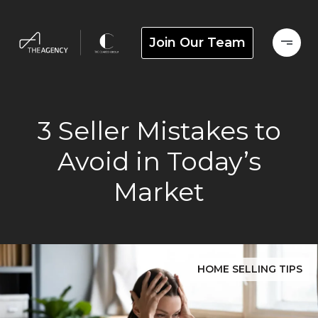
Join Our Team
3 Seller Mistakes to
Avoid in Today’s
Market
HOME SELLING TIPS