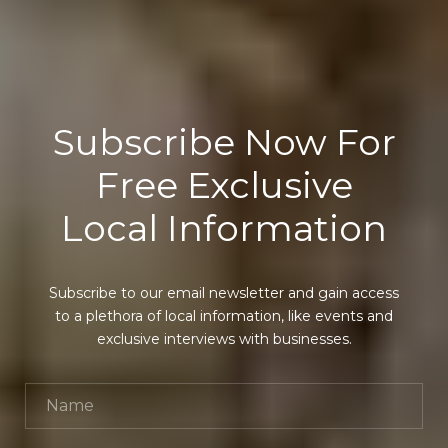
Subscribe Now For
Free Exclusive
Local Information
Subscribe to our email newsletter and gain access
to a plethora of local information, like events and
exclusive interviews with businesses.