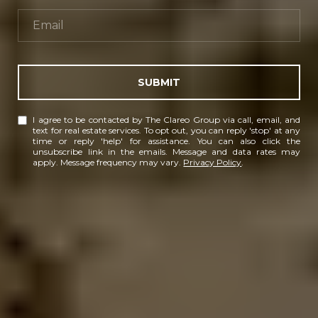
SUBMIT
I agree to be contacted by The Clareo Group via call, email, and
text for real estate services. To opt out, you can reply 'stop' at any
time or reply 'help' for assistance. You can also click the
unsubscribe link in the emails. Message and data rates may
apply. Message frequency may vary.
Privacy Policy
.