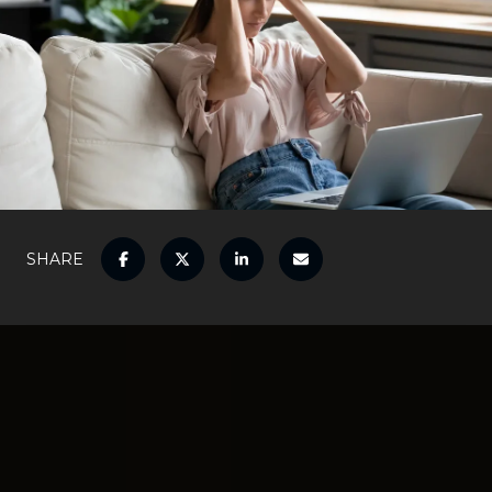
SHARE