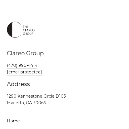
Clareo Group
(470) 990-4414
[email protected]
Address
1290 Kennestone Circle D103
Marietta, GA 30066
Home