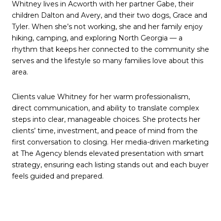
Whitney lives in Acworth with her partner Gabe, their
children Dalton and Avery, and their two dogs, Grace and
Tyler. When she’s not working, she and her family enjoy
hiking, camping, and exploring North Georgia — a
rhythm that keeps her connected to the community she
serves and the lifestyle so many families love about this
area.
Clients value Whitney for her warm professionalism,
direct communication, and ability to translate complex
steps into clear, manageable choices. She protects her
clients’ time, investment, and peace of mind from the
first conversation to closing. Her media-driven marketing
at The Agency blends elevated presentation with smart
strategy, ensuring each listing stands out and each buyer
feels guided and prepared.