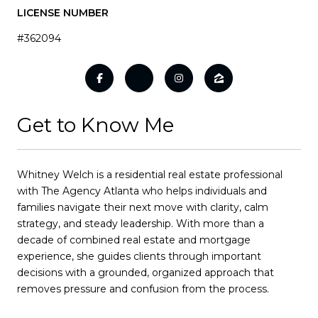
LICENSE NUMBER
#362094
Get to Know Me
Whitney Welch is a residential real estate professional
with The Agency Atlanta who helps individuals and
families navigate their next move with clarity, calm
strategy, and steady leadership. With more than a
decade of combined real estate and mortgage
experience, she guides clients through important
decisions with a grounded, organized approach that
removes pressure and confusion from the process.