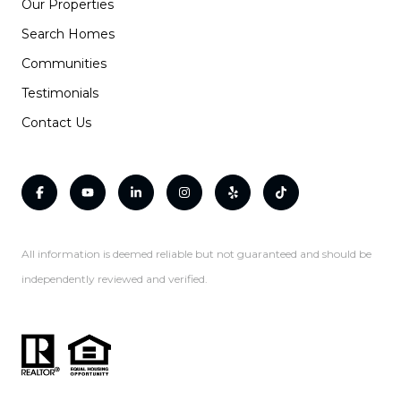
Our Properties
Search Homes
Communities
Testimonials
Contact Us
All information is deemed reliable but not guaranteed and should be
independently reviewed and verified.