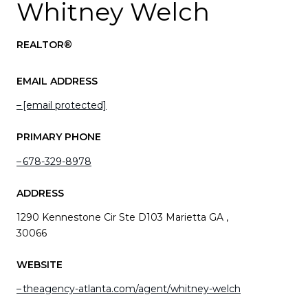
Whitney Welch
REALTOR®
EMAIL ADDRESS
[email protected]
PRIMARY PHONE
678-329-8978
ADDRESS
1290 Kennestone Cir Ste D103 Marietta GA ,
30066
WEBSITE
theagency-atlanta.com/agent/whitney-welch