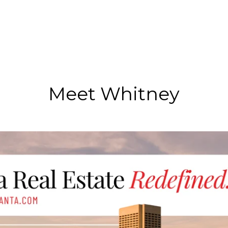
Meet Whitney