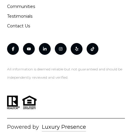
Communities
Testimonials
Contact Us
All information is deemed reliable but not guaranteed and should be
independently reviewed and verified.
Powered by
Luxury Presence