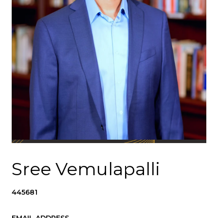
Sree Vemulapalli
445681