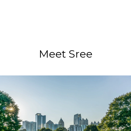
Meet Sree