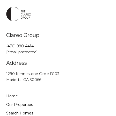
Clareo Group
(470) 990-4414
[email protected]
Address
1290 Kennestone Circle D103
Marietta, GA 30066
Home
Our Properties
Search Homes