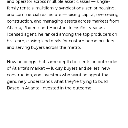
and operator across multiple asset classes — single-
family rentals, multifamily syndications, senior housing,
and commercial real estate — raising capital, overseeing
construction, and managing assets across markets from
Atlanta, Phoenix and Houston. In his first year as a
licensed agent, he ranked among the top producers on
his team, closing land deals for custom home builders
and serving buyers across the metro.
Now he brings that same depth to clients on both sides
of Atlanta's market — luxury buyers and sellers, new
construction, and investors who want an agent that
genuinely understands what they're trying to build.
Based in Atlanta. Invested in the outcome.