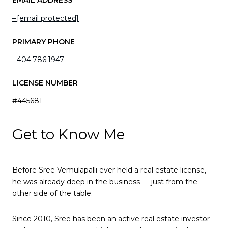
EMAIL ADDRESS
[email protected]
PRIMARY PHONE
404.786.1947
LICENSE NUMBER
#445681
Get to Know Me
Before Sree Vemulapalli ever held a real estate license,
he was already deep in the business — just from the
other side of the table.
Since 2010, Sree has been an active real estate investor