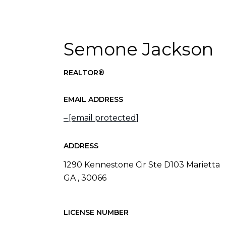
Semone Jackson
REALTOR®
EMAIL ADDRESS
[email protected]
ADDRESS
1290 Kennestone Cir Ste D103 Marietta
GA , 30066
LICENSE NUMBER