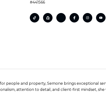
#441566
n for people and property, Semone brings exceptional servi
onalism, attention to detail, and client-first mindset, sh