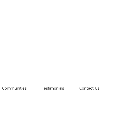
Communities
Testimonials
Contact Us