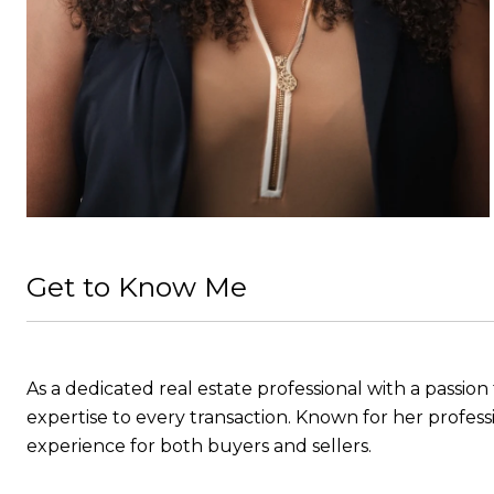
Get to Know Me
As a dedicated real estate professional with a passio
expertise to every transaction. Known for her professi
experience for both buyers and sellers.