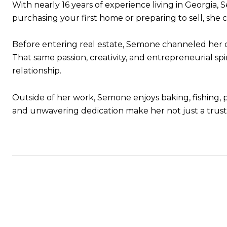
With nearly 16 years of experience living in Georgia,
purchasing your first home or preparing to sell, she
Before entering real estate, Semone channeled her cr
That same passion, creativity, and entrepreneurial sp
relationship.
Outside of her work, Semone enjoys baking, fishing, p
and unwavering dedication make her not just a trus