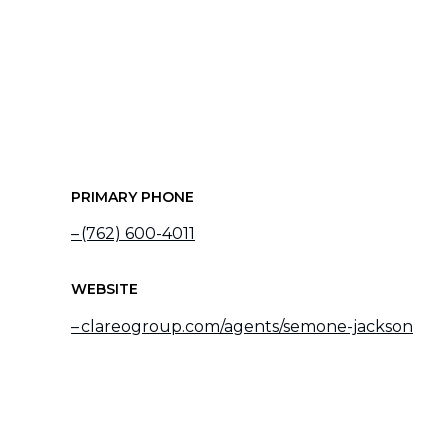
PRIMARY PHONE
(762) 600-4011
WEBSITE
clareogroup.com/agents/semone-jackson