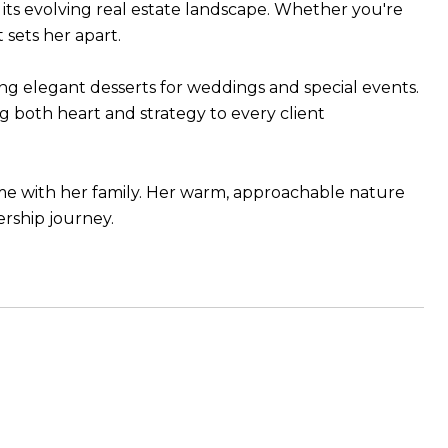
 its evolving real estate landscape. Whether you're
sets her apart.
ng elegant desserts for weddings and special events.
ng both heart and strategy to every client
time with her family. Her warm, approachable nature
rship journey.