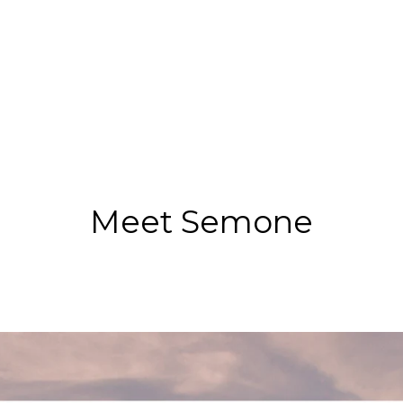
Meet Semone