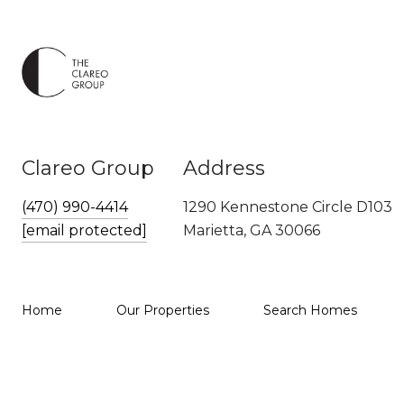
Clareo Group
Address
(470) 990-4414
1290 Kennestone Circle D103
[email protected]
Marietta, GA 30066
Home
Our Properties
Search Homes