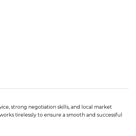
ce, strong negotiation skills, and local market
e works tirelessly to ensure a smooth and successful