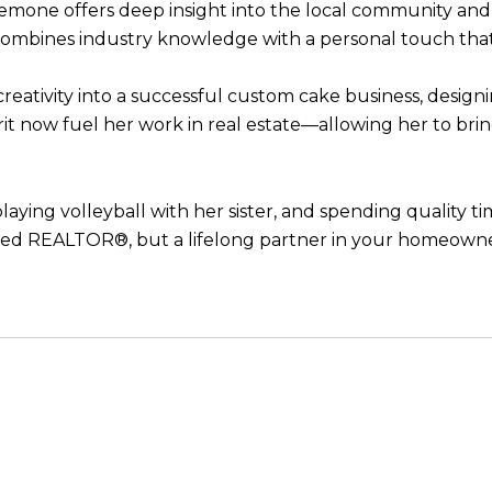
 Semone offers deep insight into the local community and
 combines industry knowledge with a personal touch that 
eativity into a successful custom cake business, designi
irit now fuel her work in real estate—allowing her to bri
laying volleyball with her sister, and spending quality 
ted REALTOR®, but a lifelong partner in your homeowne